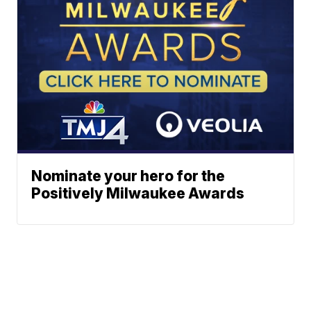
Nominate your hero for the
Positively Milwaukee Awards