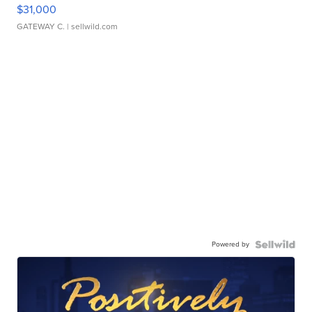
$31,000
GATEWAY C.
| sellwild.com
Powered by