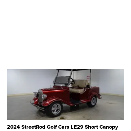
2024 StreetRod Golf Cars LE29 Short Canopy