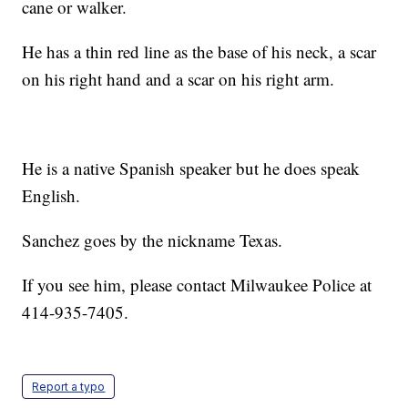
cane or walker.
He has a thin red line as the base of his neck, a scar
on his right hand and a scar on his right arm.
He is a native Spanish speaker but he does speak
English.
Sanchez goes by the nickname Texas.
If you see him, please contact Milwaukee Police at
414-935-7405.
Report a typo