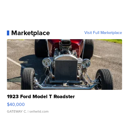
Marketplace
Visit Full Marketplace
1923 Ford Model T Roadster
$40,000
GATEWAY C.
| sellwild.com