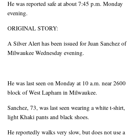
He was reported safe at about 7:45 p.m. Monday
evening.
ORIGINAL STORY:
A Silver Alert has been issued for Juan Sanchez of
Milwaukee Wednesday evening.
He was last seen on Monday at 10 a.m. near 2600
block of West Lapham in Milwaukee.
Sanchez, 73, was last seen wearing a white t-shirt,
light Khaki pants and black shoes.
He reportedly walks very slow, but does not use a