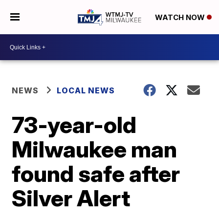
WATCH NOW
NEWS
LOCAL NEWS
73-year-old
Milwaukee man
found safe after
Silver Alert