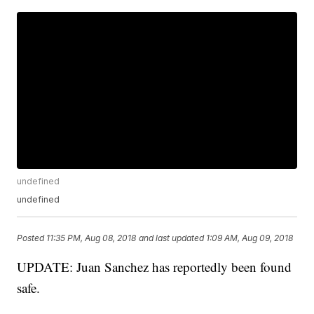
undefined
undefined
Posted
11:35 PM, Aug 08, 2018
and last updated
1:09 AM, Aug 09, 2018
UPDATE: Juan Sanchez has reportedly been found
safe.