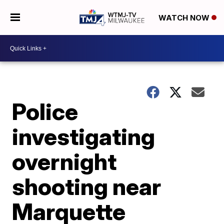
WATCH NOW
Police
investigating
overnight
shooting near
Marquette