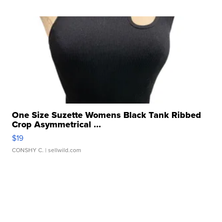
One Size Suzette Womens Black Tank Ribbed
Crop Asymmetrical ...
$19
CONSHY C.
| sellwild.com