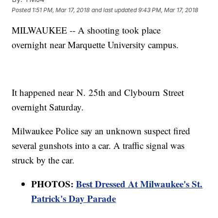
Posted
1:51 PM, Mar 17, 2018
and last updated
9:43 PM, Mar 17, 2018
MILWAUKEE -- A shooting took place
overnight near Marquette University campus.
It happened near N. 25th and Clybourn Street
overnight Saturday.
Milwaukee Police say an unknown suspect fired
several gunshots into a car. A traffic signal was
struck by the car.
PHOTOS:
Best Dressed At Milwaukee's St.
Patrick's Day Parade