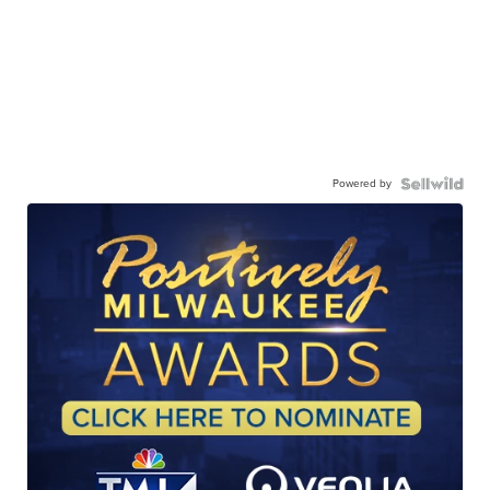
Powered by