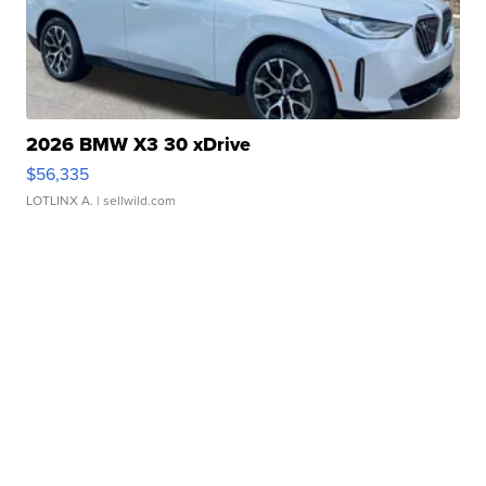
2026 BMW X3 30 xDrive
$56,335
LOTLINX A.
| sellwild.com