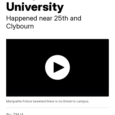
University
Happened near 25th and
Clybourn
Marquette Police tweeted there is no threat to campus.
By:
TMJ4