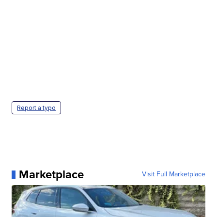
Report a typo
Marketplace
Visit Full Marketplace