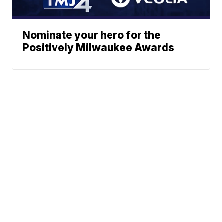
Nominate your hero for the
Positively Milwaukee Awards