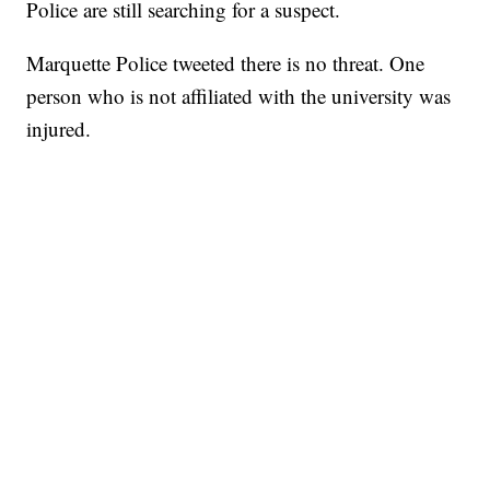
Police are still searching for a suspect.
Marquette Police tweeted there is no threat. One
person who is not affiliated with the university was
injured.