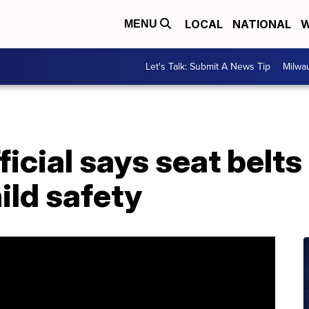
LOCAL
NATIONAL
W
MENU
Let's Talk: Submit A News Tip
Milwa
icial says seat belts
ild safety