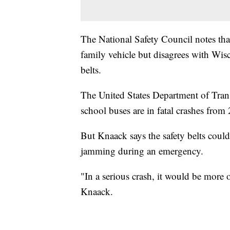
The National Safety Council notes that 
family vehicle but disagrees with Wis
belts.
The United States Department of Transp
school buses are in fatal crashes from
But Knaack says the safety belts could
jamming during an emergency.
"In a serious crash, it would be more o
Knaack.