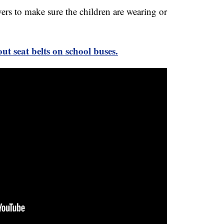
ers to make sure the children are wearing or
ut seat belts on school buses.