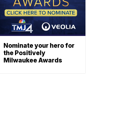
Nominate your hero for
the Positively
Milwaukee Awards