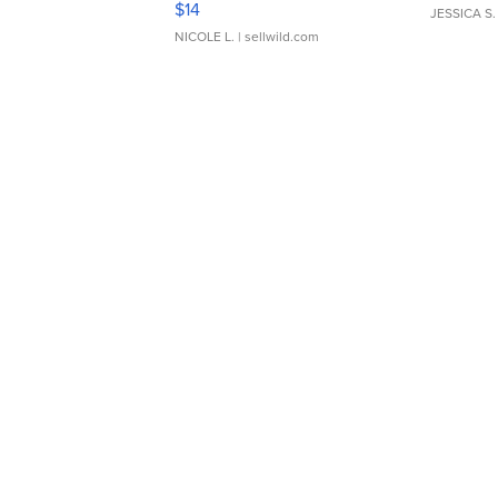
$14
JESSICA S.
NICOLE L.
| sellwild.com