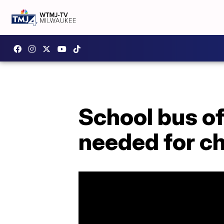
School bus off
needed for ch