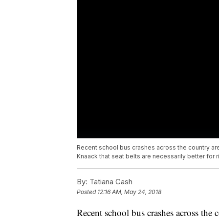
Recent school bus crashes across the country a
Knaack that seat belts are necessarily better for r
By:
Tatiana Cash
Posted
12:16 AM, May 24, 2018
Recent school bus crashes across the