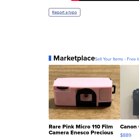
Report a typo
Marketplace
Sell Your Items - Free t
Rare Pink Micro 110 Film
Canon 
Camera Enesco Precious
$889
Moments TD4