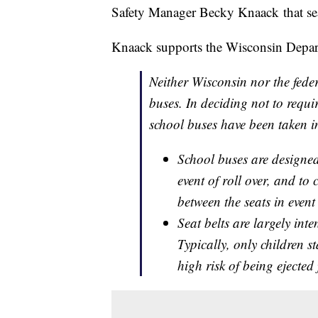
Safety Manager Becky Knaack that seat b
Knaack supports the Wisconsin Departm
Neither Wisconsin nor the feder
buses. In deciding not to require
school buses have been taken i
School buses are designed 
event of roll over, and t
between the seats in event
Seat belts are largely inte
Typically, only children st
high risk of being ejected