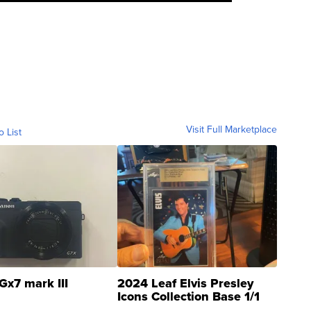
Visit Full Marketplace
o List
Gx7 mark III
2024 Leaf Elvis Presley
Icons Collection Base 1/1
SSP Clear ...