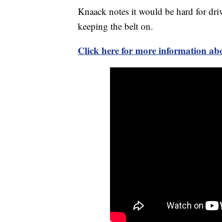
Knaack notes it would be hard for driv
keeping the belt on.
Click here for more information abo