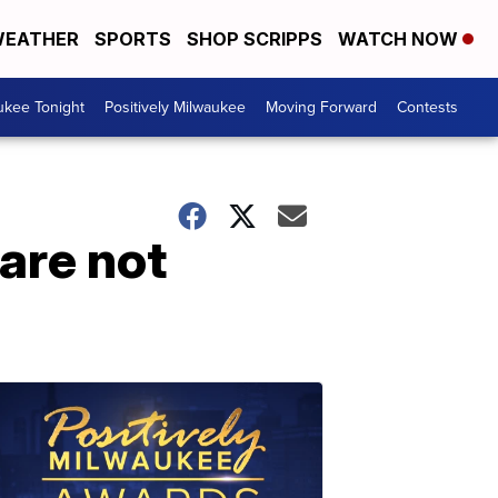
EATHER
SPORTS
SHOP SCRIPPS
WATCH NOW
ukee Tonight
Positively Milwaukee
Moving Forward
Contests
 are not