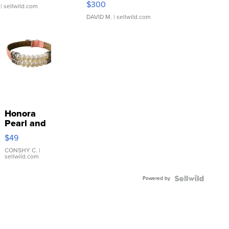
$300
| sellwild.com
DAVID M.
| sellwild.com
Honora
Pearl and
Pink
$49
Leather
Bracelet
CONSHY C.
|
sellwild.com
Adjustable
Buckle
Powered by
Clo...