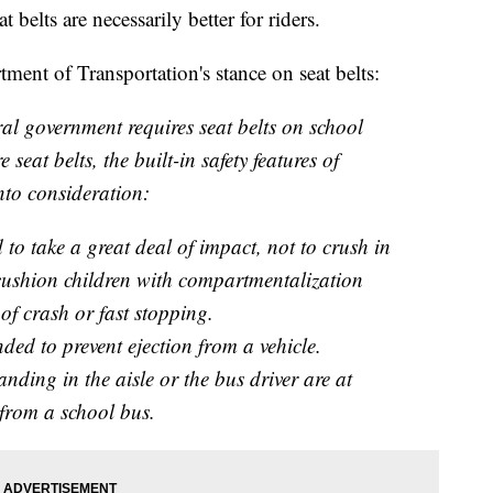
elts are necessarily better for riders.
ent of Transportation's stance on seat belts:
al government requires seat belts on school
 seat belts, the built-in safety features of
nto consideration:
to take a great deal of impact, not to crush in
o cushion children with compartmentalization
 of crash or fast stopping.
nded to prevent ejection from a vehicle.
anding in the aisle or the bus driver are at
 from a school bus.