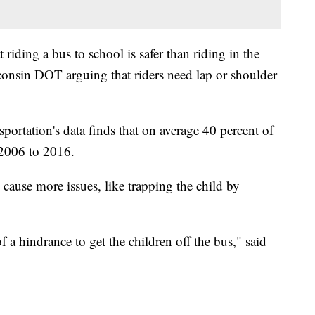
riding a bus to school is safer than riding in the
consin DOT arguing that riders need lap or shoulder
ortation's data finds that on average 40 percent of
 2006 to 2016.
 cause more issues, like trapping the child by
f a hindrance to get the children off the bus," said