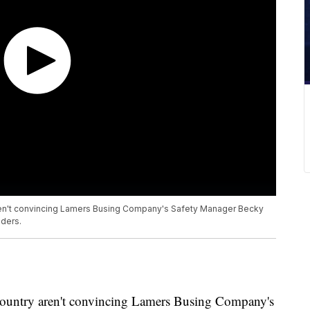
ren't convincing Lamers Busing Company's Safety Manager Becky
iders.
 country aren't convincing Lamers Busing Company's