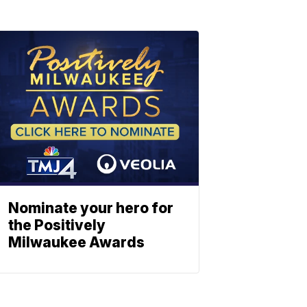
Nominate your hero for
the Positively
Milwaukee Awards