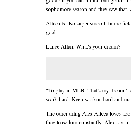
good? If you can hit the ball good? T
sophomore season and they saw that. A
Alicea is also super smooth in the fiel
goal.
Lance Allan: What's your dream?
"To play in MLB. That's my dream," A
work hard. Keep workin' hard and mak
The other thing Alex Alicea loves abo
they tease him constantly. Alex says it