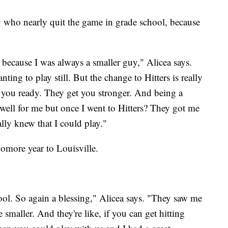
 who nearly quit the game in grade school, because
 because I was always a smaller guy," Alicea says.
ing to play still. But the change to Hitters is really
 you ready. They get you stronger. And being a
g well for me but once I went to Hitters? They got me
lly knew that I could play."
homore year to Louisville.
ol. So again a blessing," Alicea says. "They saw me
e smaller. And they're like, if you can get hitting