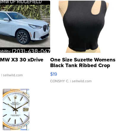
MW X3 30 xDrive
One Size Suzette Womens
Black Tank Ribbed Crop
Asymmetrical ...
$19
.
| sellwild.com
CONSHY C.
| sellwild.com