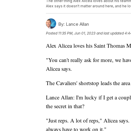
The other thing Alex Alicea loves about his teamm
Alex says it doesn't matter around here, and he lov
By:
Lance Allan
Posted
11:35 PM, Jun 01, 2023
and last updated
4:4
Alex Alicea loves his Saint Thomas M
"You can't really ask for more, we hav
Alicea says.
The Cavaliers' shortstop leads the area 
Lance Allan: I'm lucky if I get a coupl
the secret in that?
"Just reps. A lot of reps," Alicea say
always have to work on it."