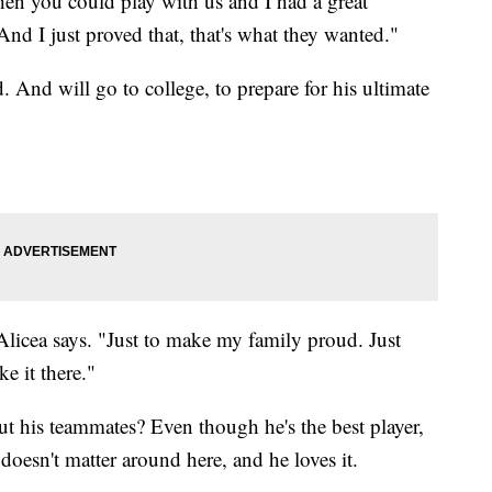
hen you could play with us and I had a great
nd I just proved that, that's what they wanted."
d. And will go to college, to prepare for his ultimate
licea says. "Just to make my family proud. Just
e it there."
ut his teammates? Even though he's the best player,
 doesn't matter around here, and he loves it.