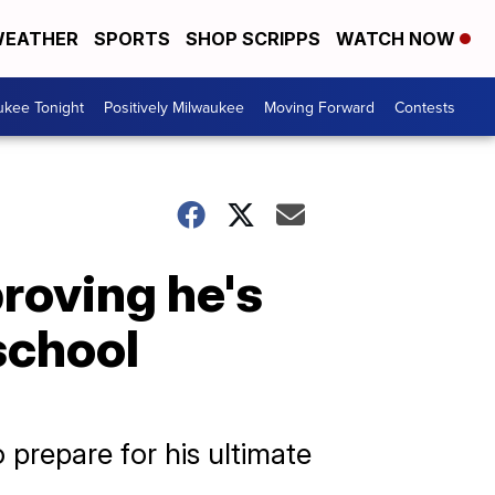
EATHER
SPORTS
SHOP SCRIPPS
WATCH NOW
ukee Tonight
Positively Milwaukee
Moving Forward
Contests
roving he's
school
o prepare for his ultimate