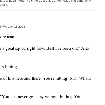
ates? Even though he's the best player, they tease him constantly.
es it.
4 PM, Jun 02, 2023
ore team.
e a great squad right now. Best I've been on," Alex
in hitting.
e of hits here and there. You're hitting .615. What's
s. "You can never go a day without hitting. You