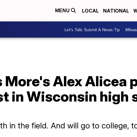
LOCAL
NATIONAL
W
MENU
Let's Talk: Submit A News Tip
Milwa
More's Alex Alicea p
st in Wisconsin high 
h in the field. And will go to college, t