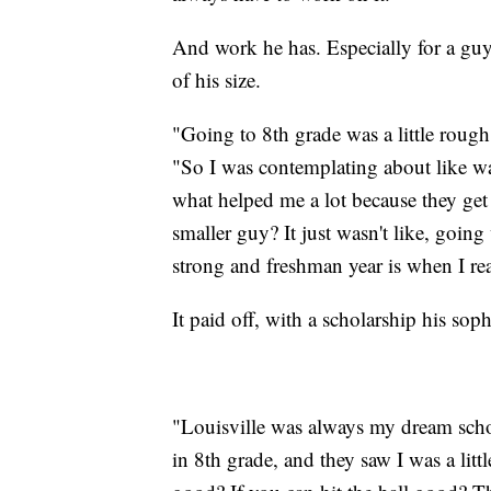
And work he has. Especially for a guy
of his size.
"Going to 8th grade was a little rough
"So I was contemplating about like want
what helped me a lot because they get
smaller guy? It just wasn't like, goin
strong and freshman year is when I rea
It paid off, with a scholarship his sop
"Louisville was always my dream scho
in 8th grade, and they saw I was a littl