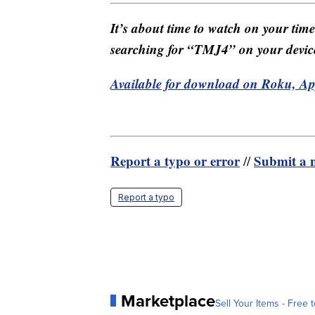
It’s about time to watch on your tim
searching for “TMJ4” on your devic
Available for download on Roku, A
Report a typo or error
Submit a n
//
Report a typo
Marketplace
Sell Your Items - Free t