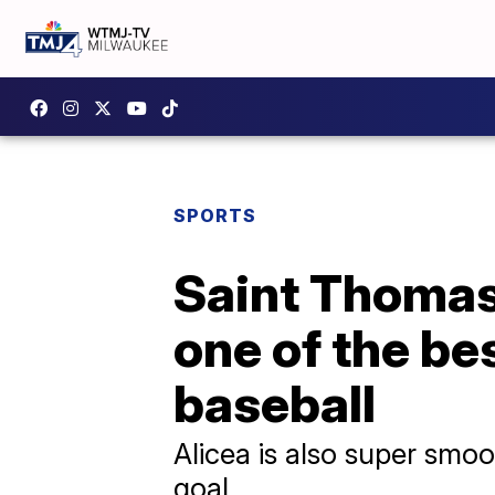
SPORTS
Saint Thomas 
one of the be
baseball
Alicea is also super smoot
goal.