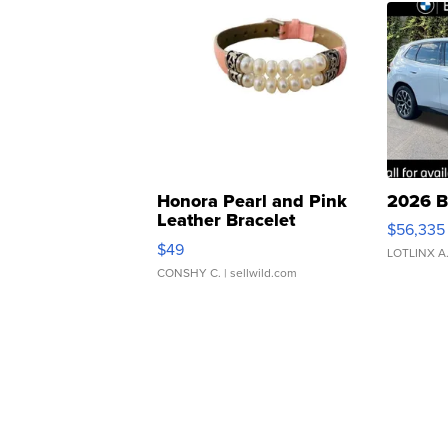
Honora Pearl and Pink
2026 B
Leather Bracelet
$56,335
Adjustable Buckle Clo...
$49
LOTLINX A
CONSHY C.
| sellwild.com