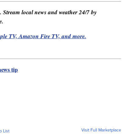
e. Stream local news and weather 24/7 by
e.
pple TV, Amazon Fire TV, and more.
ews tip
Visit Full Marketplace
o List