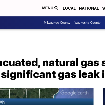
LOCAL
NATIONAL
W
MENU
Milwaukee County
Waukesha County
cuated, natural gas s
significant gas leak 