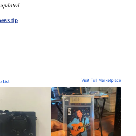
e updated.
ews tip
Visit Full Marketplace
o List