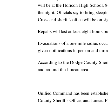
will be at the Horicon High School, 
the night. Officials say to bring slee
Cross and sheriff's office will be on sig
Repairs will last at least eight hours b
Evacuations of a one mile radius occurr
given notifications in person and th
According to the Dodge County Sheriff
and around the Juneau area.
Unified Command has been establis
County Sheriff’s Office, and Juneau F