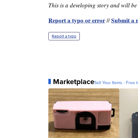
This is a developing story and will b
Report a typo or error
Submit a n
//
Report a typo
Marketplace
Sell Your Items - Free t