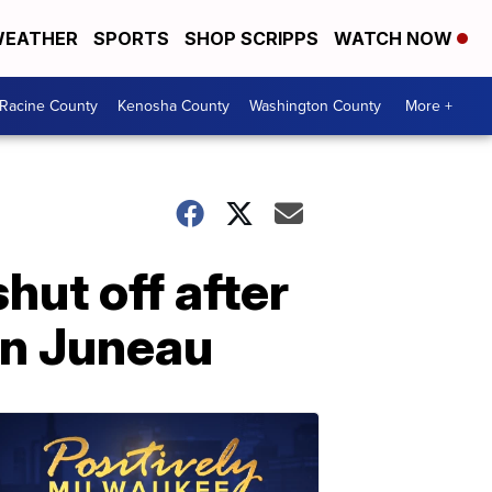
EATHER
SPORTS
SHOP SCRIPPS
WATCH NOW
Racine County
Kenosha County
Washington County
More +
hut off after
in Juneau