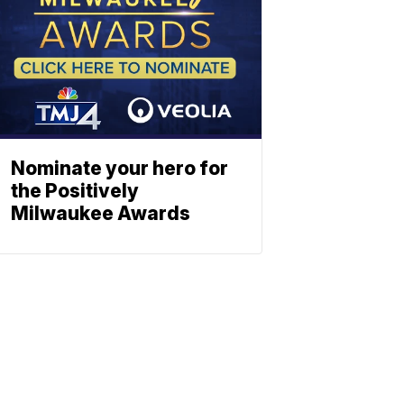
Nominate your hero for
the Positively
Milwaukee Awards