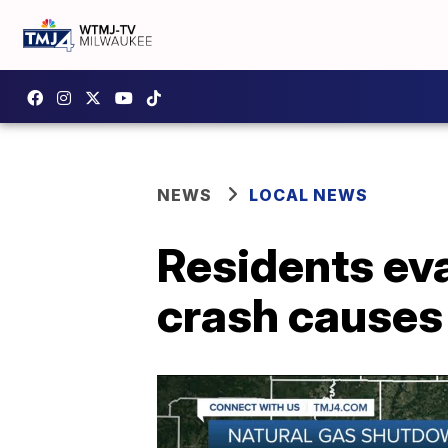
NEWS
LOCAL NEWS
Residents eva
crash causes 