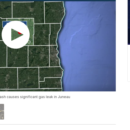
rash causes significant gas leak in Juneau