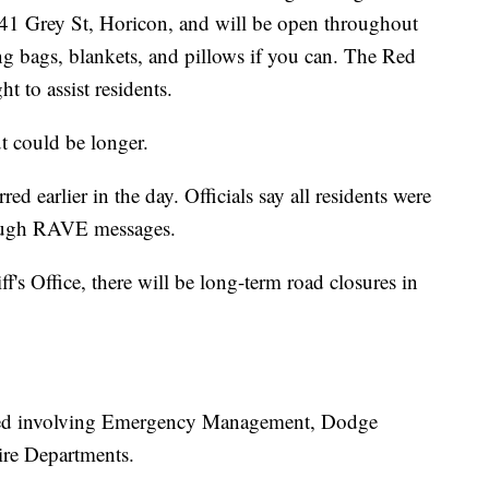
841 Grey St, Horicon, and will be open throughout
ping bags, blankets, and pillows if you can. The Red
ht to assist residents.
ut could be longer.
ed earlier in the day. Officials say all residents were
rough RAVE messages.
's Office, there will be long-term road closures in
hed involving Emergency Management, Dodge
ire Departments.