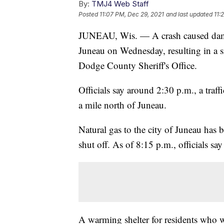
By:
TMJ4 Web Staff
Posted
11:07 PM, Dec 29, 2021
and last updated
11:
JUNEAU, Wis. — A crash caused damag
Juneau on Wednesday, resulting in a si
Dodge County Sheriff's Office.
Officials say around 2:30 p.m., a traf
a mile north of Juneau.
Natural gas to the city of Juneau has 
shut off. As of 8:15 p.m., officials sa
A warming shelter for residents who wi