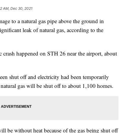
22 AM, Dec 30, 2021
e to a natural gas pipe above the ground in
gnificant leak of natural gas, according to the
fic crash happened on STH 26 near the airport, about
been shut off and electricity had been temporarily
y natural gas will be shut off to about 1,100 homes.
ll be without heat because of the gas being shut off