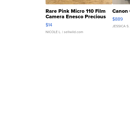
Rare Pink Micro 110 Film
Canon 
Camera Enesco Precious
$889
Moments TD4
$14
JESSICA S.
NICOLE L.
| sellwild.com