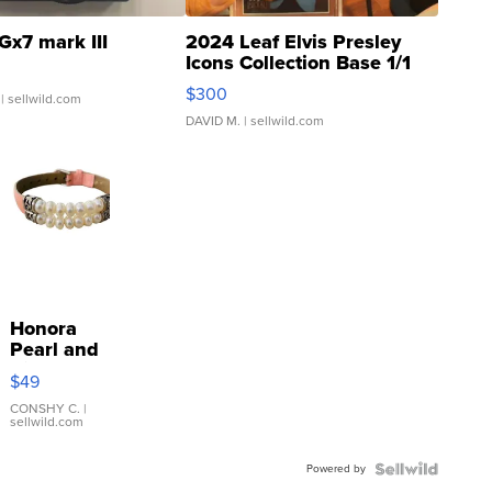
Gx7 mark III
2024 Leaf Elvis Presley
Icons Collection Base 1/1
SSP Clear ...
$300
| sellwild.com
DAVID M.
| sellwild.com
Honora
Pearl and
Pink
$49
Leather
Bracelet
CONSHY C.
|
sellwild.com
Adjustable
Buckle
Powered by
Clo...