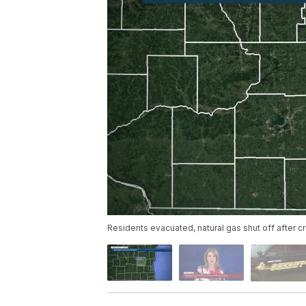
Residents evacuated, natural gas shut off after c