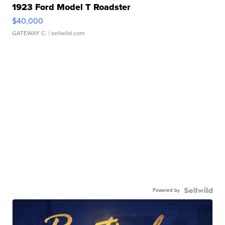
1923 Ford Model T Roadster
$40,000
GATEWAY C.
| sellwild.com
Powered by