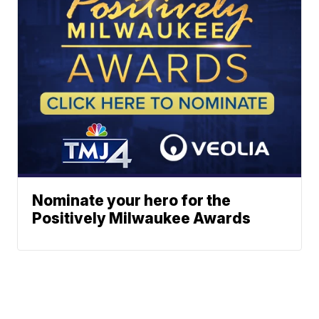
Nominate your hero for the
Positively Milwaukee Awards