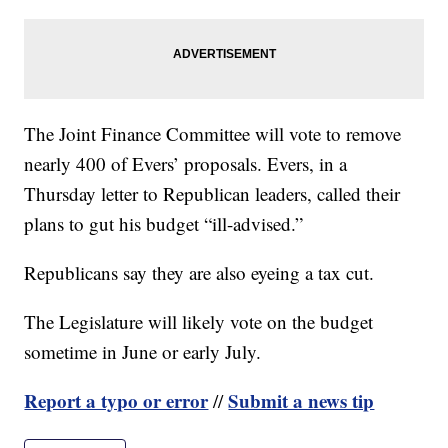
The Joint Finance Committee will vote to remove
nearly 400 of Evers’ proposals. Evers, in a
Thursday letter to Republican leaders, called their
plans to gut his budget “ill-advised.”
Republicans say they are also eyeing a tax cut.
The Legislature will likely vote on the budget
sometime in June or early July.
Report a typo or error
Submit a news tip
//