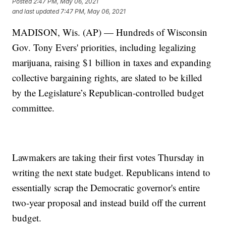
Posted
2:47 PM, May 06, 2021
and last updated
7:47 PM, May 06, 2021
MADISON, Wis. (AP) — Hundreds of Wisconsin
Gov. Tony Evers' priorities, including legalizing
marijuana, raising $1 billion in taxes and expanding
collective bargaining rights, are slated to be killed
by the Legislature’s Republican-controlled budget
committee.
Lawmakers are taking their first votes Thursday in
writing the next state budget. Republicans intend to
essentially scrap the Democratic governor's entire
two-year proposal and instead build off the current
budget.