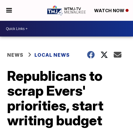
WATCH NOW
NEWS
LOCAL NEWS
Republicans to
scrap Evers'
priorities, start
writing budget