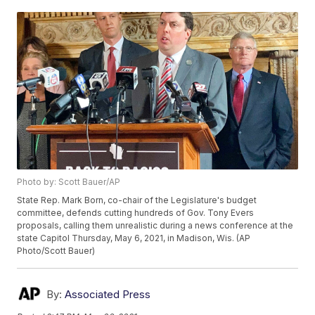
Photo by: Scott Bauer/AP
State Rep. Mark Born, co-chair of the Legislature's budget
committee, defends cutting hundreds of Gov. Tony Evers
proposals, calling them unrealistic during a news conference at the
state Capitol Thursday, May 6, 2021, in Madison, Wis. (AP
Photo/Scott Bauer)
By:
Associated Press