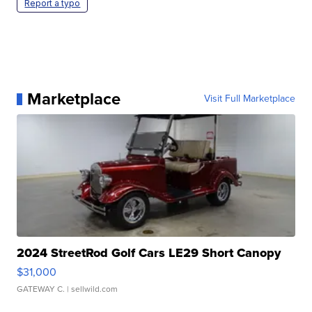
Report a typo
Marketplace
Visit Full Marketplace
2024 StreetRod Golf Cars LE29 Short Canopy
$31,000
GATEWAY C.
| sellwild.com