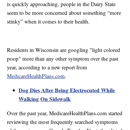
is quickly approaching, people in the Dairy State
seem to be more concerned about something “more
stinky” when it comes to their health.
Residents in Wisconsin are googling "light colored
poop" more than any other symptom over the past
year, according to a new report from
MedicareHealthPlans.com
.
Dog Dies After Being Electrocuted While
Walking On Sidewalk
Over the past year, MedicareHealthPlans.com started
reviewing the most frequently searched symptoms