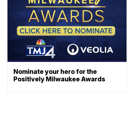
Nominate your hero for the
Positively Milwaukee Awards