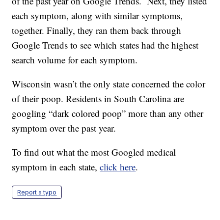
of the past year on Google Trends. Next, they listed
each symptom, along with similar symptoms,
together. Finally, they ran them back through
Google Trends to see which states had the highest
search volume for each symptom.
Wisconsin wasn’t the only state concerned the color
of their poop. Residents in South Carolina are
googling “dark colored poop” more than any other
symptom over the past year.
To find out what the most Googled medical
symptom in each state,
click here
.
Report a typo