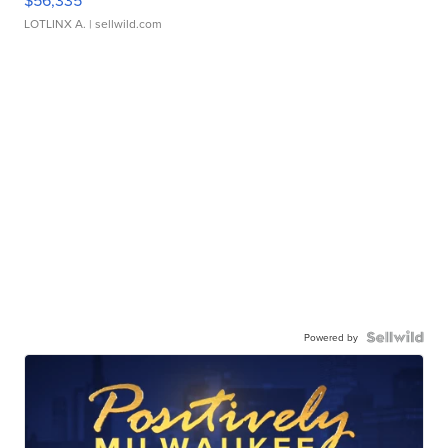
$56,335
LOTLINX A.
| sellwild.com
Powered by