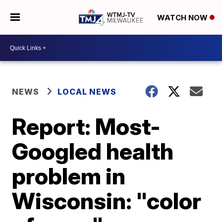
WATCH NOW
NEWS
LOCAL NEWS
Report: Most-
Googled health
problem in
Wisconsin: "color