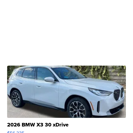
2026 BMW X3 30 xDrive