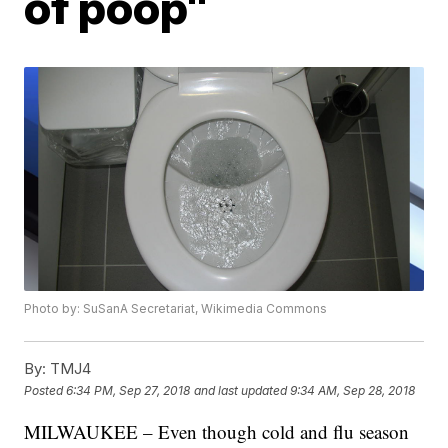
of poop"
Photo by: SuSanA Secretariat, Wikimedia Commons
By:
TMJ4
Posted
6:34 PM, Sep 27, 2018
and last updated
9:34 AM, Sep 28, 2018
MILWAUKEE – Even though cold and flu season