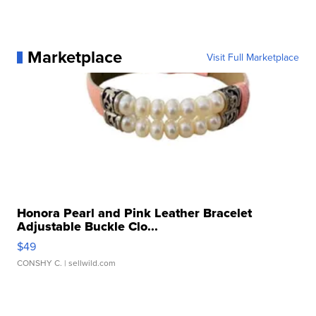
Marketplace
Visit Full Marketplace
Honora Pearl and Pink Leather Bracelet
Adjustable Buckle Clo...
$49
CONSHY C.
| sellwild.com