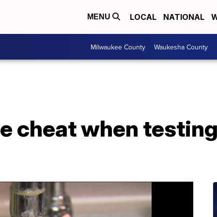
LOCAL
NATIONAL
W
MENU
Milwaukee County
Waukesha County
e cheat when testing