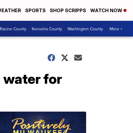
EATHER
SPORTS
SHOP SCRIPPS
WATCH NOW
Racine County
Kenosha County
Washington County
More +
 water for