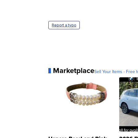
Report a typo
Marketplace
Sell Your Items - Free t