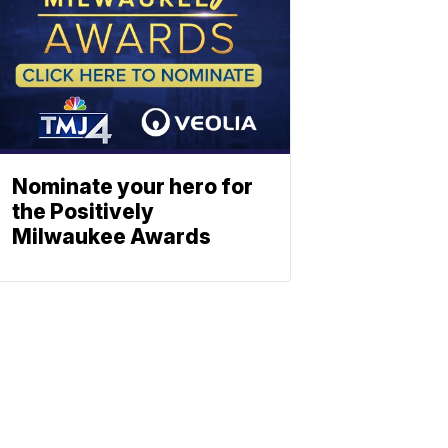
Nominate your hero for
the Positively
Milwaukee Awards