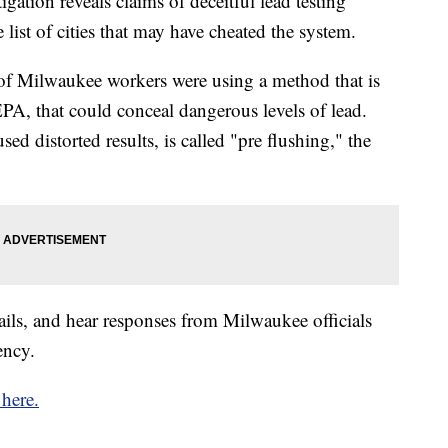
ion reveals claims of deceitful lead testing
 list of cities that may have cheated the system.
of Milwaukee workers were using a method that is
, that could conceal dangerous levels of lead.
 distorted results, is called "pre flushing," the
ails, and hear responses from Milwaukee officials
ency.
 here.