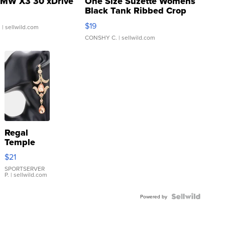
MW X3 30 xDrive
One Size Suzette Womens
Black Tank Ribbed Crop
Asymmetrical ...
$19
.
| sellwild.com
CONSHY C.
| sellwild.com
Regal
Temple
Droplet
$21
Earrings
SPORTSERVER
P.
| sellwild.com
Powered by