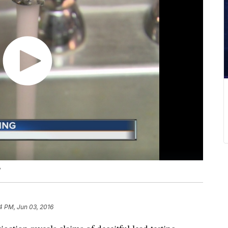
?
14 PM, Jun 03, 2016