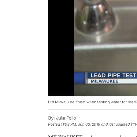
Did Milwaukee cheat when testing water for lead
By:
Julia Fello
Posted
11:08 PM, Jun 03, 2016
and last updated
11: