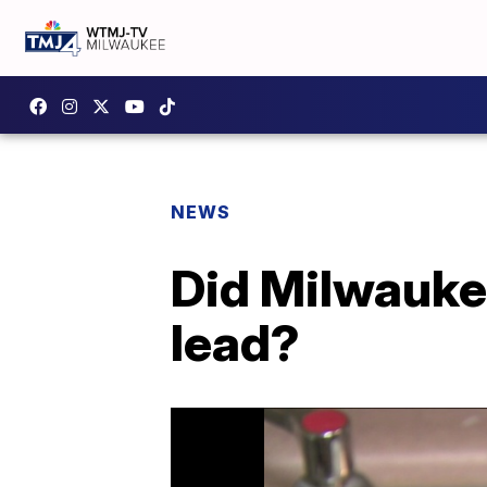
NEWS
Did Milwauke
lead?