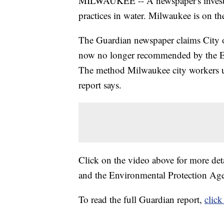
MILWAUKEE -- A newspaper's investigat
practices in water. Milwaukee is on the
The Guardian newspaper claims City 
now no longer recommended by the EPA
The method Milwaukee city workers used
report says.
Click on the video above for more det
and the Environmental Protection Ag
To read the full Guardian report,
click