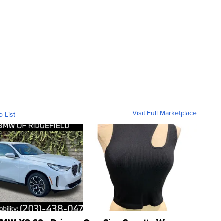
Visit Full Marketplace
o List