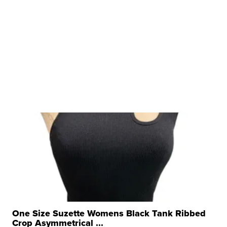
One Size Suzette Womens Black Tank Ribbed
Crop Asymmetrical ...