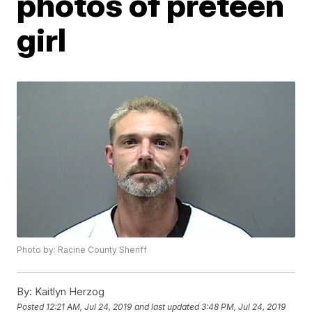
photos of preteen
girl
Photo by: Racine County Sheriff
By:
Kaitlyn Herzog
Posted
12:21 AM, Jul 24, 2019
and last updated
3:48 PM, Jul 24, 2019