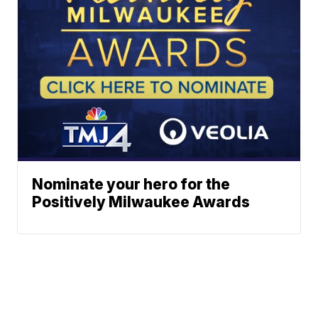
Nominate your hero for the
Positively Milwaukee Awards