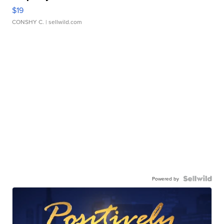
$19
CONSHY C.
| sellwild.com
Powered by