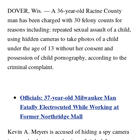
DOVER, Wis. — A 36-year-old Racine County
man has been charged with 30 felony counts for
reasons including: repeated sexual assault of a child,
using hidden cameras to take photos of a child
under the age of 13 without her consent and
possession of child pornography, according to the
criminal complaint.
Officials: 37-year-old Milwaukee Man
Fatally Electrocuted While Working at
Former Northridge Mall
Kevin A. Meyers is accused of hiding a spy camera