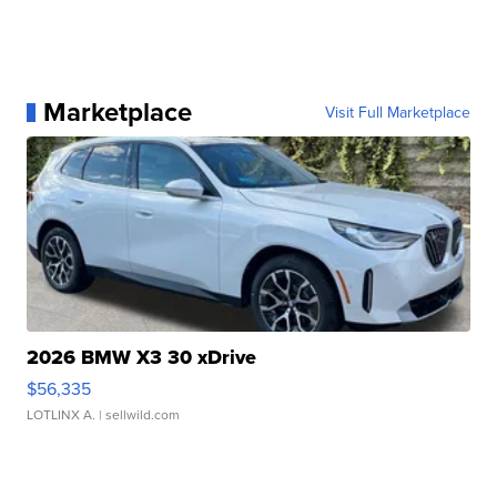
Marketplace
Visit Full Marketplace
2026 BMW X3 30 xDrive
$56,335
LOTLINX A.
| sellwild.com