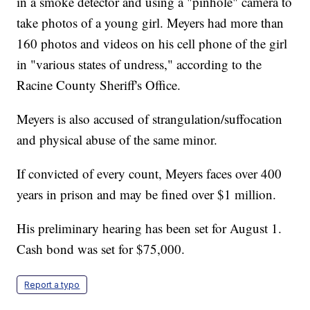
in a smoke detector and using a "pinhole" camera to
take photos of a young girl. Meyers had more than
160 photos and videos on his cell phone of the girl
in "various states of undress," according to the
Racine County Sheriff's Office.
Meyers is also accused of strangulation/suffocation
and physical abuse of the same minor.
If convicted of every count, Meyers faces over 400
years in prison and may be fined over $1 million.
His preliminary hearing has been set for August 1.
Cash bond was set for $75,000.
Report a typo