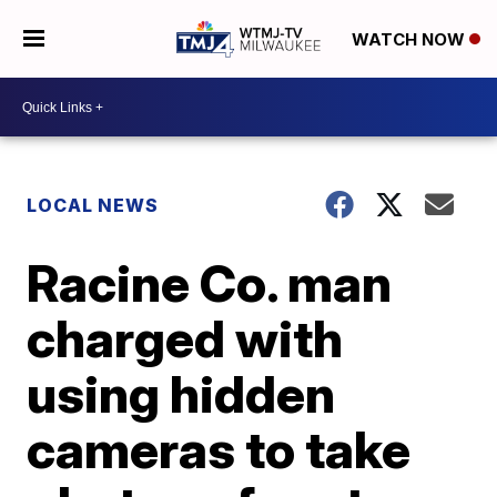
WATCH NOW
LOCAL NEWS
Racine Co. man
charged with
using hidden
cameras to take