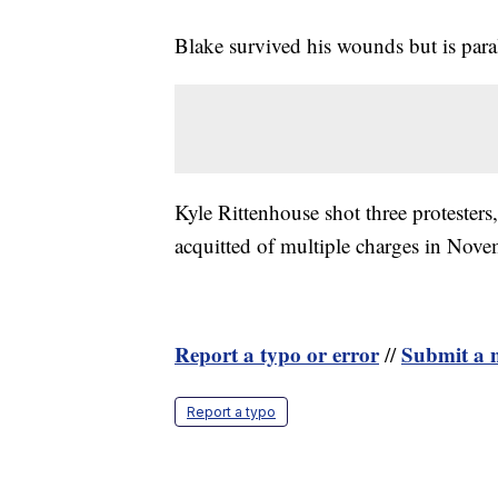
Blake survived his wounds but is par
Kyle Rittenhouse shot three protesters
acquitted of multiple charges in Nove
Report a typo or error
Submit a n
//
Report a typo