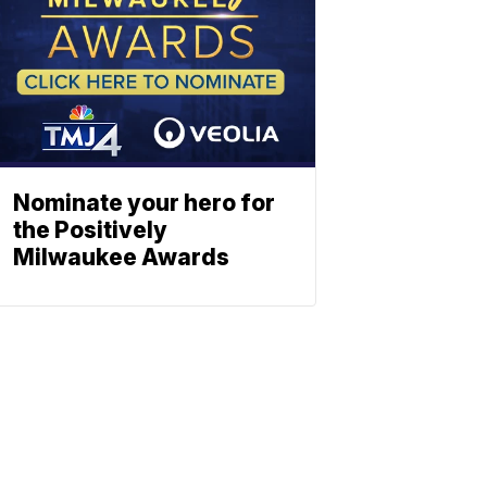
Nominate your hero for
the Positively
Milwaukee Awards