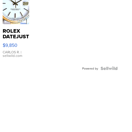
ROLEX
DATEJUST
16233
$9,850
WHITE
DIAL
CARLOS R.
|
sellwild.com
FLUTED
BEZEL
TWO-
Powered by
TONE
JUBILE...