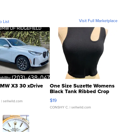
Visit Full Marketplace
o List
MW X3 30 xDrive
One Size Suzette Womens
Black Tank Ribbed Crop
Asymmetrical ...
$19
.
| sellwild.com
CONSHY C.
| sellwild.com