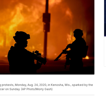
ng protests, Monday, Aug. 24, 2020, in Kenosha, Wis., sparked by the
icer on Sunday. (AP Photo/Morry Gash)