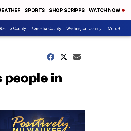
EATHER
SPORTS
SHOP SCRIPPS
WATCH NOW
Racine County
Kenosha County
Washington County
More +
 people in