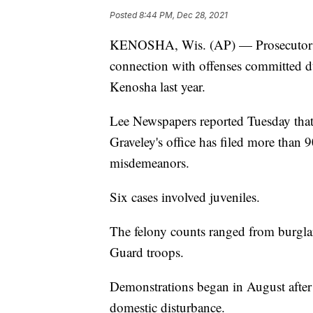
Posted
8:44 PM, Dec 28, 2021
KENOSHA, Wis. (AP) — Prosecutors 
connection with offenses committed dur
Kenosha last year.
Lee Newspapers reported Tuesday tha
Graveley's office has filed more than 
misdemeanors.
Six cases involved juveniles.
The felony counts ranged from burglar
Guard troops.
Demonstrations began in August after 
domestic disturbance.