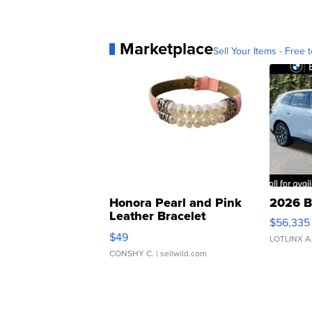
Marketplace
Sell Your Items - Free t
Honora Pearl and Pink
2026 B
Leather Bracelet
$56,335
Adjustable Buckle Clo...
$49
LOTLINX A
CONSHY C.
| sellwild.com