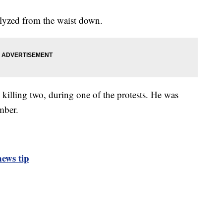
alyzed from the waist down.
, killing two, during one of the protests. He was
mber.
ews tip