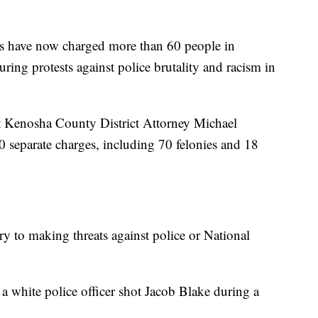
have now charged more than 60 people in
ing protests against police brutality and racism in
t Kenosha County District Attorney Michael
90 separate charges, including 70 felonies and 18
y to making threats against police or National
a white police officer shot Jacob Blake during a