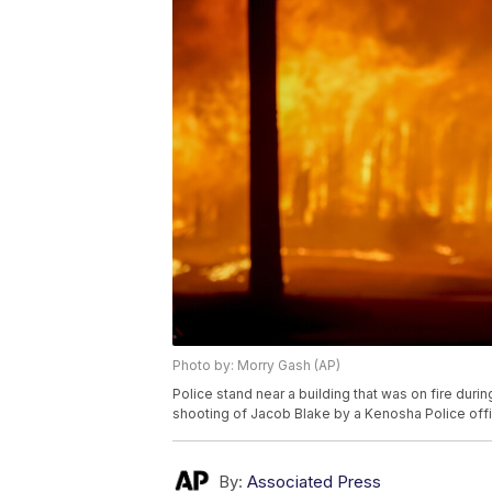
Photo by: Morry Gash (AP)
Police stand near a building that was on fire duri
shooting of Jacob Blake by a Kenosha Police off
By:
Associated Press