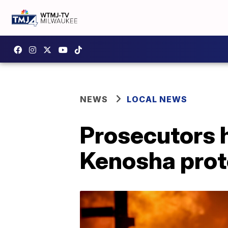
NEWS
LOCAL NEWS
Prosecutors 
Kenosha prot