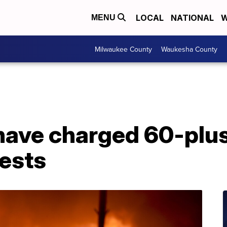
LOCAL
NATIONAL
W
MENU
Milwaukee County
Waukesha County
have charged 60-plus
ests