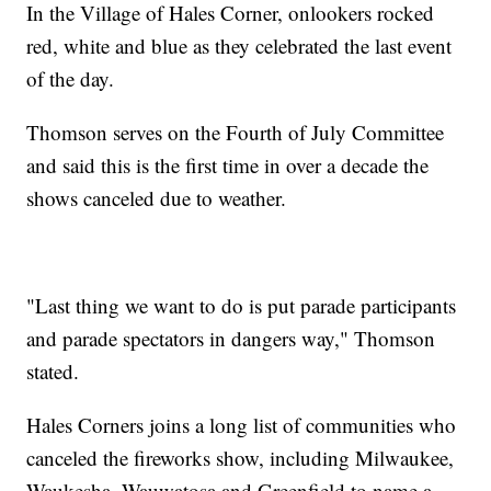
In the Village of Hales Corner, onlookers rocked
red, white and blue as they celebrated the last event
of the day.
Thomson serves on the Fourth of July Committee
and said this is the first time in over a decade the
shows canceled due to weather.
"Last thing we want to do is put parade participants
and parade spectators in dangers way," Thomson
stated.
Hales Corners joins a long list of communities who
canceled the fireworks show, including Milwaukee,
Waukesha, Wauwatosa and Greenfield to name a