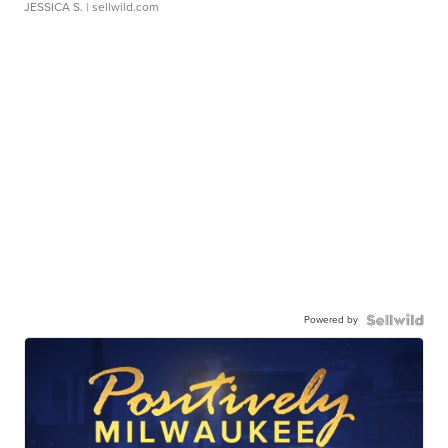
JESSICA S.
| sellwild.com
Powered by