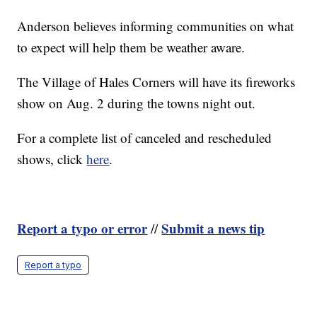
Anderson believes informing communities on what
to expect will help them be weather aware.
The Village of Hales Corners will have its fireworks
show on Aug. 2 during the towns night out.
For a complete list of canceled and rescheduled
shows, click
here
.
Report a typo or error
Submit a news tip
//
Report a typo