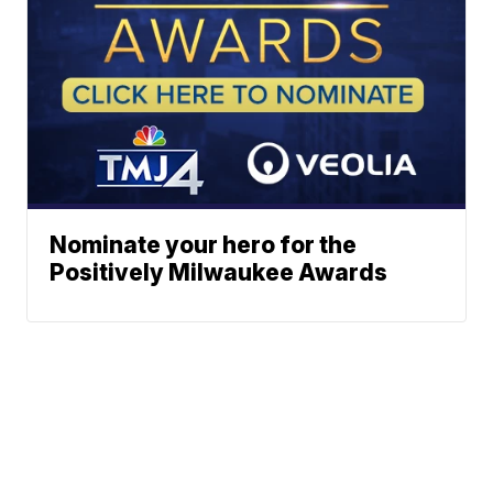
Nominate your hero for the
Positively Milwaukee Awards