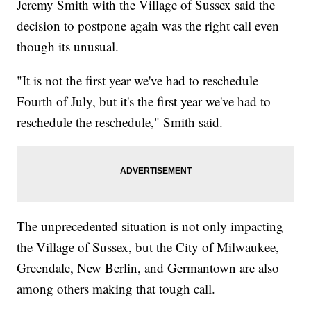
Jeremy Smith with the Village of Sussex said the
decision to postpone again was the right call even
though its unusual.
"It is not the first year we've had to reschedule
Fourth of July, but it's the first year we've had to
reschedule the reschedule," Smith said.
The unprecedented situation is not only impacting
the Village of Sussex, but the City of Milwaukee,
Greendale, New Berlin, and Germantown are also
among others making that tough call.