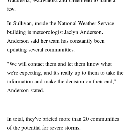
few.
In Sullivan, inside the National Weather Service
building is meteorologist Jaclyn Anderson.
Anderson said her team has constantly been
updating several communities.
"We will contact them and let them know what
we're expecting, and it's really up to them to take the
information and make the decision on their end,"
Anderson stated.
In total, they've briefed more than 20 communities
of the potential for severe storms.