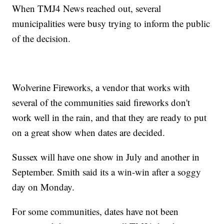
When TMJ4 News reached out, several
municipalities were busy trying to inform the public
of the decision.
Wolverine Fireworks, a vendor that works with
several of the communities said fireworks don't
work well in the rain, and that they are ready to put
on a great show when dates are decided.
Sussex will have one show in July and another in
September. Smith said its a win-win after a soggy
day on Monday.
For some communities, dates have not been