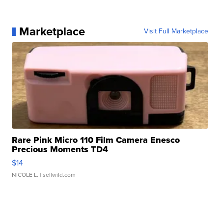
Marketplace
Visit Full Marketplace
Rare Pink Micro 110 Film Camera Enesco
Precious Moments TD4
$14
NICOLE L.
| sellwild.com