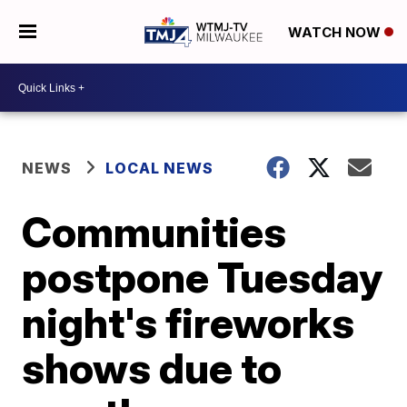
WATCH NOW
NEWS
LOCAL NEWS
Communities
postpone Tuesday
night's fireworks
shows due to