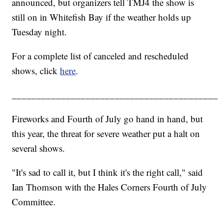
announced, but organizers tell TMJ4 the show is
still on in Whitefish Bay if the weather holds up
Tuesday night.
For a complete list of canceled and rescheduled
shows, click
here
.
__________________________________________
Fireworks and Fourth of July go hand in hand, but
this year, the threat for severe weather put a halt on
several shows.
"It's sad to call it, but I think it's the right call," said
Ian Thomson with the Hales Corners Fourth of July
Committee.