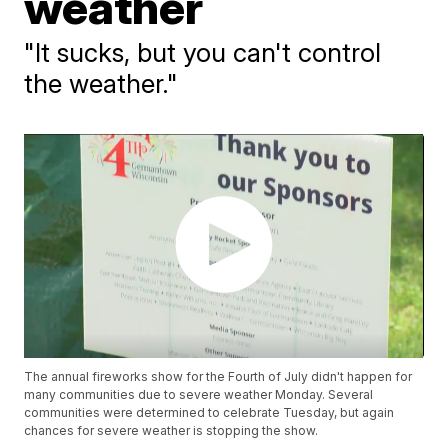
weather
"It sucks, but you can't control
the weather."
The annual fireworks show for the Fourth of July didn't happen for
many communities due to severe weather Monday. Several
communities were determined to celebrate Tuesday, but again
chances for severe weather is stopping the show.