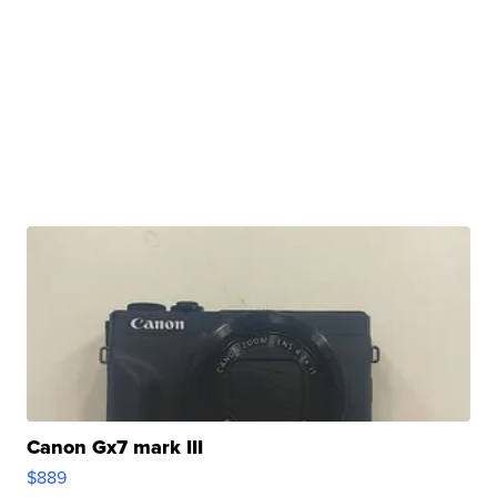
Canon Gx7 mark III
$889