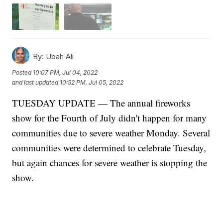
By:
Ubah Ali
Posted
10:07 PM, Jul 04, 2022
and last updated
10:52 PM, Jul 05, 2022
TUESDAY UPDATE — The annual fireworks
show for the Fourth of July didn't happen for many
communities due to severe weather Monday. Several
communities were determined to celebrate Tuesday,
but again chances for severe weather is stopping the
show.