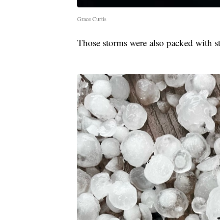
Grace Curtis
Those storms were also packed with str