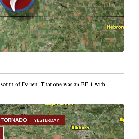
south of Darien. That one was an EF-1 with