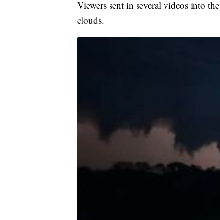
Viewers sent in several videos into 
clouds.