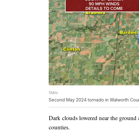
TMJ4
Second May 2024 tornado in Walworth Cou
Dark clouds lowered near the ground 
counties.