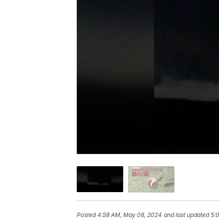
Posted
4:58 AM, May 08, 2024
and last updated
5: