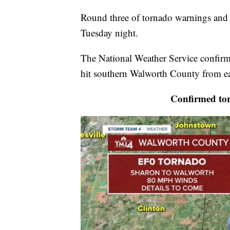
Round three of tornado warnings and 
Tuesday night.
The National Weather Service confir
hit southern Walworth County from ea
Confirmed to