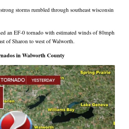
strong storms rumbled through southeast wisconsin
med an EF-0 tornado with estimated winds of 80mph
st of Sharon to west of Walworth.
rnados in Walworth County