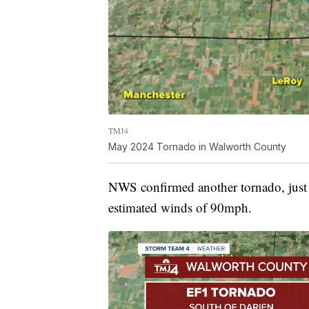
TMJ4
May 2024 Tornado in Walworth County
NWS confirmed another tornado, just 
estimated winds of 90mph.