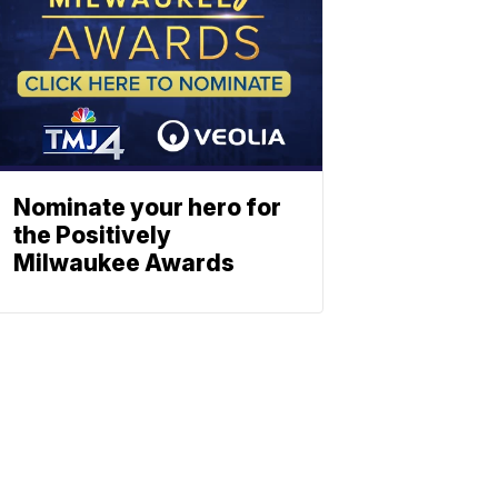
Nominate your hero for
the Positively
Milwaukee Awards