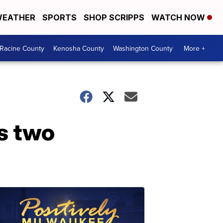
EATHER
SPORTS
SHOP SCRIPPS
WATCH NOW
Racine County
Kenosha County
Washington County
More +
s two