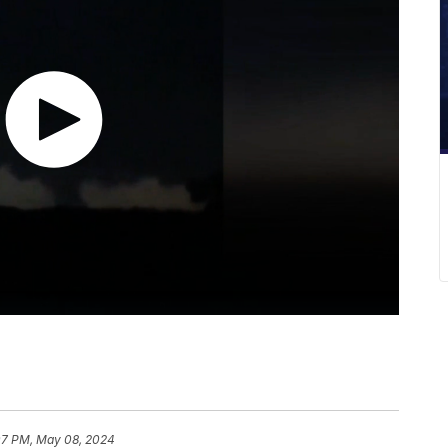
07 PM, May 08, 2024