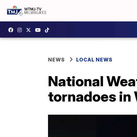
NEWS
LOCAL NEWS
National Wea
tornadoes in