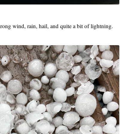
ong wind, rain, hail, and quite a bit of lightning.