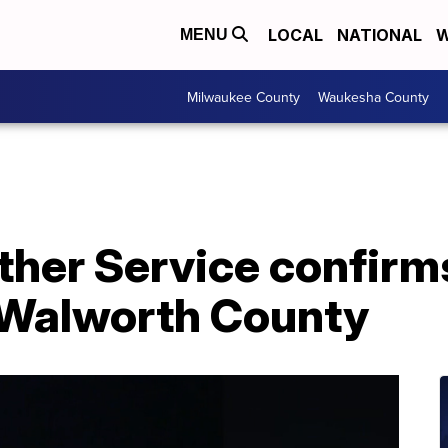
LOCAL
NATIONAL
W
MENU
Milwaukee County
Waukesha County
ther Service confirm
 Walworth County