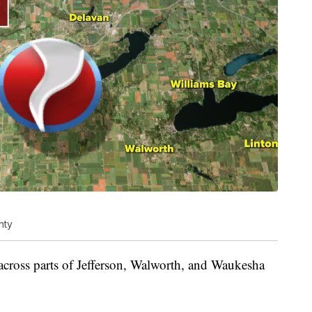
nty
across parts of Jefferson, Walworth, and Waukesha