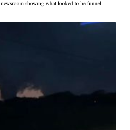
the newsroom showing what looked to be funnel