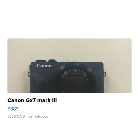
Canon Gx7 mark III
$889
JESSICA S.
| sellwild.com