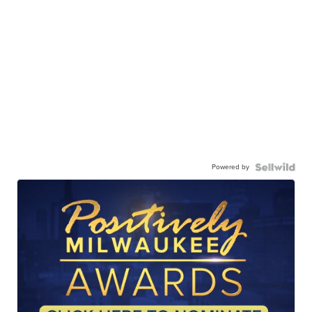
Powered by