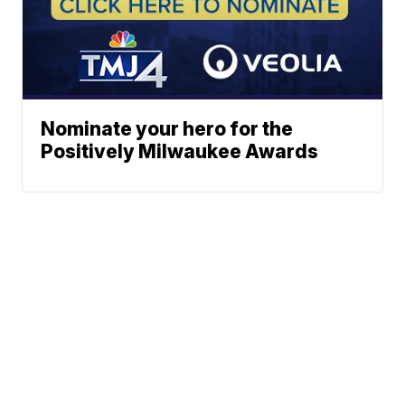
Nominate your hero for the
Positively Milwaukee Awards