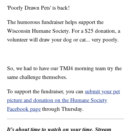
'Poorly Drawn Pets' is back!
The humorous fundraiser helps support the
Wisconsin Humane Society. For a $25 donation, a
volunteer will draw your dog or cat... very poorly.
So, we had to have our TMJ4 morning team try the
same challenge themselves.
To support the fundraiser, you can
submit your pet
picture and donation on the Humane Society
Facebook page
through Thursday.
It’s about time to watch on your time. Stream