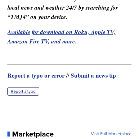
local news and weather 24/7 by searching for
“TMJ4” on your device.
Available for download on Roku, Apple TV,
Amazon Fire TV, and more.
Report a typo or error
Submit a news tip
//
Report a typo
Marketplace
Visit Full Marketplace