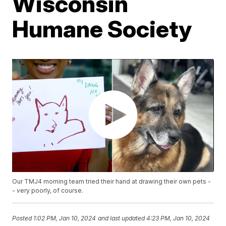
Wisconsin
Humane Society
Our TMJ4 morning team tried their hand at drawing their own pets -
- very poorly, of course.
Posted
1:02 PM, Jan 10, 2024
and last updated
4:23 PM, Jan 10, 2024