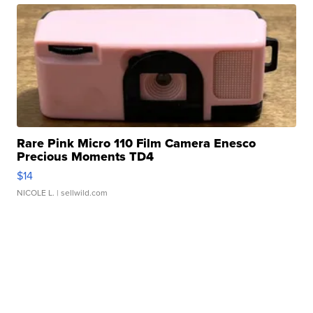
Rare Pink Micro 110 Film Camera Enesco
Precious Moments TD4
$14
NICOLE L.
| sellwild.com