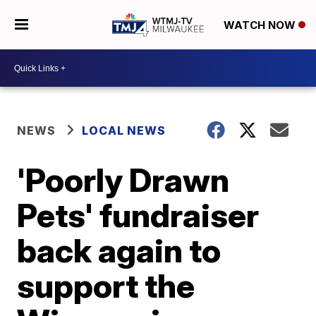
WATCH NOW
NEWS
LOCAL NEWS
'Poorly Drawn
Pets' fundraiser
back again to
support the