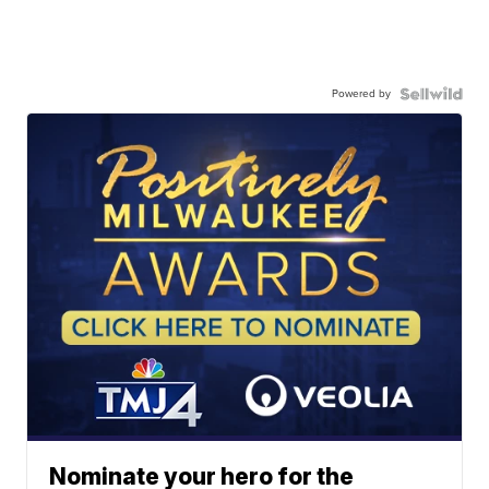
Powered by
Nominate your hero for the