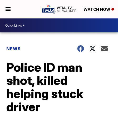
WATCH NOW
NEWS
Police ID man
shot, killed
helping stuck
driver