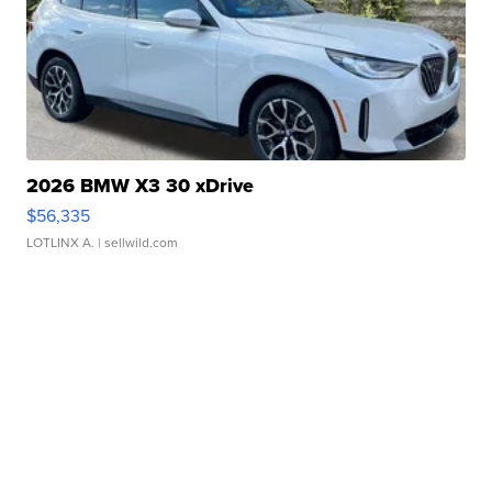
2026 BMW X3 30 xDrive
$56,335
LOTLINX A.
| sellwild.com