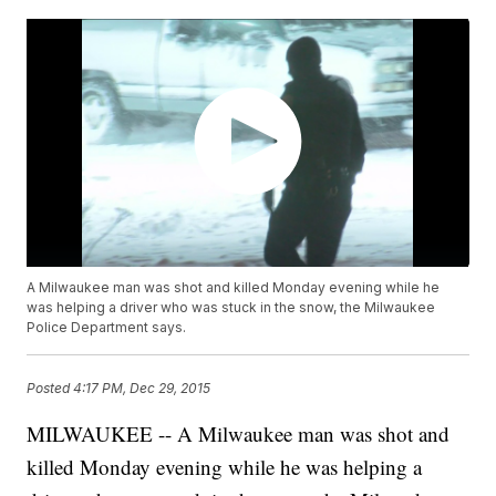
A Milwaukee man was shot and killed Monday evening while he
was helping a driver who was stuck in the snow, the Milwaukee
Police Department says.
Posted
4:17 PM, Dec 29, 2015
MILWAUKEE -- A Milwaukee man was shot and
killed Monday evening while he was helping a