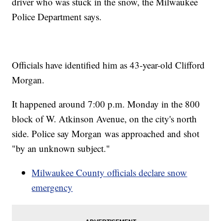
driver who was stuck in the snow, the Milwaukee
Police Department says.
Officials have identified him as 43-year-old Clifford
Morgan.
It happened around 7:00 p.m. Monday in the 800
block of W. Atkinson Avenue, on the city's north
side. Police say Morgan was approached and shot
"by an unknown subject."
Milwaukee County officials declare snow
emergency