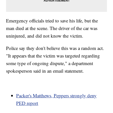
Emergency officials tried to save his life, but the
man died at the scene. The driver of the car was
uninjured, and did not know the victim.
Police say they don't believe this was a random act.
"It appears that the victim was targeted regarding
some type of ongoing dispute," a department
spokesperson said in an email statement.
Packer's Matthews, Peppers strongly deny
PED report