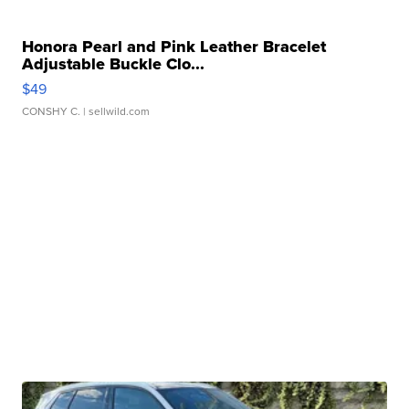
Honora Pearl and Pink Leather Bracelet
Adjustable Buckle Clo...
$49
CONSHY C.
| sellwild.com