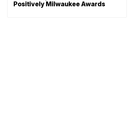
Positively Milwaukee Awards