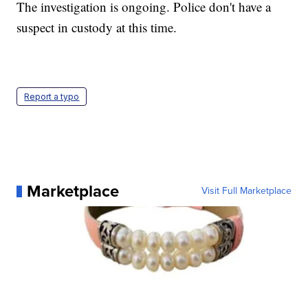
The investigation is ongoing. Police don't have a
suspect in custody at this time.
Report a typo
Marketplace
Visit Full Marketplace