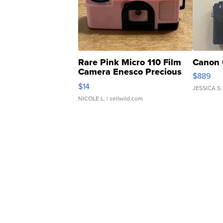
Rare Pink Micro 110 Film
Canon 
Camera Enesco Precious
$889
Moments TD4
$14
JESSICA S.
NICOLE L.
| sellwild.com