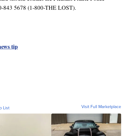
00-843 5678 (1-800-THE LOST).
ews tip
Visit Full Marketplace
o List