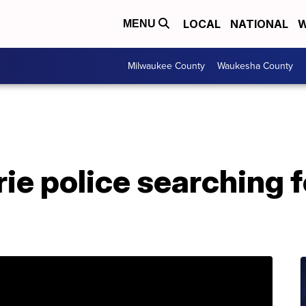
LOCAL
NATIONAL
W
MENU
Milwaukee County
Waukesha County
rie police searching 