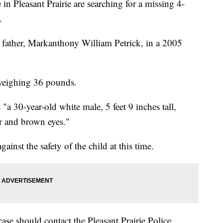
Pleasant Prairie are searching for a missing 4-
.
 father, Markanthony William Petrick, in a 2005
, weighing 36 pounds.
"a 30-year-old white male, 5 feet 9 inches tall,
 and brown eyes."
ainst the safety of the child at this time.
se should contact the Pleasant Prairie Police