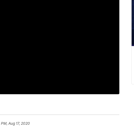
 PM, Aug 17, 2020