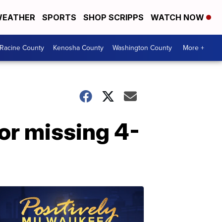
EATHER
SPORTS
SHOP SCRIPPS
WATCH NOW
Racine County
Kenosha County
Washington County
More +
for missing 4-