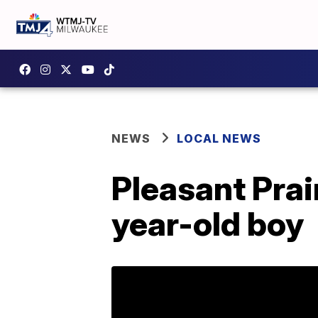
NEWS
LOCAL NEWS
Pleasant Prai
year-old boy