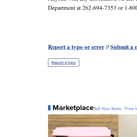
Department at 262-694-7353 or 1-8
Report a typo or error
Submit a n
//
Report a typo
Marketplace
Sell Your Items - Free t