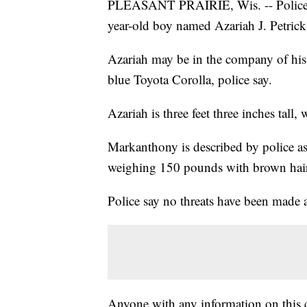
PLEASANT PRAIRIE, Wis. -- Police in 
year-old boy named Azariah J. Petrick
Azariah may be in the company of his
blue Toyota Corolla, police say.
Azariah is three feet three inches tall
Markanthony is described by police as 
weighing 150 pounds with brown hair
Police say no threats have been made ag
Anyone with any information on this ca