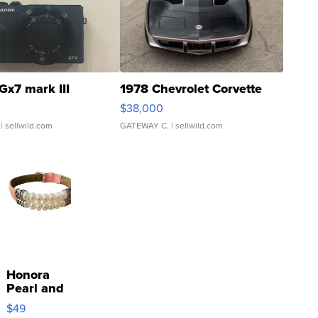
Gx7 mark III
1978 Chevrolet Corvette
$38,000
| sellwild.com
GATEWAY C.
| sellwild.com
Honora
Pearl and
Pink
$49
Leather