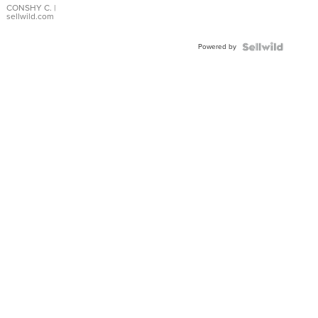
Bracelet
CONSHY C.
|
sellwild.com
Adjustable
Buckle
Powered by
Clo...