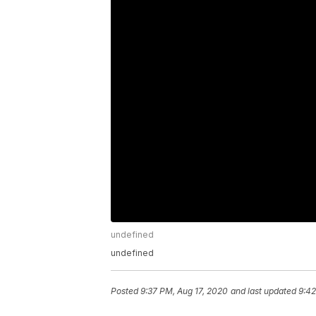
undefined
undefined
Posted
9:37 PM, Aug 17, 2020
and last updated
9:42