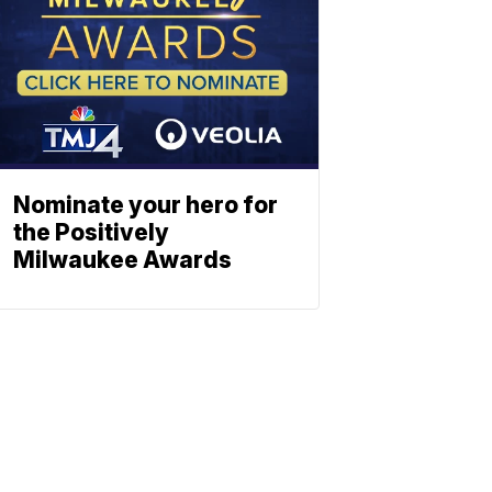
Nominate your hero for
the Positively
Milwaukee Awards