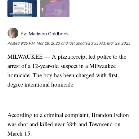
By:
Madison Goldbeck
Posted
9:25 PM, Mar 28, 2023
and last updated
3:33 AM, Mar 29, 2023
MILWAUKEE — A pizza receipt led police to the
arrest of a 12-year-old suspect in a Milwaukee
homicide. The boy has been charged with first-
degree intentional homicide.
According to a criminal complaint, Brandon Felton
was shot and killed near 38th and Townsend on
March 15.