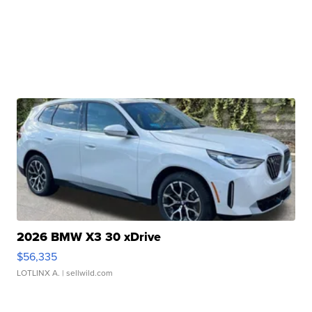
2026 BMW X3 30 xDrive
$56,335
LOTLINX A.
| sellwild.com