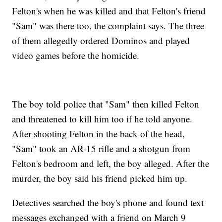
Felton's when he was killed and that Felton's friend
"Sam" was there too, the complaint says. The three
of them allegedly ordered Dominos and played
video games before the homicide.
The boy told police that "Sam" then killed Felton
and threatened to kill him too if he told anyone.
After shooting Felton in the back of the head,
"Sam" took an AR-15 rifle and a shotgun from
Felton's bedroom and left, the boy alleged. After the
murder, the boy said his friend picked him up.
Detectives searched the boy's phone and found text
messages exchanged with a friend on March 9