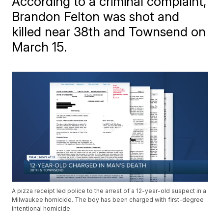
According to a criminal complaint,
Brandon Felton was shot and
killed near 38th and Townsend on
March 15.
A pizza receipt led police to the arrest of a 12-year-old suspect in a
Milwaukee homicide. The boy has been charged with first-degree
intentional homicide.