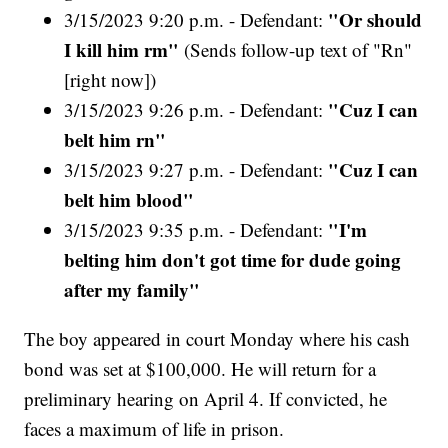
"Or should
3/15/2023 9:20 p.m. - Defendant:
I kill him rm"
(Sends follow-up text of "Rn"
[right now])
"Cuz I can
3/15/2023 9:26 p.m. - Defendant:
belt him rn"
"Cuz I can
3/15/2023 9:27 p.m. - Defendant:
belt him blood"
"I'm
3/15/2023 9:35 p.m. - Defendant:
belting him don't got time for dude going
after my family"
The boy appeared in court Monday where his cash
bond was set at $100,000. He will return for a
preliminary hearing on April 4. If convicted, he
faces a maximum of life in prison.