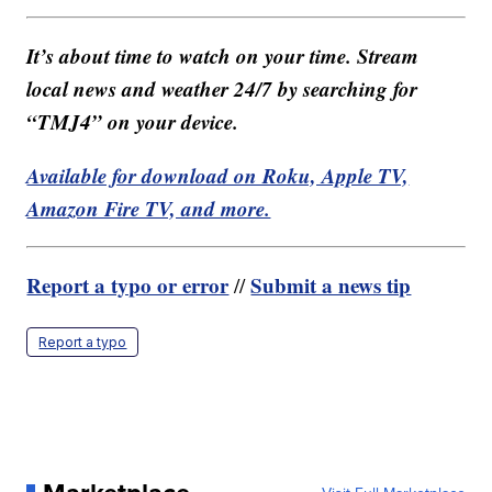
It’s about time to watch on your time. Stream
local news and weather 24/7 by searching for
“TMJ4” on your device.
Available for download on Roku, Apple TV,
Amazon Fire TV, and more.
Report a typo or error
Submit a news tip
//
Report a typo