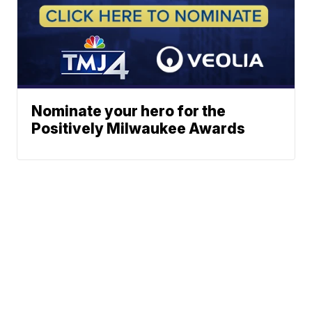
Nominate your hero for the
Positively Milwaukee Awards