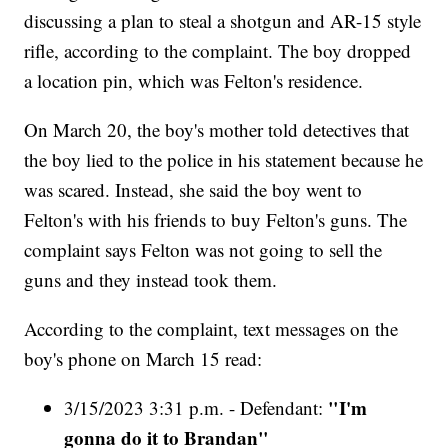
discussing a plan to steal a shotgun and AR-15 style
rifle, according to the complaint. The boy dropped
a location pin, which was Felton's residence.
On March 20, the boy's mother told detectives that
the boy lied to the police in his statement because he
was scared. Instead, she said the boy went to
Felton's with his friends to buy Felton's guns. The
complaint says Felton was not going to sell the
guns and they instead took them.
According to the complaint, text messages on the
boy's phone on March 15 read:
"I'm
3/15/2023 3:31 p.m. - Defendant:
gonna do it to Brandan"