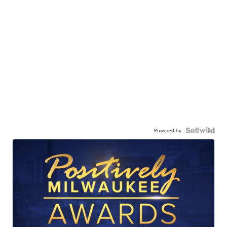
Powered by