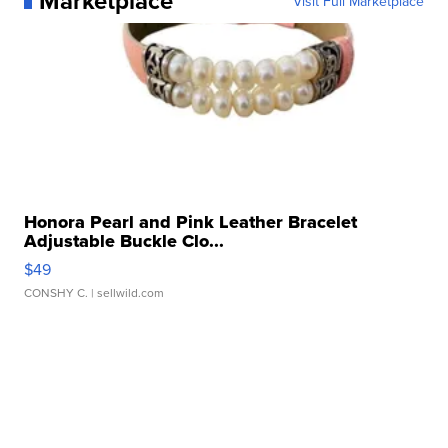
Marketplace
Visit Full Marketplace
Honora Pearl and Pink Leather Bracelet
Adjustable Buckle Clo...
$49
CONSHY C.
| sellwild.com