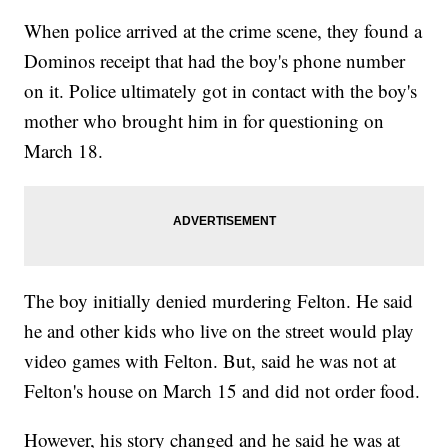
When police arrived at the crime scene, they found a
Dominos receipt that had the boy's phone number
on it. Police ultimately got in contact with the boy's
mother who brought him in for questioning on
March 18.
The boy initially denied murdering Felton. He said
he and other kids who live on the street would play
video games with Felton. But, said he was not at
Felton's house on March 15 and did not order food.
However, his story changed and he said he was at