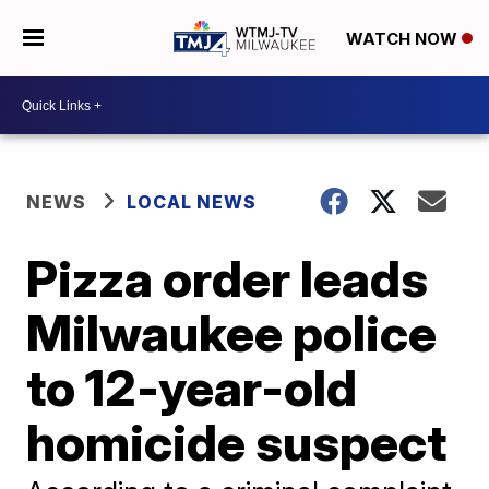
WATCH NOW
NEWS
LOCAL NEWS
Pizza order leads
Milwaukee police
to 12-year-old
homicide suspect