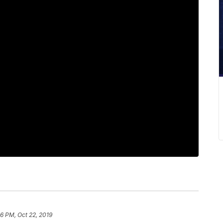
26 PM, Oct 22, 2019