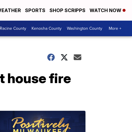
EATHER
SPORTS
SHOP SCRIPPS
WATCH NOW
Racine County
Kenosha County
Washington County
More +
t house fire