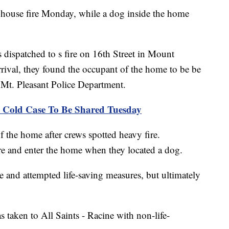
 house fire Monday, while a dog inside the home
dispatched to s fire on 16th Street in Mount
rrival, they found the occupant of the home to be be
Mt. Pleasant Police Department.
84 Cold Case To Be Shared Tuesday
 of the home after crews spotted heavy fire.
fire and enter the home when they located a dog.
and attempted life-saving measures, but ultimately
taken to All Saints - Racine with non-life-