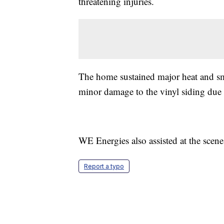
threatening injuries.
The home sustained major heat and s
minor damage to the vinyl siding due t
WE Energies also assisted at the scen
Report a typo