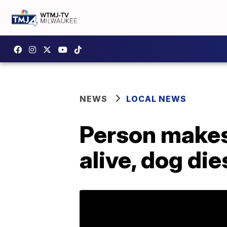
NEWS
LOCAL NEWS
Person makes 
alive, dog die