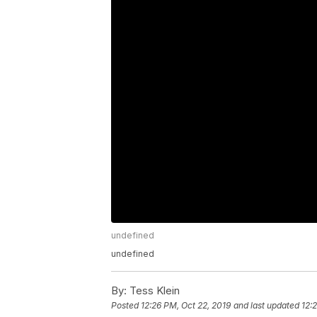
undefined
undefined
By:
Tess Klein
Posted
12:26 PM, Oct 22, 2019
and last updated
12: