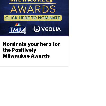
Nominate your hero for
the Positively
Milwaukee Awards