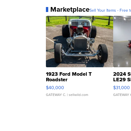
Marketplace
Sell Your Items - Free t
1923 Ford Model T
2024 S
Roadster
LE29 S
$40,000
$31,000
GATEWAY C.
| sellwild.com
GATEWAY 