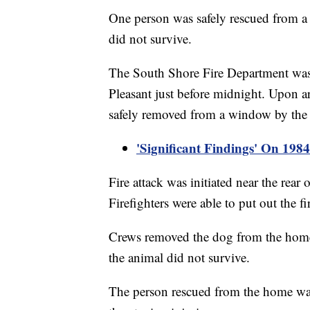
One person was safely rescued from a
did not survive.
The South Shore Fire Department was 
Pleasant just before midnight. Upon a
safely removed from a window by the 
'Significant Findings' On 19
Fire attack was initiated near the rear
Firefighters were able to put out the 
Crews removed the dog from the home 
the animal did not survive.
The person rescued from the home was 