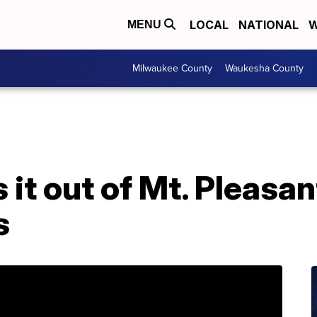
LOCAL
NATIONAL
W
MENU
Milwaukee County
Waukesha County
it out of Mt. Pleasan
s