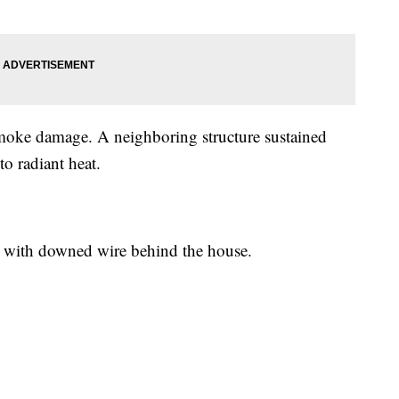
moke damage. A neighboring structure sustained
o radiant heat.
e with downed wire behind the house.