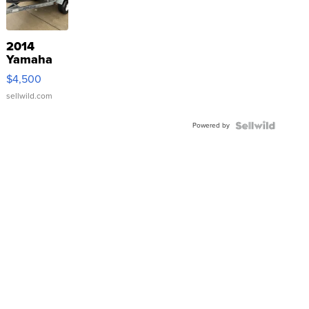
2014
Yamaha
VX Deluxe
$4,500
sellwild.com
Powered by