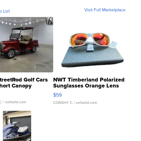
Visit Full Marketplace
o List
treetRod Golf Cars
NWT Timberland Polarized
hort Canopy
Sunglasses Orange Lens
Gray and Ora...
$59
C.
| sellwild.com
CONSHY C.
| sellwild.com