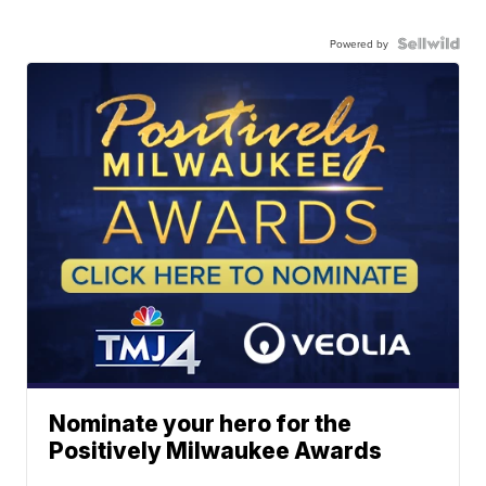
Powered by
Nominate your hero for the
Positively Milwaukee Awards