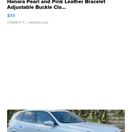
Honora Pearl and Pink Leather Bracelet
Adjustable Buckle Clo...
$49
CONSHY C.
| sellwild.com