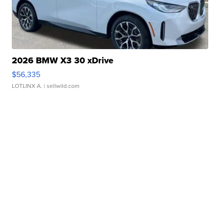
2026 BMW X3 30 xDrive
$56,335
LOTLINX A.
| sellwild.com