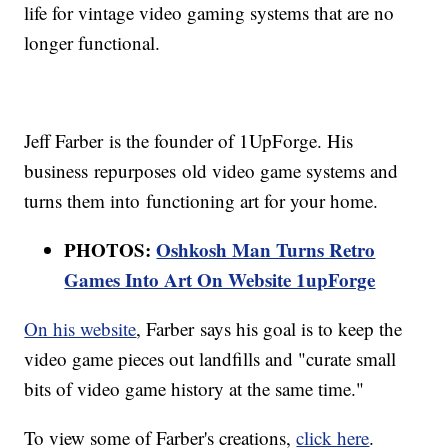
life for vintage video gaming systems that are no
longer functional.
Jeff Farber is the founder of 1UpForge. His
business repurposes old video game systems and
turns them into functioning art for your home.
PHOTOS:
Oshkosh Man Turns Retro
Games Into Art On Website 1upForge
On his website
, Farber says his goal is to keep the
video game pieces out landfills and "curate small
bits of video game history at the same time."
To view some of Farber's creations,
click here
.