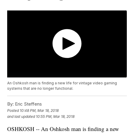
An Oshkosh man is finding a new life for vintage video gaming
systems that are no longer functional.
By:
Eric Steffens
Posted
10:48 PM, Mar 18, 2018
and last updated
10:55 PM, Mar 18, 2018
OSHKOSH -- An Oshkosh man is finding a new