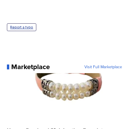
Report a typo
Marketplace
Visit Full Marketplace