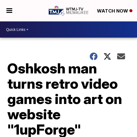
WATCH NOW
Oshkosh man
turns retro video
games into art on
website
"1upForge"