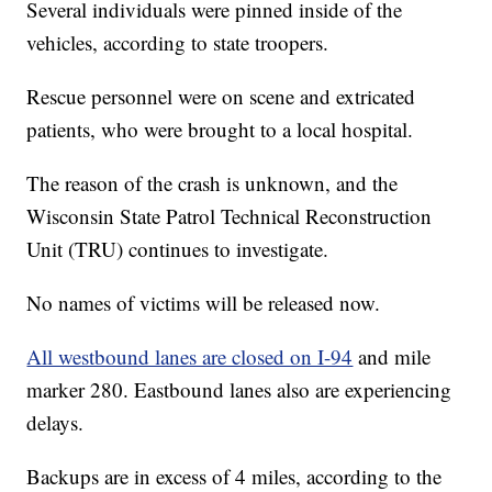
Several individuals were pinned inside of the
vehicles, according to state troopers.
Rescue personnel were on scene and extricated
patients, who were brought to a local hospital.
The reason of the crash is unknown, and the
Wisconsin State Patrol Technical Reconstruction
Unit (TRU) continues to investigate.
No names of victims will be released now.
All westbound lanes are closed on I-94
and mile
marker 280. Eastbound lanes also are experiencing
delays.
Backups are in excess of 4 miles, according to the