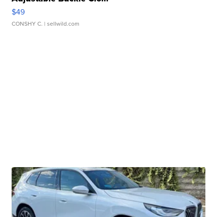
$49
CONSHY C.
| sellwild.com