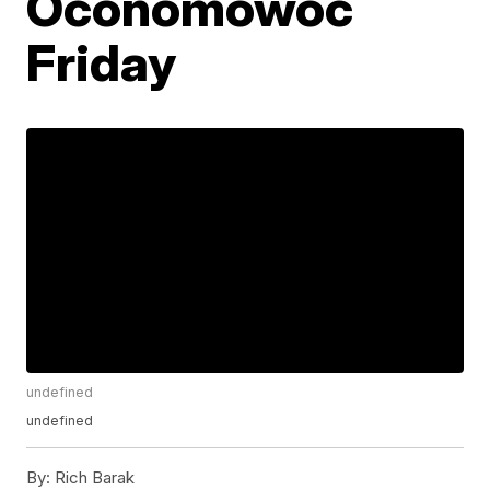
Oconomowoc
Friday
undefined
undefined
By:
Rich Barak