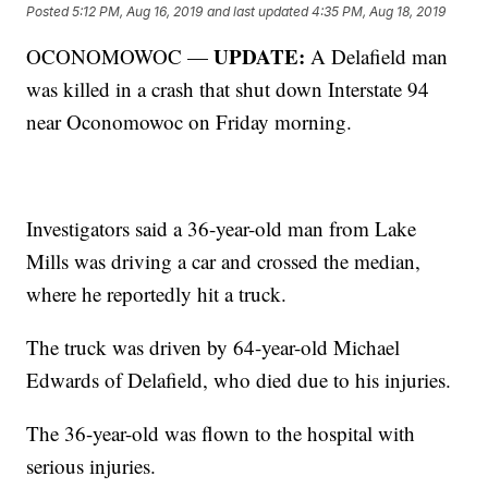
Posted
5:12 PM, Aug 16, 2019
and last updated
4:35 PM, Aug 18, 2019
UPDATE:
OCONOMOWOC —
A Delafield man
was killed in a crash that shut down Interstate 94
near Oconomowoc on Friday morning.
Investigators said a 36-year-old man from Lake
Mills was driving a car and crossed the median,
where he reportedly hit a truck.
The truck was driven by 64-year-old Michael
Edwards of Delafield, who died due to his injuries.
The 36-year-old was flown to the hospital with
serious injuries.