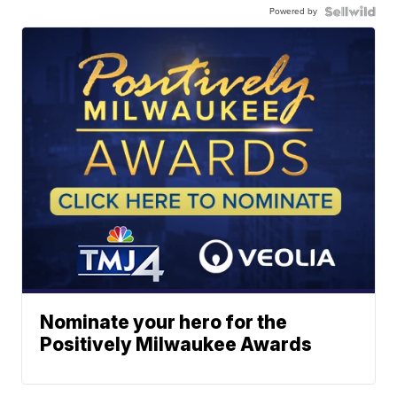
Powered by
Nominate your hero for the
Positively Milwaukee Awards