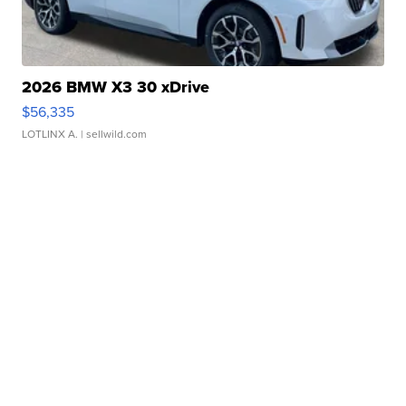
2026 BMW X3 30 xDrive
$56,335
LOTLINX A.
| sellwild.com