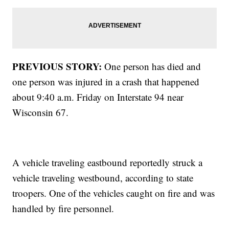
PREVIOUS STORY:
One person has died and
one person was injured in a crash that happened
about 9:40 a.m. Friday on Interstate 94 near
Wisconsin 67.
A vehicle traveling eastbound reportedly struck a
vehicle traveling westbound, according to state
troopers. One of the vehicles caught on fire and was
handled by fire personnel.