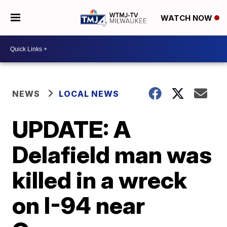
WATCH NOW
NEWS
LOCAL NEWS
UPDATE: A
Delafield man was
killed in a wreck
on I-94 near