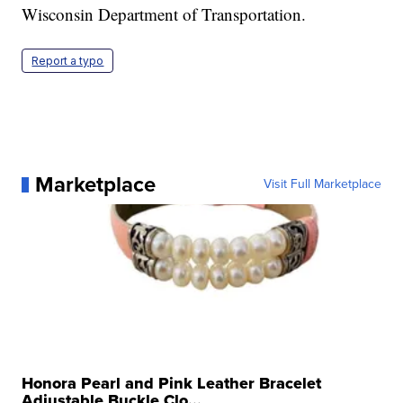
Wisconsin Department of Transportation.
Report a typo
Marketplace
Visit Full Marketplace
Honora Pearl and Pink Leather Bracelet
Adjustable Buckle Clo...