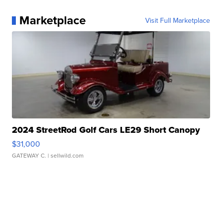
Marketplace
Visit Full Marketplace
2024 StreetRod Golf Cars LE29 Short Canopy
$31,000
GATEWAY C.
| sellwild.com