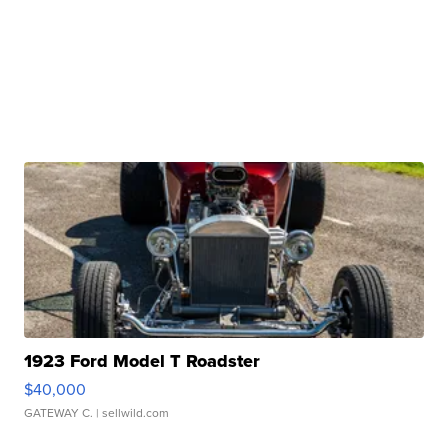
1923 Ford Model T Roadster
$40,000
GATEWAY C.
| sellwild.com