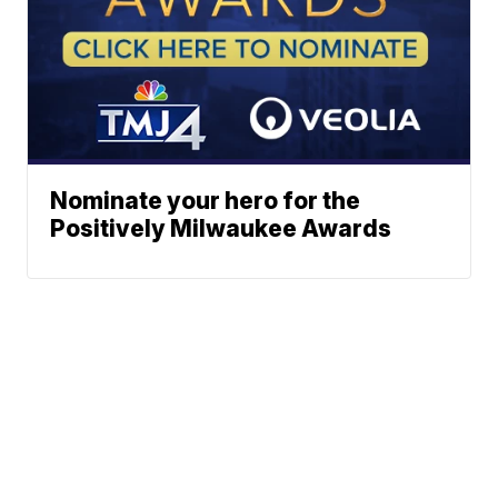
Nominate your hero for the
Positively Milwaukee Awards