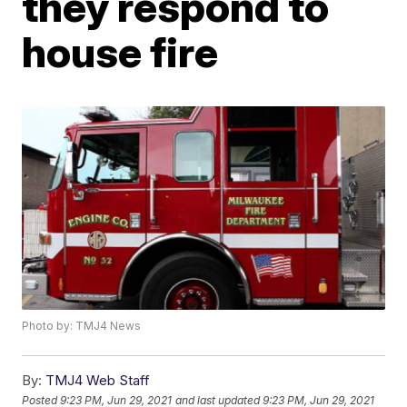
they respond to
house fire
Photo by: TMJ4 News
By:
TMJ4 Web Staff
Posted
9:23 PM, Jun 29, 2021
and last updated
9:23 PM, Jun 29, 2021