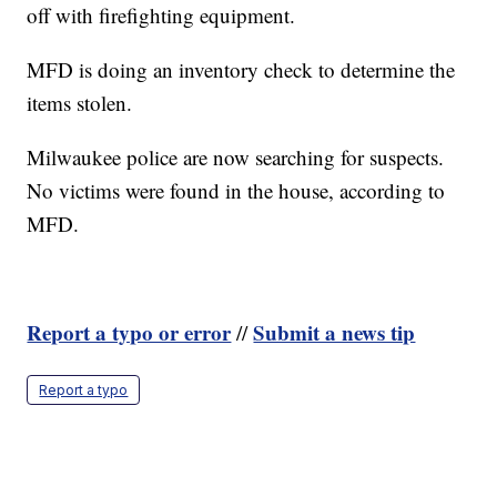
off with firefighting equipment.
MFD is doing an inventory check to determine the
items stolen.
Milwaukee police are now searching for suspects.
No victims were found in the house, according to
MFD.
Report a typo or error
Submit a news tip
//
Report a typo