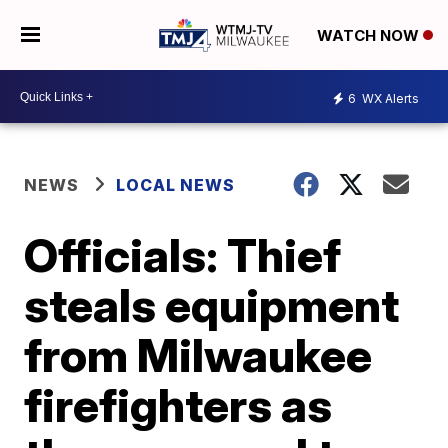
WATCH NOW
6
WX Alerts
NEWS
LOCAL NEWS
Officials: Thief
steals equipment
from Milwaukee
firefighters as