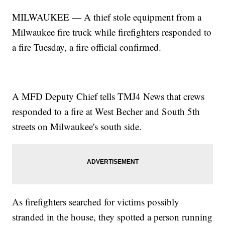
MILWAUKEE — A thief stole equipment from a
Milwaukee fire truck while firefighters responded to
a fire Tuesday, a fire official confirmed.
A MFD Deputy Chief tells TMJ4 News that crews
responded to a fire at West Becher and South 5th
streets on Milwaukee's south side.
As firefighters searched for victims possibly
stranded in the house, they spotted a person running