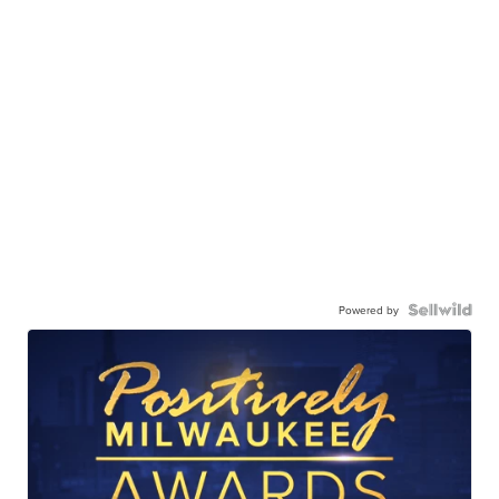
Powered by