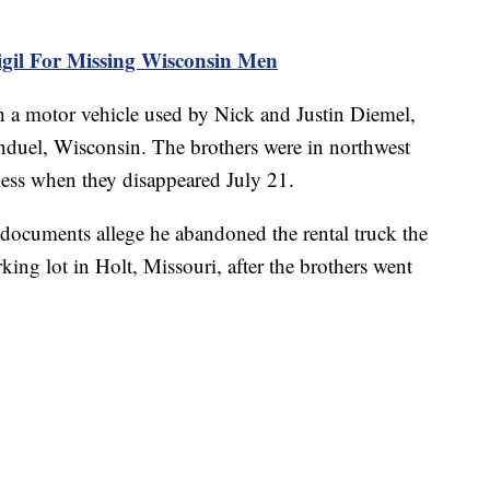
il For Missing Wisconsin Men
h a motor vehicle used by Nick and Justin Diemel,
duel, Wisconsin. The brothers were in northwest
iness when they disappeared July 21.
documents allege he abandoned the rental truck the
ing lot in Holt, Missouri, after the brothers went