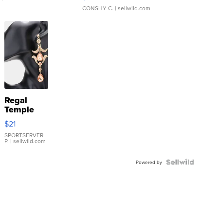
CONSHY C.
| sellwild.com
Regal
Temple
Droplet
$21
Earrings
SPORTSERVER
P.
| sellwild.com
Powered by