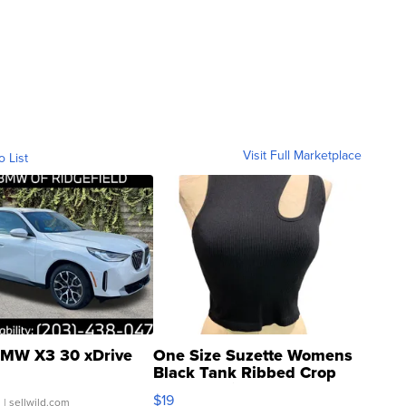
Visit Full Marketplace
o List
MW X3 30 xDrive
One Size Suzette Womens
Black Tank Ribbed Crop
Asymmetrical ...
$19
.
| sellwild.com