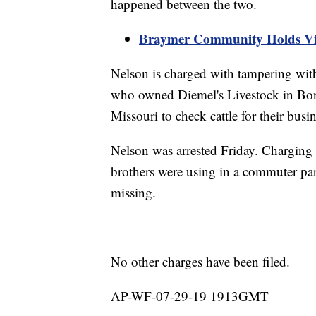
happened between the two.
Braymer Community Holds Vig
Nelson is charged with tampering wit
who owned Diemel's Livestock in Bon
Missouri to check cattle for their bus
Nelson was arrested Friday. Charging 
brothers were using in a commuter park
missing.
No other charges have been filed.
AP-WF-07-29-19 1913GMT