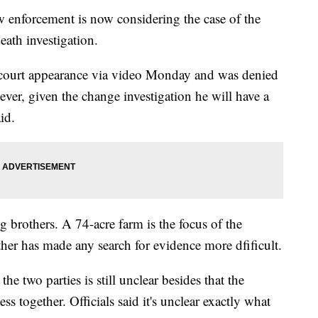
nforcement is now considering the case of the
eath investigation.
 court appearance via video Monday and was denied
ver, given the change investigation he will have a
id.
ng brothers. A 74-acre farm is the focus of the
her has made any search for evidence more dfificult.
he two parties is still unclear besides that the
s together. Officials said it's unclear exactly what