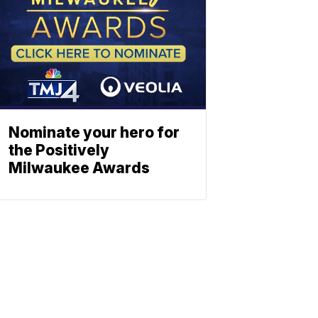
Nominate your hero for
the Positively
Milwaukee Awards