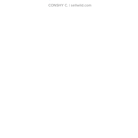
CONSHY C.
| sellwild.com