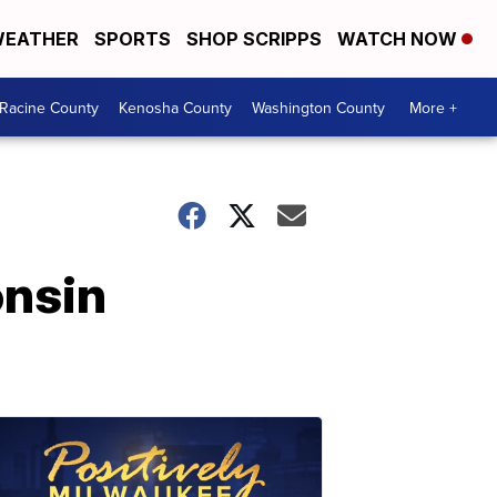
EATHER
SPORTS
SHOP SCRIPPS
WATCH NOW
Racine County
Kenosha County
Washington County
More +
onsin