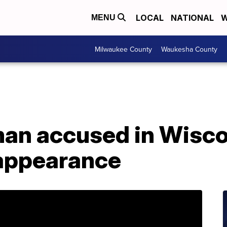
LOCAL
NATIONAL
W
MENU
Milwaukee County
Waukesha County
man accused in Wisc
sappearance