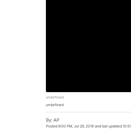
undefined
undefined
By:
AP
Posted
9:00 PM, Jul 29, 2019
and last updated
10:5