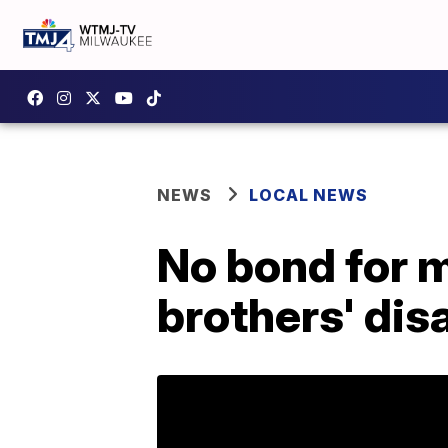
NEWS
LOCAL NEWS
No bond for 
brothers' di