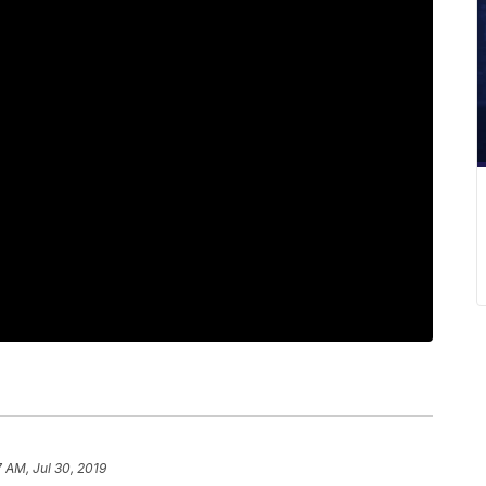
7 AM, Jul 30, 2019