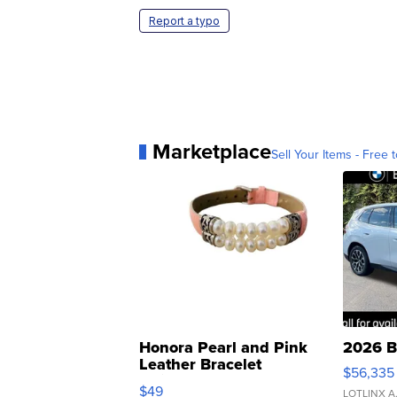
Report a typo
Marketplace
Sell Your Items - Free t
Honora Pearl and Pink
2026 B
Leather Bracelet
$56,335
Adjustable Buckle Clo...
$49
LOTLINX A