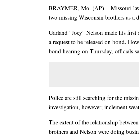
BRAYMER, Mo. (AP) -- Missouri law e
two missing Wisconsin brothers as a d
Garland "Joey" Nelson made his first
a request to be released on bond. Howe
bond hearing on Thursday, officials sa
Police are still searching for the missi
investigation, however; inclement weat
The extent of the relationship between t
brothers and Nelson were doing busines