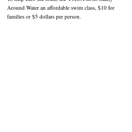
Around Water an affordable swim class, $10 for
families or $5 dollars per person.