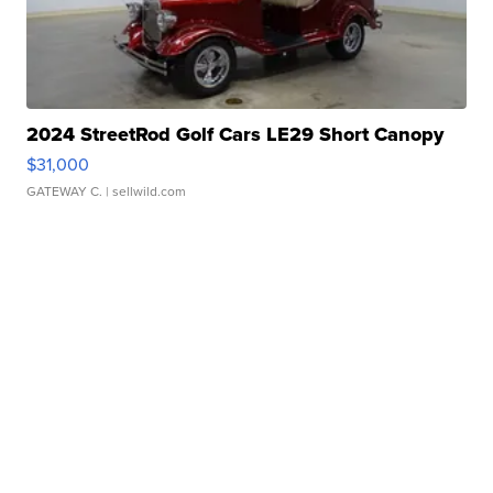
2024 StreetRod Golf Cars LE29 Short Canopy
$31,000
GATEWAY C.
| sellwild.com