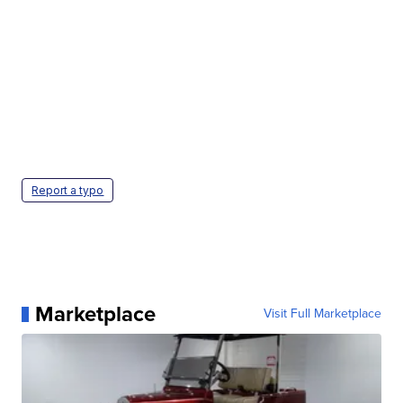
Report a typo
Marketplace
Visit Full Marketplace