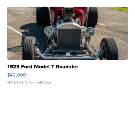
1923 Ford Model T Roadster
$40,000
GATEWAY C.
| sellwild.com