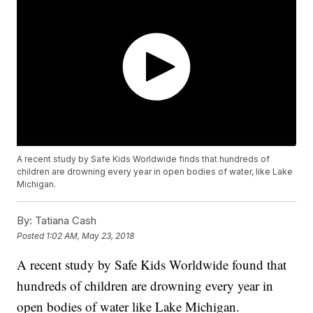
A recent study by Safe Kids Worldwide finds that hundreds of
children are drowning every year in open bodies of water, like Lake
Michigan.
By:
Tatiana Cash
Posted
1:02 AM, May 23, 2018
A recent study by Safe Kids Worldwide found that
hundreds of children are drowning every year in
open bodies of water like Lake Michigan.