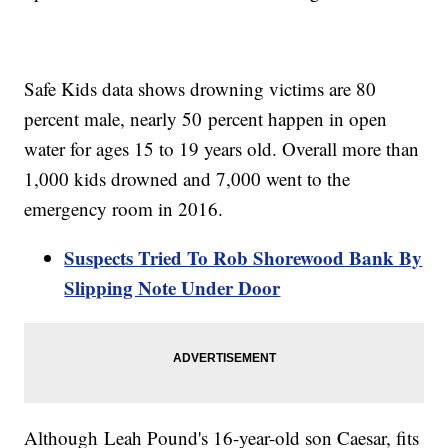
Safe Kids data shows drowning victims are 80
percent male, nearly 50 percent happen in open
water for ages 15 to 19 years old. Overall more than
1,000 kids drowned and 7,000 went to the
emergency room in 2016.
Suspects Tried To Rob Shorewood Bank By
Slipping Note Under Door
Although Leah Pound's 16-year-old son Caesar, fits