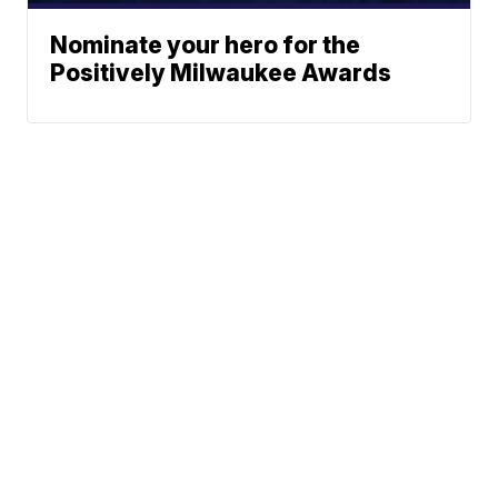
Nominate your hero for the
Positively Milwaukee Awards