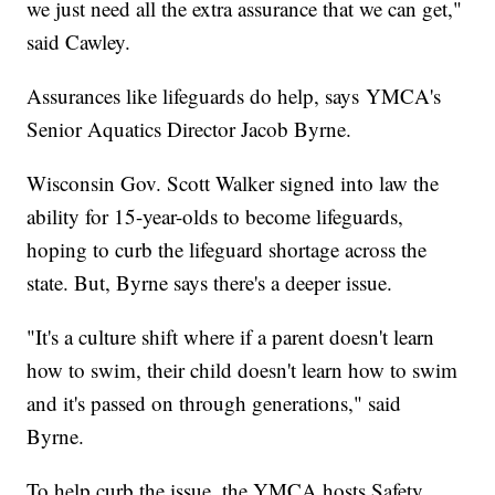
we just need all the extra assurance that we can get,"
said Cawley.
Assurances like lifeguards do help, says YMCA's
Senior Aquatics Director Jacob Byrne.
Wisconsin Gov. Scott Walker signed into law the
ability for 15-year-olds to become lifeguards,
hoping to curb the lifeguard shortage across the
state. But, Byrne says there's a deeper issue.
"It's a culture shift where if a parent doesn't learn
how to swim, their child doesn't learn how to swim
and it's passed on through generations," said
Byrne.
To help curb the issue, the YMCA hosts Safety