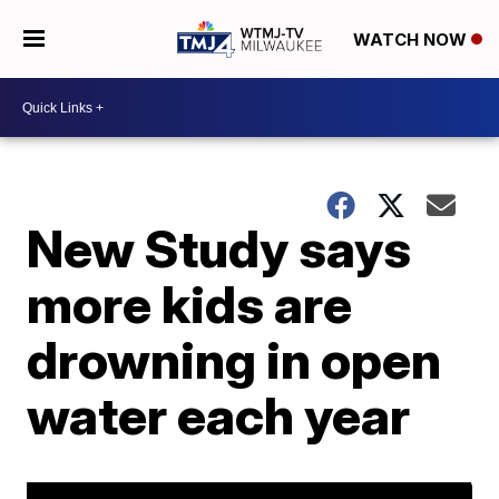
WATCH NOW
New Study says
more kids are
drowning in open
water each year