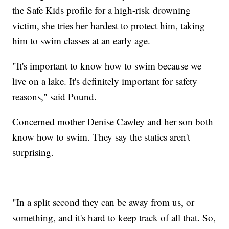
the Safe Kids profile for a high-risk drowning
victim, she tries her hardest to protect him, taking
him to swim classes at an early age.
"It's important to know how to swim because we
live on a lake. It's definitely important for safety
reasons," said Pound.
Concerned mother Denise Cawley and her son both
know how to swim. They say the statics aren't
surprising.
"In a split second they can be away from us, or
something, and it's hard to keep track of all that. So,