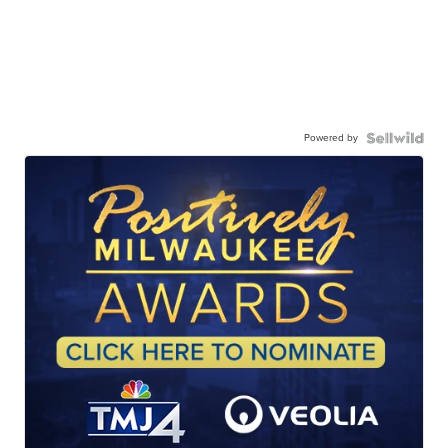
Powered by