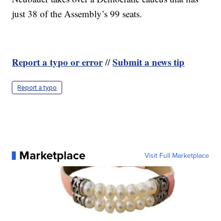
just 38 of the Assembly’s 99 seats.
Report a typo or error
Submit a news tip
//
Report a typo
Marketplace
Visit Full Marketplace