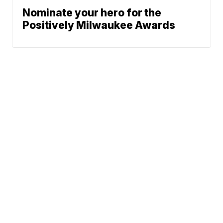
Nominate your hero for the
Positively Milwaukee Awards