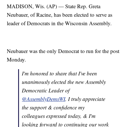
MADISON, Wis. (AP) — State Rep. Greta
Neubauer, of Racine, has been elected to serve as
leader of Democrats in the Wisconsin Assembly.
Neubauer was the only Democrat to run for the post
Monday.
I'm honored to share that I've been
unanimously elected the new Assembly
Democratic Leader of
@AssemblyDemsWI
. I truly appreciate
the support & confidence my
colleagues expressed today, & I'm
looking forward to continuing our work