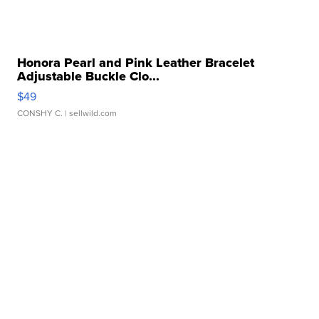
Honora Pearl and Pink Leather Bracelet
Adjustable Buckle Clo...
$49
CONSHY C.
| sellwild.com