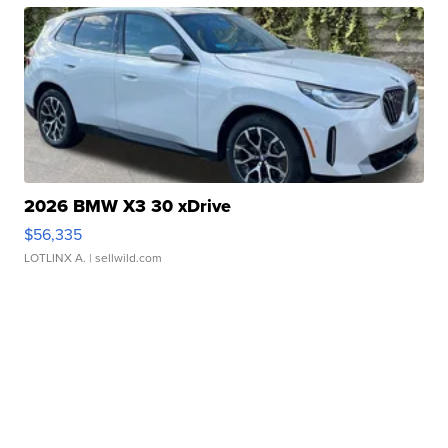
2026 BMW X3 30 xDrive
$56,335
LOTLINX A.
| sellwild.com