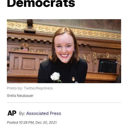
Democrats
Photo by: Twitter/RepGreta
Greta Neubauer
By:
Associated Press
Posted
10:28 PM, Dec 20, 2021