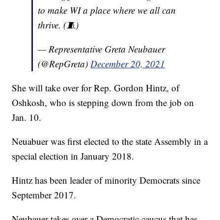
to make WI a place where we all can
thrive. (🧵)
— Representative Greta Neubauer
(@RepGreta)
December 20, 2021
She will take over for Rep. Gordon Hintz, of
Oshkosh, who is stepping down from the job on
Jan. 10.
Neuabuer was first elected to the state Assembly in a
special election in January 2018.
Hintz has been leader of minority Democrats since
September 2017.
Neubauer takes over a Democratic caucus that has