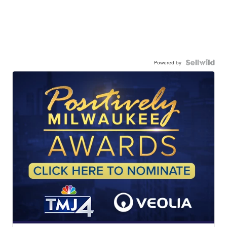
Powered by