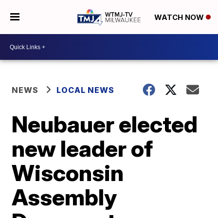
WATCH NOW
NEWS
LOCAL NEWS
Neubauer elected
new leader of
Wisconsin
Assembly