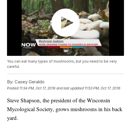
You can eat many types of mushrooms, but you need to be very
careful.
By:
Casey Geraldo
Posted
11:34 PM, Oct 17, 2016
and last updated
11:53 PM, Oct 17, 2016
Steve Shapson, the president of the Wisconsin
Mycological Society, grows mushrooms in his back
yard.