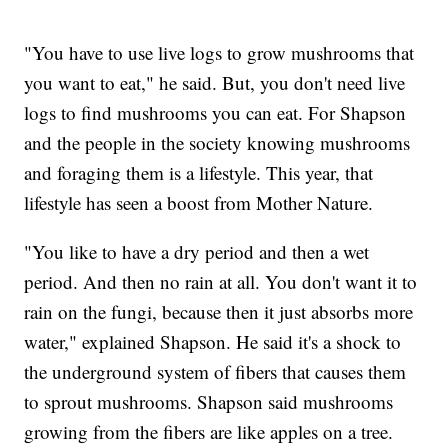
"You have to use live logs to grow mushrooms that
you want to eat," he said. But, you don't need live
logs to find mushrooms you can eat. For Shapson
and the people in the society knowing mushrooms
and foraging them is a lifestyle. This year, that
lifestyle has seen a boost from Mother Nature.
"You like to have a dry period and then a wet
period. And then no rain at all. You don't want it to
rain on the fungi, because then it just absorbs more
water," explained Shapson. He said it's a shock to
the underground system of fibers that causes them
to sprout mushrooms. Shapson said mushrooms
growing from the fibers are like apples on a tree.