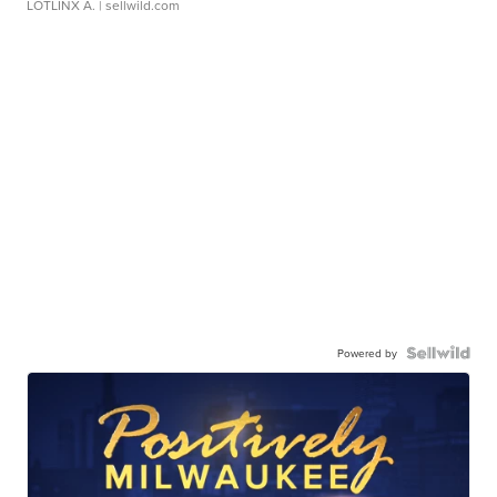
LOTLINX A.
| sellwild.com
Powered by