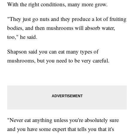
With the right conditions, many more grow.
"They just go nuts and they produce a lot of fruiting
bodies, and then mushrooms will absorb water,
too," he said.
Shapson said you can eat many types of
mushrooms, but you need to be very careful.
"Never eat anything unless you're absolutely sure
and you have some expert that tells you that it's