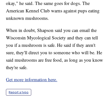
okay," he said. The same goes for dogs. The
American Kennel Club warns against pups eating
unknown mushrooms.
When in doubt, Shapson said you can email the
Wisconsin Mycological Society and they can tell
you if a mushroom is safe. He said if they aren't
sure, they'll direct you to someone who will be. He
said mushrooms are free food, as long as you know
they're safe.
Get more information here.
Report a typo