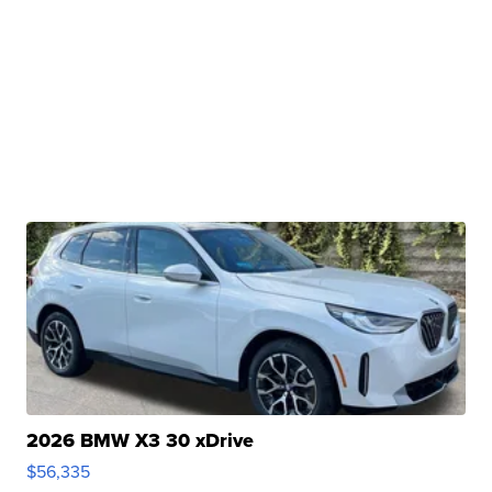
2026 BMW X3 30 xDrive
$56,335