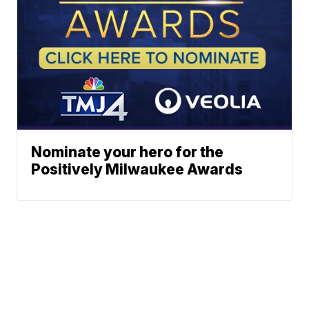
Nominate your hero for the
Positively Milwaukee Awards