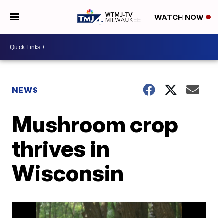
WATCH NOW
NEWS
Mushroom crop
thrives in
Wisconsin