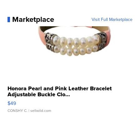
Marketplace
Visit Full Marketplace
Honora Pearl and Pink Leather Bracelet
Adjustable Buckle Clo...
$49
CONSHY C.
| sellwild.com