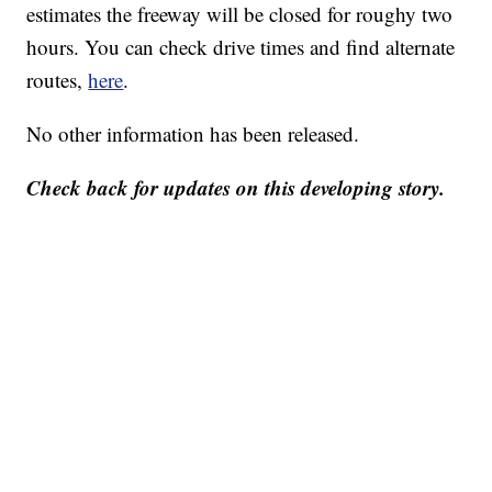
estimates the freeway will be closed for roughy two
hours. You can check drive times and find alternate
routes,
here
.
No other information has been released.
Check back for updates on this developing story.