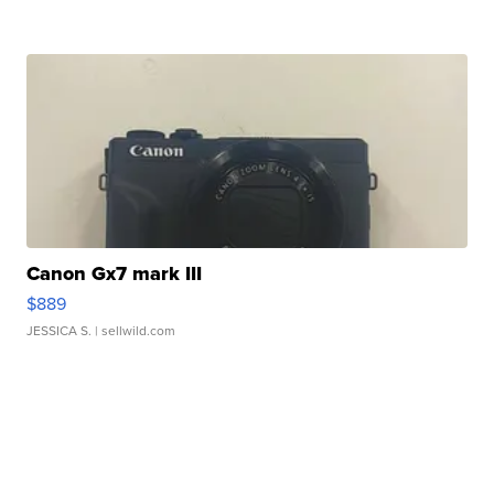
Canon Gx7 mark III
$889
JESSICA S.
| sellwild.com