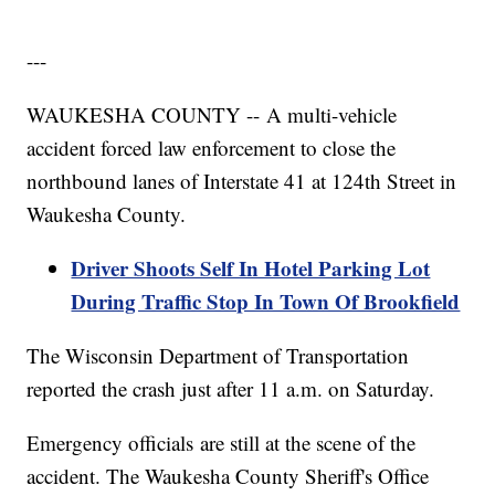
---
WAUKESHA COUNTY -- A multi-vehicle
accident forced law enforcement to close the
northbound lanes of Interstate 41 at 124th Street in
Waukesha County.
Driver Shoots Self In Hotel Parking Lot
During Traffic Stop In Town Of Brookfield
The Wisconsin Department of Transportation
reported the crash just after 11 a.m. on Saturday.
Emergency officials are still at the scene of the
accident. The Waukesha County Sheriff's Office