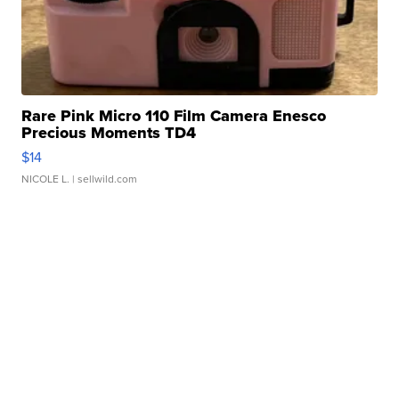
Rare Pink Micro 110 Film Camera Enesco
Precious Moments TD4
$14
NICOLE L.
| sellwild.com