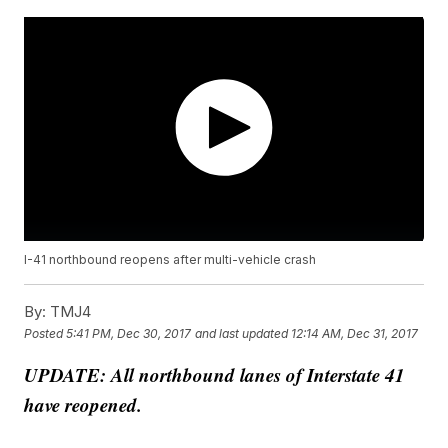
I-41 northbound reopens after multi-vehicle crash
By:
TMJ4
Posted
5:41 PM, Dec 30, 2017
and last updated
12:14 AM, Dec 31, 2017
UPDATE: All northbound lanes of Interstate 41
have reopened.