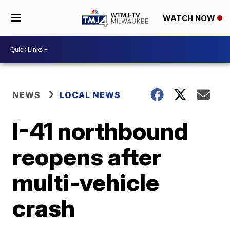
WATCH NOW
NEWS
LOCAL NEWS
I-41 northbound
reopens after
multi-vehicle
crash