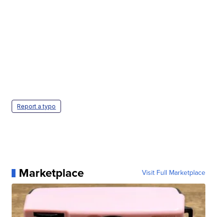
Report a typo
Marketplace
Visit Full Marketplace