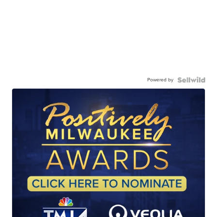
Powered by