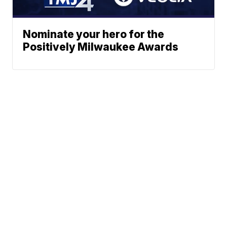
Nominate your hero for the
Positively Milwaukee Awards