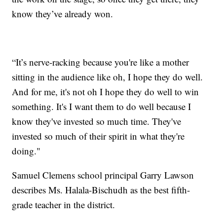
know they’ve already won.
“It’s nerve-racking because you're like a mother
sitting in the audience like oh, I hope they do well.
And for me, it's not oh I hope they do well to win
something. It's I want them to do well because I
know they've invested so much time. They've
invested so much of their spirit in what they're
doing."
Samuel Clemens school principal Garry Lawson
describes Ms. Halala-Bischudh as the best fifth-
grade teacher in the district.