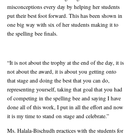
misconceptions every day by helping her students
put their best foot forward. This has been shown in
one big way with six of her students making it to
the spelling bee finals.
“It is not about the trophy at the end of the day, it is
not about the award, it is about you getting onto
that stage and doing the best that you can do,
representing yourself, taking that goal that you had
of competing in the spelling bee and saying I have
done all of this work, I put in all the effort and now
it is my time to stand on stage and celebrate.”
Ms. Halala-Bischudh practices with the students for