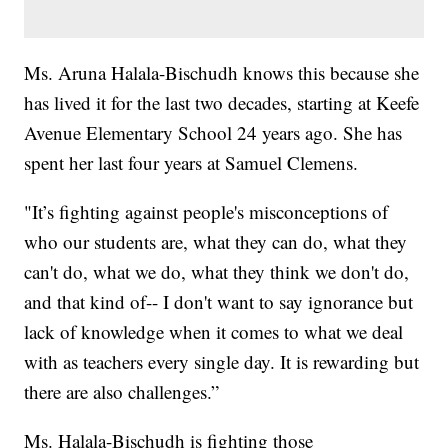
Ms. Aruna Halala-Bischudh knows this because she
has lived it for the last two decades, starting at Keefe
Avenue Elementary School 24 years ago. She has
spent her last four years at Samuel Clemens.
"It’s fighting against people's misconceptions of
who our students are, what they can do, what they
can't do, what we do, what they think we don't do,
and that kind of-- I don't want to say ignorance but
lack of knowledge when it comes to what we deal
with as teachers every single day. It is rewarding but
there are also challenges.”
Ms. Halala-Bischudh is fighting those