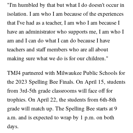
"I'm humbled by that but what I do doesn't occur in
isolation. I am who I am because of the experiences
that I've had as a teacher, I am who I am because I
have an administrator who supports me, I am who I
am and I can do what I can do because I have
teachers and staff members who are all about
making sure what we do is for our children."
TMJ4 partnered with Milwaukee Public Schools for
the 2023 Spelling Bee Finals. On April 15, students
from 3rd-5th grade classrooms will face off for
trophies. On April 22, the students from 6th-8th
grade will match up. The Spelling Bee starts at 9
a.m. and is expected to wrap by 1 p.m. on both
days.