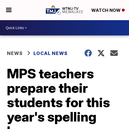
WATCH NOW
NEWS
LOCAL NEWS
MPS teachers
prepare their
students for this
year's spelling