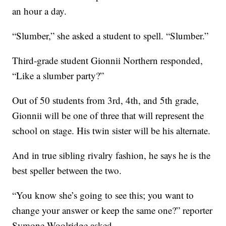
an hour a day.
“Slumber,” she asked a student to spell. “Slumber.”
Third-grade student Gionnii Northern responded,
“Like a slumber party?”
Out of 50 students from 3rd, 4th, and 5th grade,
Gionnii will be one of three that will represent the
school on stage. His twin sister will be his alternate.
And in true sibling rivalry fashion, he says he is the
best speller between the two.
“You know she’s going to see this; you want to
change your answer or keep the same one?” reporter
Symone Woolridge asked.