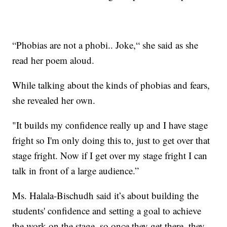
“Phobias are not a phobi.. Joke,“ she said as she
read her poem aloud.
While talking about the kinds of phobias and fears,
she revealed her own.
"It builds my confidence really up and I have stage
fright so I'm only doing this to, just to get over that
stage fright. Now if I get over my stage fright I can
talk in front of a large audience.”
Ms. Halala-Bischudh said it’s about building the
students' confidence and setting a goal to achieve
the work on the stage, so once they get there, they