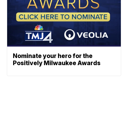
Nominate your hero for the
Positively Milwaukee Awards