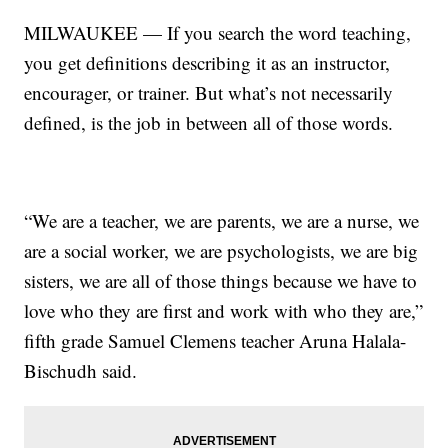
MILWAUKEE — If you search the word teaching,
you get definitions describing it as an instructor,
encourager, or trainer. But what’s not necessarily
defined, is the job in between all of those words.
“We are a teacher, we are parents, we are a nurse, we
are a social worker, we are psychologists, we are big
sisters, we are all of those things because we have to
love who they are first and work with who they are,”
fifth grade Samuel Clemens teacher Aruna Halala-
Bischudh said.