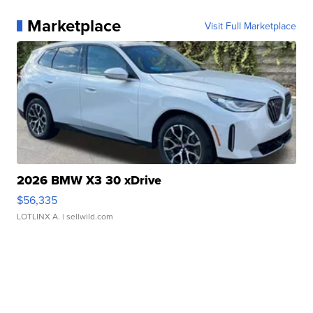
Marketplace
Visit Full Marketplace
2026 BMW X3 30 xDrive
$56,335
LOTLINX A.
| sellwild.com