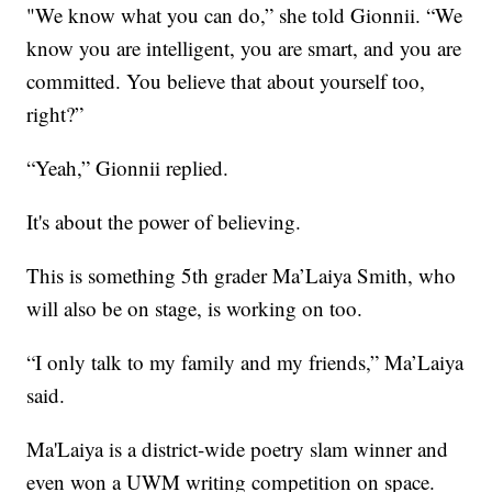
"We know what you can do,” she told Gionnii. “We
know you are intelligent, you are smart, and you are
committed. You believe that about yourself too,
right?”
“Yeah,” Gionnii replied.
It's about the power of believing.
This is something 5th grader Ma’Laiya Smith, who
will also be on stage, is working on too.
“I only talk to my family and my friends,” Ma’Laiya
said.
Ma'Laiya is a district-wide poetry slam winner and
even won a UWM writing competition on space.