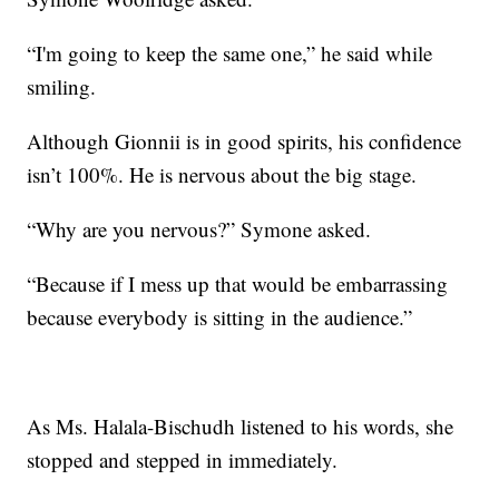
“I'm going to keep the same one,” he said while
smiling.
Although Gionnii is in good spirits, his confidence
isn’t 100%. He is nervous about the big stage.
“Why are you nervous?” Symone asked.
“Because if I mess up that would be embarrassing
because everybody is sitting in the audience.”
As Ms. Halala-Bischudh listened to his words, she
stopped and stepped in immediately.