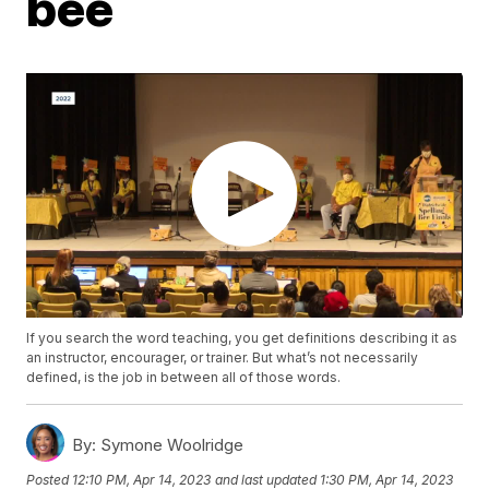
bee
If you search the word teaching, you get definitions describing it as
an instructor, encourager, or trainer. But what’s not necessarily
defined, is the job in between all of those words.
By:
Symone Woolridge
Posted
12:10 PM, Apr 14, 2023
and last updated
1:30 PM, Apr 14, 2023