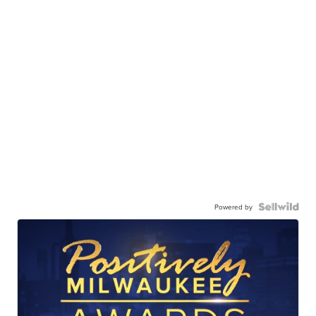
Powered by