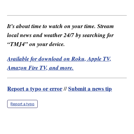
It’s about time to watch on your time. Stream
local news and weather 24/7 by searching for
“TMJ4” on your device.
Available for download on Roku, Apple TV,
Amazon Fire TV, and more.
Report a typo or error
Submit a news tip
//
Report a typo