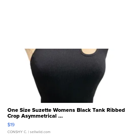
One Size Suzette Womens Black Tank Ribbed
Crop Asymmetrical ...
$19
CONSHY C.
| sellwild.com