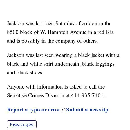
Jackson was last seen Saturday afternoon in the
8500 block of W. Hampton Avenue in a red Kia
and is possibly in the company of others.
Jackson was last seen wearing a black jacket with a
black and white shirt underneath, black leggings,
and black shoes.
Anyone with information is asked to call the
Sensitive Crimes Division at 414-935-7401.
Report a typo or error
Submit a news tip
//
Report a typo