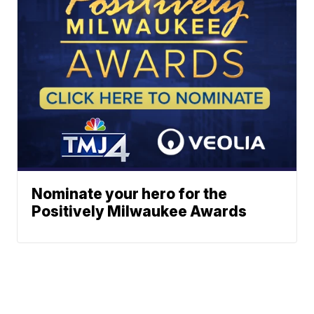
Nominate your hero for the
Positively Milwaukee Awards