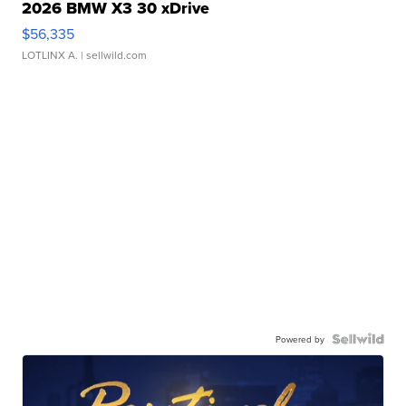
2026 BMW X3 30 xDrive
$56,335
LOTLINX A.
| sellwild.com
Powered by