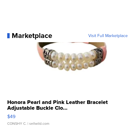
Marketplace
Visit Full Marketplace
Honora Pearl and Pink Leather Bracelet
Adjustable Buckle Clo...
$49
CONSHY C.
| sellwild.com