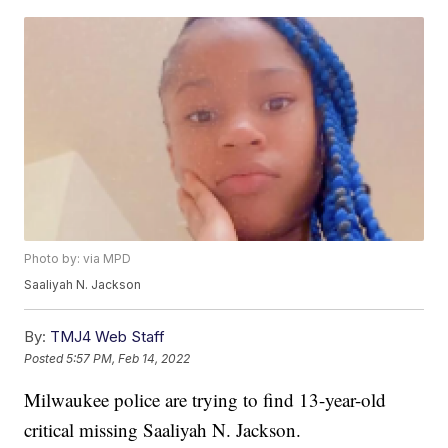
Photo by: via MPD
Saaliyah N. Jackson
By:
TMJ4 Web Staff
Posted
5:57 PM, Feb 14, 2022
Milwaukee police are trying to find 13-year-old
critical missing Saaliyah N. Jackson.