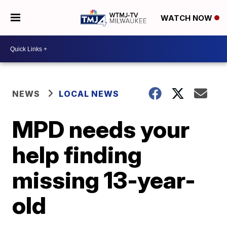
WATCH NOW
NEWS
LOCAL NEWS
MPD needs your
help finding
missing 13-year-
old