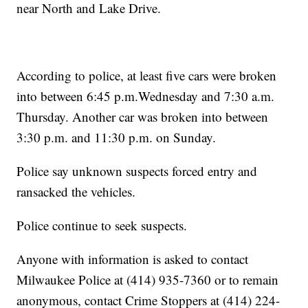
near North and Lake Drive.
According to police, at least five cars were broken
into between 6:45 p.m.Wednesday and 7:30 a.m.
Thursday. Another car was broken into between
3:30 p.m. and 11:30 p.m. on Sunday.
Police say unknown suspects forced entry and
ransacked the vehicles.
Police continue to seek suspects.
Anyone with information is asked to contact
Milwaukee Police at (414) 935-7360 or to remain
anonymous, contact Crime Stoppers at (414) 224-