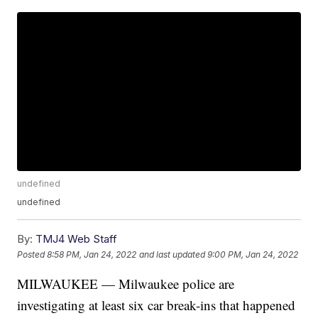
undefined
undefined
By:
TMJ4 Web Staff
Posted
8:58 PM, Jan 24, 2022
and last updated
9:00 PM, Jan 24, 2022
MILWAUKEE — Milwaukee police are
investigating at least six car break-ins that happened