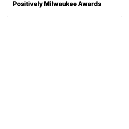
Positively Milwaukee Awards