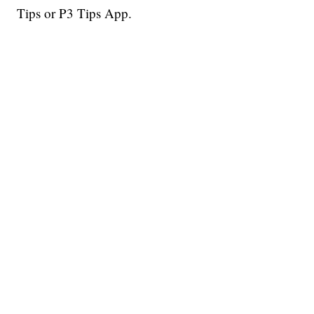
Tips or P3 Tips App.