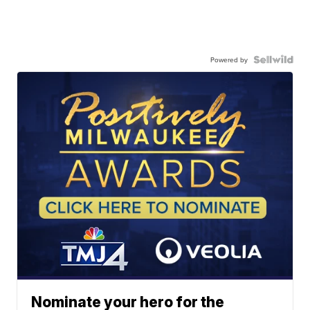
Powered by
Nominate your hero for the