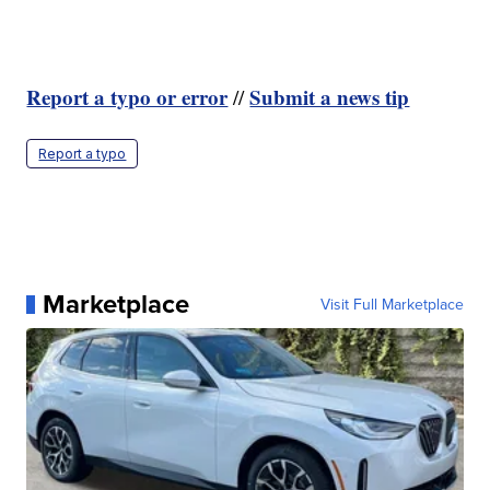
Report a typo or error
Submit a news tip
//
Report a typo
Marketplace
Visit Full Marketplace