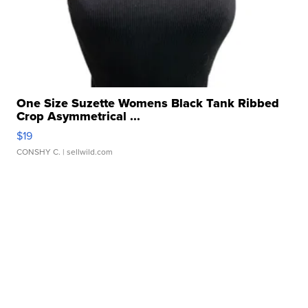
One Size Suzette Womens Black Tank Ribbed
Crop Asymmetrical ...
$19
CONSHY C.
| sellwild.com