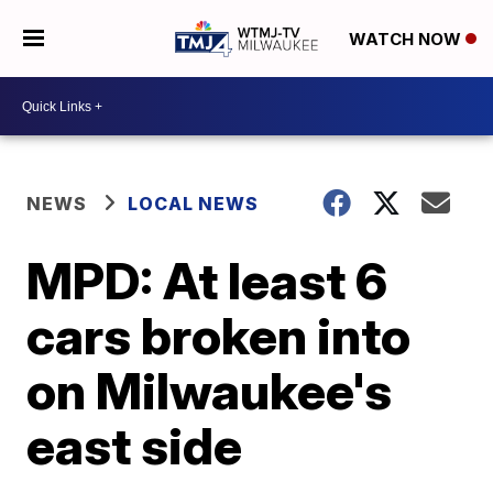
WATCH NOW
NEWS
LOCAL NEWS
MPD: At least 6
cars broken into
on Milwaukee's
east side