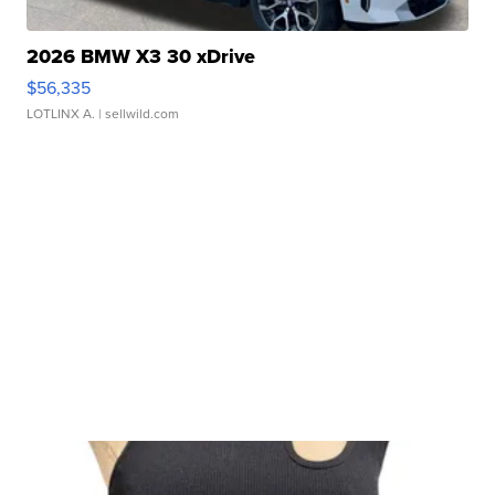
2026 BMW X3 30 xDrive
$56,335
LOTLINX A.
| sellwild.com