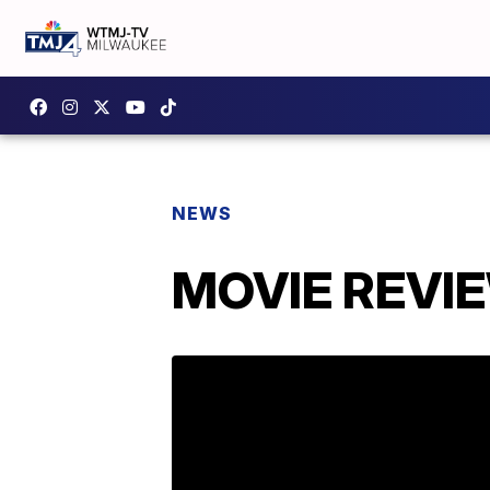
NEWS
MOVIE REVIEW