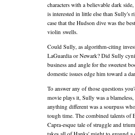
characters with a believable dark side
is interested in little else than Sully's
case that the Hudson dive was the bes
violin swells.
Could Sully, as algorithm-citing invest
LaGuardia or Newark? Did Sully cynic
business and angle for the sweetest b
domestic issues edge him toward a da
To answer any of those questions you'
movie plays it, Sully was a blameles
anything different was a sourpuss who
tough time. The combined talents of 
Capra-esque tale of struggle and triu
takes all of Hanks' might to ground a