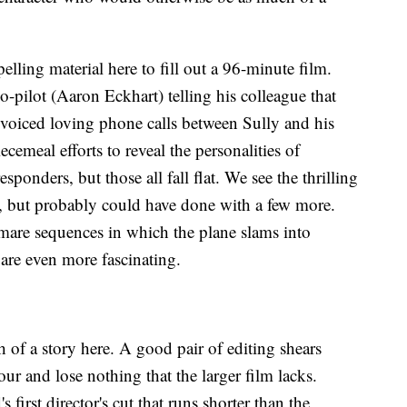
lling material here to fill out a 96-minute film.
o-pilot (Aaron Eckhart) telling his colleague that
-voiced loving phone calls between Sully and his
ecemeal efforts to reveal the personalities of
esponders, but those all fall flat. We see the thrilling
s, but probably could have done with a few more.
are sequences in which the plane slams into
 are even more fascinating.
h of a story here. A good pair of editing shears
ur and lose nothing that the larger film lacks.
 first director's cut that runs shorter than the