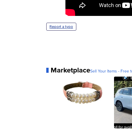
Report a typo
Marketplace
Sell Your Items - Free t