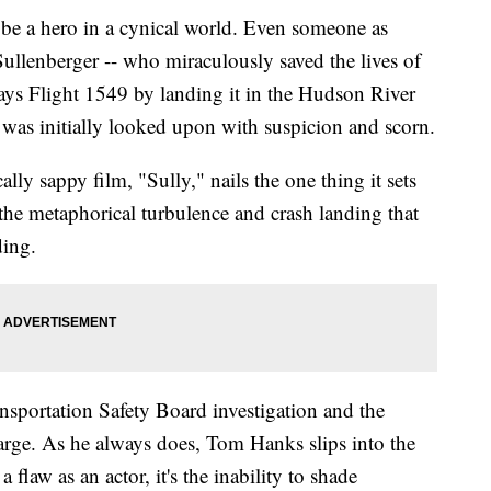
 a hero in a cynical world. Even someone as
ullenberger -- who miraculously saved the lives of
s Flight 1549 by landing it in the Hudson River
-- was initially looked upon with suspicion and scorn.
lly sappy film, "Sully," nails the one thing it sets
the metaphorical turbulence and crash landing that
ding.
nsportation Safety Board investigation and the
arge. As he always does, Tom Hanks slips into the
 flaw as an actor, it's the inability to shade