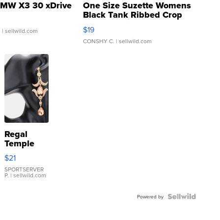
MW X3 30 xDrive
One Size Suzette Womens
Black Tank Ribbed Crop
Asymmetrical ...
$19
.
| sellwild.com
CONSHY C.
| sellwild.com
Regal
Temple
Droplet
$21
Earrings
SPORTSERVER
P.
| sellwild.com
Powered by