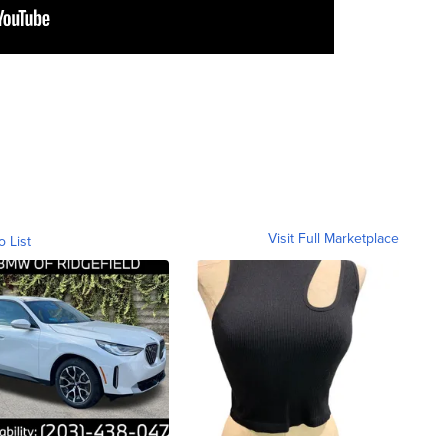
Visit Full Marketplace
o List