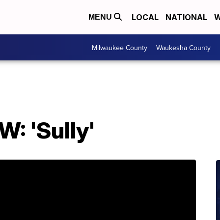
LOCAL
NATIONAL
W
MENU
Milwaukee County
Waukesha County
: 'Sully'