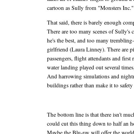
cartoon as Sully from "Monsters Inc."
That said, there is barely enough compe
There are too many scenes of Sully's c
he's the best, and too many trembling
girlfriend (Laura Linney). There are pi
passengers, flight attendants and first r
water landing played out several time
And harrowing simulations and nightm
buildings rather than make it to safety
The bottom line is that there isn't muc
could cut this thing down to half an ho
Maybe the Blu-ray will offer the world's