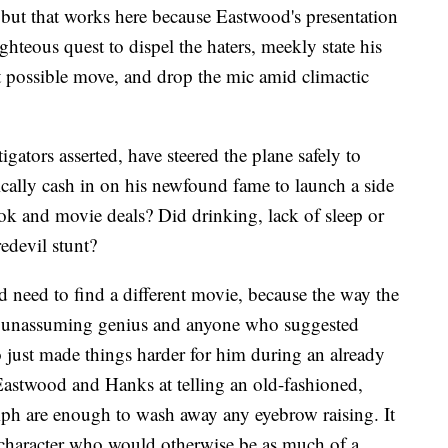
, but that works here because Eastwood's presentation
 righteous quest to dispel the haters, meekly state his
t possible move, and drop the mic amid climactic
igators asserted, have steered the plane safely to
ally cash in on his newfound fame to launch a side
ook and movie deals? Did drinking, lack of sleep or
redevil stunt?
d need to find a different movie, because the way the
s, unassuming genius and anyone who suggested
 just made things harder for him during an already
Eastwood and Hanks at telling an old-fashioned,
mph are enough to wash away any eyebrow raising. It
 character who would otherwise be as much of a