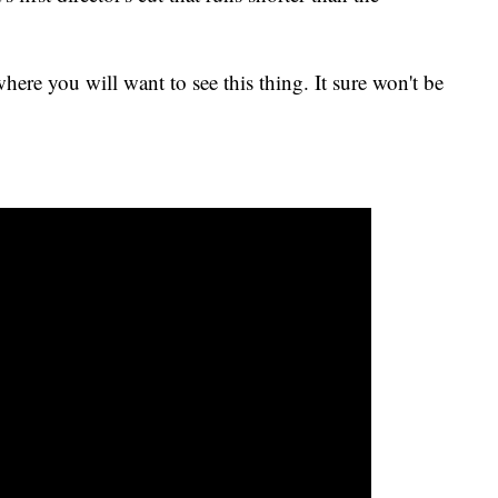
here you will want to see this thing. It sure won't be