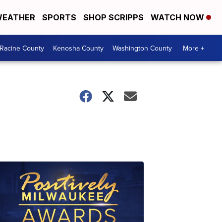
EATHER
SPORTS
SHOP SCRIPPS
WATCH NOW
Racine County
Kenosha County
Washington County
More +