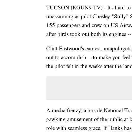
TUCSON (KGUN9-TV) - It's hard to be
unassuming as pilot Chesley "Sully" S
155 passengers and crew on US Airway
after birds took out both its engines 
Clint Eastwood's earnest, unapologetica
out to accomplish -- to make you feel 
the pilot felt in the weeks after the lan
A media frenzy, a hostile National Tra
gawking amusement of the public at l
role with seamless grace. If Hanks has a