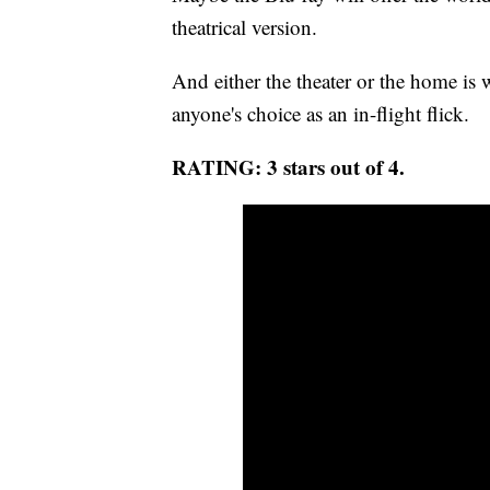
theatrical version.
And either the theater or the home is w
anyone's choice as an in-flight flick.
RATING: 3 stars out of 4.