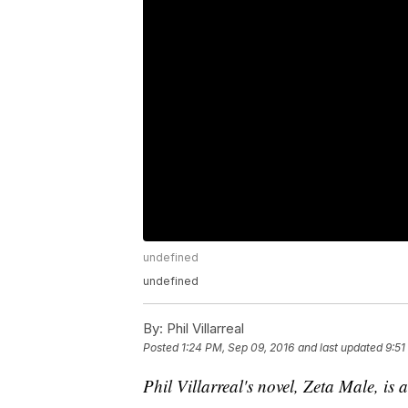
undefined
undefined
By:
Phil Villarreal
Posted
1:24 PM, Sep 09, 2016
and last updated
9:51
Phil Villarreal's novel, Zeta Male, is 