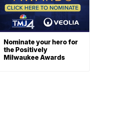
Nominate your hero for
the Positively
Milwaukee Awards