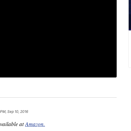
 PM, Sep 10, 2016
available at
Amazon.