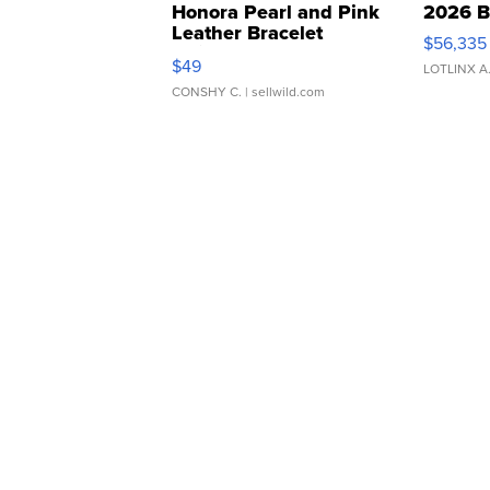
Honora Pearl and Pink
2026 B
Leather Bracelet
$56,335
Adjustable Buckle Clo...
$49
LOTLINX A
CONSHY C.
| sellwild.com