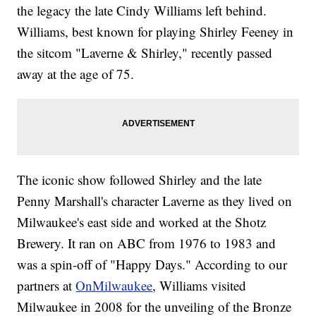
the legacy the late Cindy Williams left behind.
Williams, best known for playing Shirley Feeney in
the sitcom "Laverne & Shirley," recently passed
away at the age of 75.
The iconic show followed Shirley and the late
Penny Marshall's character Laverne as they lived on
Milwaukee's east side and worked at the Shotz
Brewery. It ran on ABC from 1976 to 1983 and
was a spin-off of "Happy Days." According to our
partners at
OnMilwaukee
, Williams visited
Milwaukee in 2008 for the unveiling of the Bronze