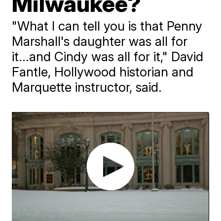
Milwaukee?
"What I can tell you is that Penny
Marshall's daughter was all for
it...and Cindy was all for it," David
Fantle, Hollywood historian and
Marquette instructor, said.