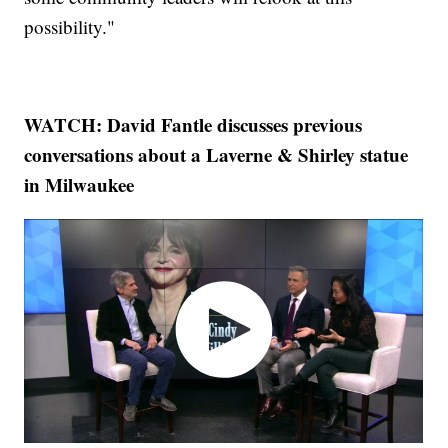
possibility."
WATCH: David Fantle discusses previous
conversations about a Laverne & Shirley statue
in Milwaukee