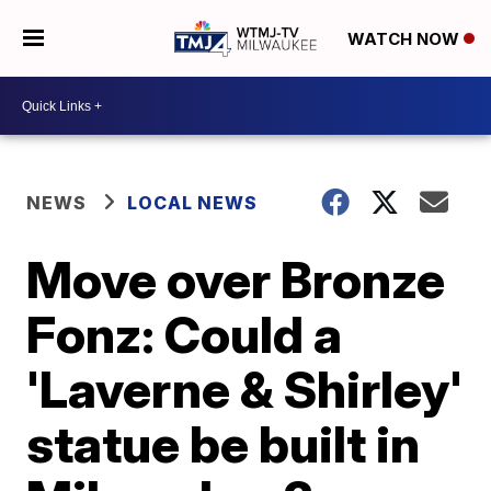
WATCH NOW
NEWS
LOCAL NEWS
Move over Bronze
Fonz: Could a
'Laverne & Shirley'
statue be built in