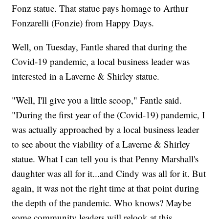
Fonz statue. That statue pays homage to Arthur
Fonzarelli (Fonzie) from Happy Days.
Well, on Tuesday, Fantle shared that during the
Covid-19 pandemic, a local business leader was
interested in a Laverne & Shirley statue.
"Well, I'll give you a little scoop," Fantle said.
"During the first year of the (Covid-19) pandemic, I
was actually approached by a local business leader
to see about the viability of a Laverne & Shirley
statue. What I can tell you is that Penny Marshall's
daughter was all for it...and Cindy was all for it. But
again, it was not the right time at that point during
the depth of the pandemic. Who knows? Maybe
some community leaders will relook at this