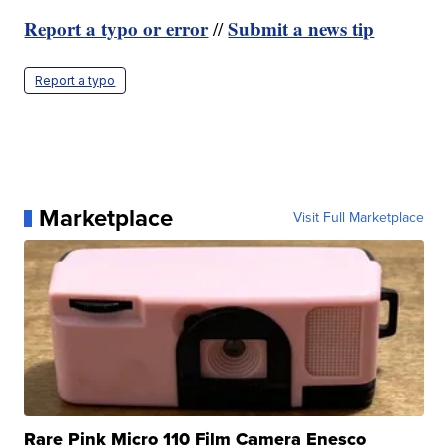
Report a typo or error
Submit a news tip
//
Report a typo
Marketplace
Visit Full Marketplace
Rare Pink Micro 110 Film Camera Enesco