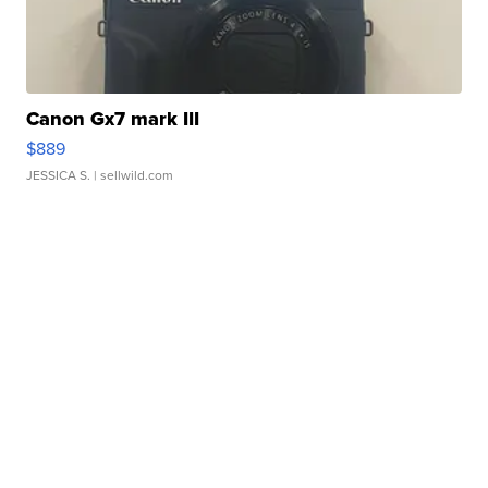
Canon Gx7 mark III
$889
JESSICA S.
| sellwild.com