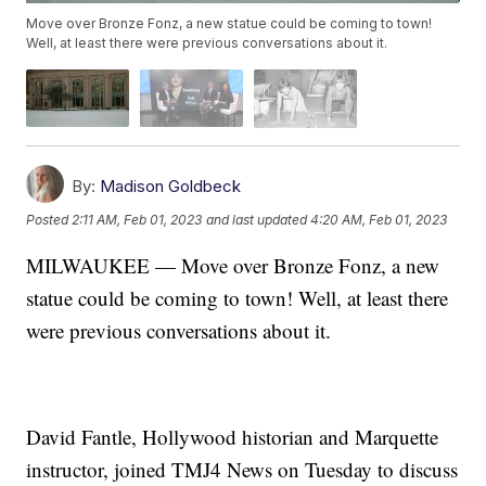
Move over Bronze Fonz, a new statue could be coming to town!
Well, at least there were previous conversations about it.
By:
Madison Goldbeck
Posted
2:11 AM, Feb 01, 2023
and last updated
4:20 AM, Feb 01, 2023
MILWAUKEE — Move over Bronze Fonz, a new
statue could be coming to town! Well, at least there
were previous conversations about it.
David Fantle, Hollywood historian and Marquette
instructor, joined TMJ4 News on Tuesday to discuss