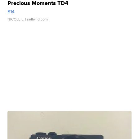
Precious Moments TD4
$14
NICOLE L.
| sellwild.com