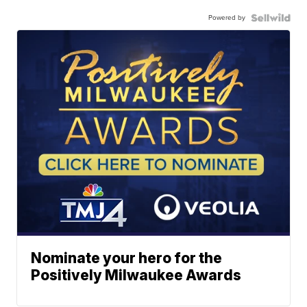
Powered by
Nominate your hero for the
Positively Milwaukee Awards