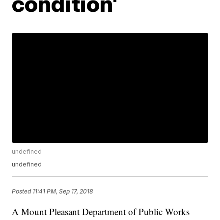
condition'
undefined
undefined
Posted
11:41 PM, Sep 17, 2018
A Mount Pleasant Department of Public Works