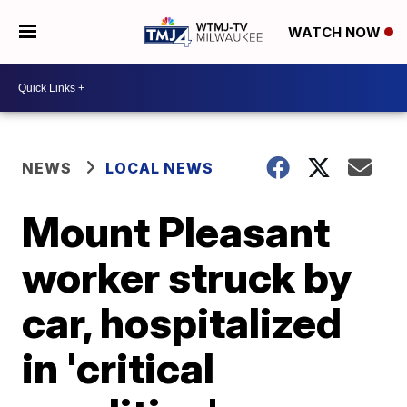
WATCH NOW
NEWS
LOCAL NEWS
Mount Pleasant
worker struck by
car, hospitalized
in 'critical