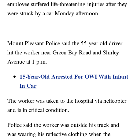
employee suffered life-threatening injuries after they
were struck by a car Monday afternoon.
Mount Pleasant Police said the 55-year-old driver
hit the worker near Green Bay Road and Shirley
Avenue at 1 p.m.
15-Year-Old Arrested For OWI With Infant
In Car
The worker was taken to the hospital via helicopter
and is in critical condition.
Police said the worker was outside his truck and
was wearing his reflective clothing when the