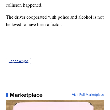
collision happened.
The driver cooperated with police and alcohol is not
believed to have been a factor.
Report a typo
Marketplace
Visit Full Marketplace