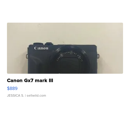
Canon Gx7 mark III
$889
JESSICA S.
| sellwild.com