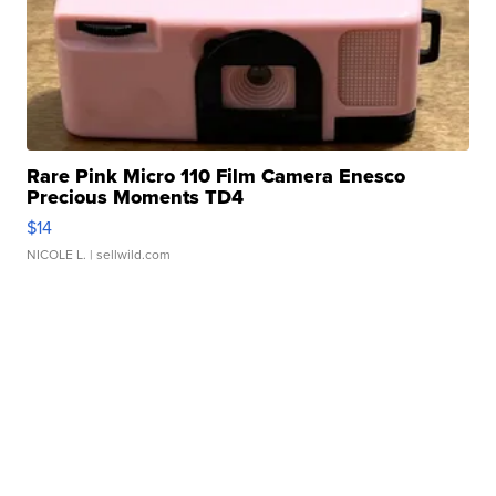
Rare Pink Micro 110 Film Camera Enesco
Precious Moments TD4
$14
NICOLE L.
| sellwild.com