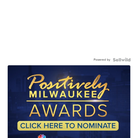
Powered by