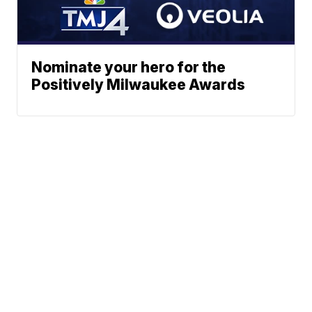
Nominate your hero for the
Positively Milwaukee Awards