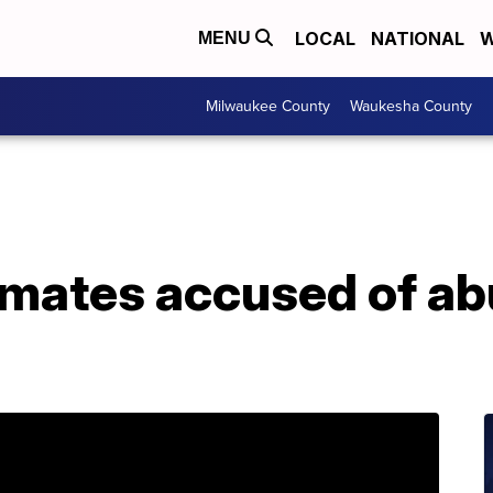
LOCAL
NATIONAL
W
MENU
Milwaukee County
Waukesha County
mates accused of ab