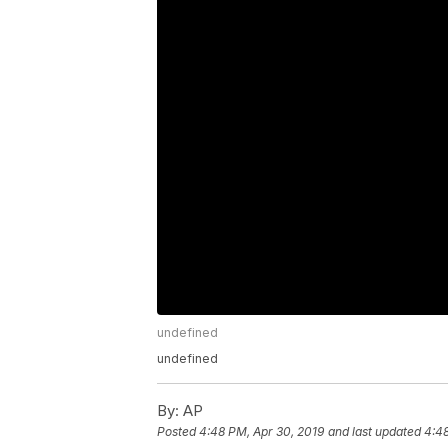
undefined
undefined
By:
AP
Posted
4:48 PM, Apr 30, 2019
and last updated
4:48