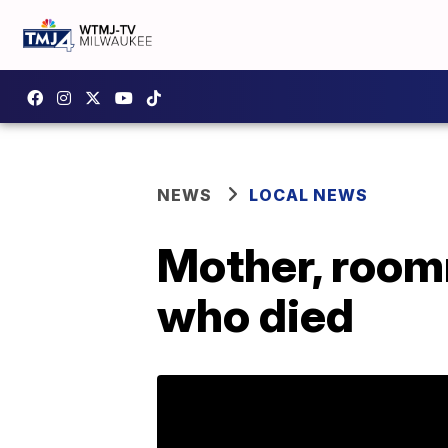
NEWS
LOCAL NEWS
Mother, room
who died