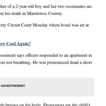
 of a 2-year-old boy and her two roommates are
g in his death in Manitowoc County.
nty Circuit Court Monday where bond was set at
ery Cool Again?
cument says officers responded to an apartment in
was not breathing. He was pronounced dead a short
e bruises on his body. Prosecutors say the child's