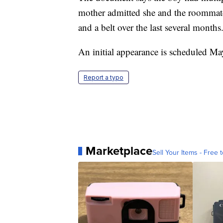
mother admitted she and the roommates
and a belt over the last several months
An initial appearance is scheduled Ma
Report a typo
Marketplace
Sell Your Items - Free t