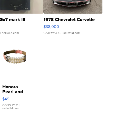
Gx7 mark III
1978 Chevrolet Corvette
$38,000
| sellwild.com
GATEWAY C.
| sellwild.com
Honora
Pearl and
Pink
$49
Leather
Bracelet
CONSHY C.
|
sellwild.com
Adjustable