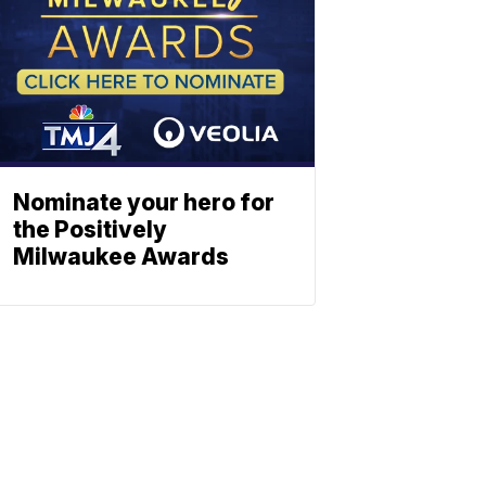
Nominate your hero for
the Positively
Milwaukee Awards