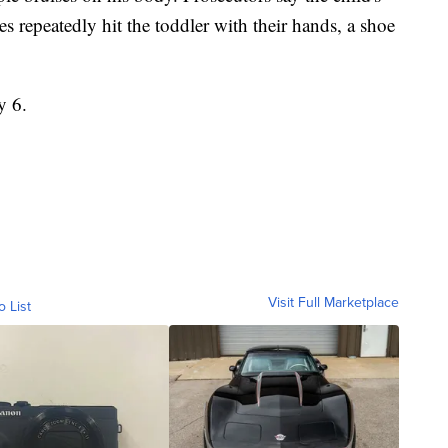
 repeatedly hit the toddler with their hands, a shoe
.
y 6.
Visit Full Marketplace
o List