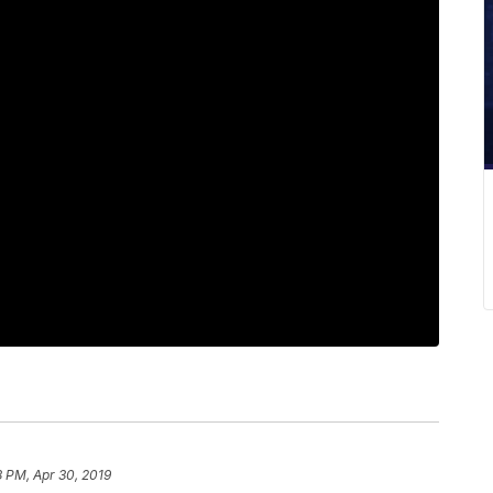
 PM, Apr 30, 2019