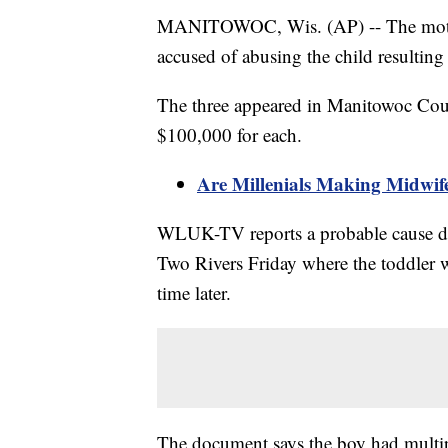
MANITOWOC, Wis. (AP) -- The mother
accused of abusing the child resultin
The three appeared in Manitowoc Cou
$100,000 for each.
Are Millenials Making Midwif
WLUK-TV reports a probable cause do
Two Rivers Friday where the toddler 
time later.
The document says the boy had multipl