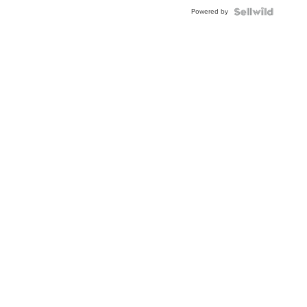
Buckle
Powered by
Clo...