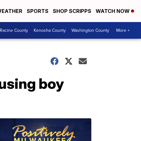
EATHER
SPORTS
SHOP SCRIPPS
WATCH NOW
Racine County
Kenosha County
Washington County
More +
using boy