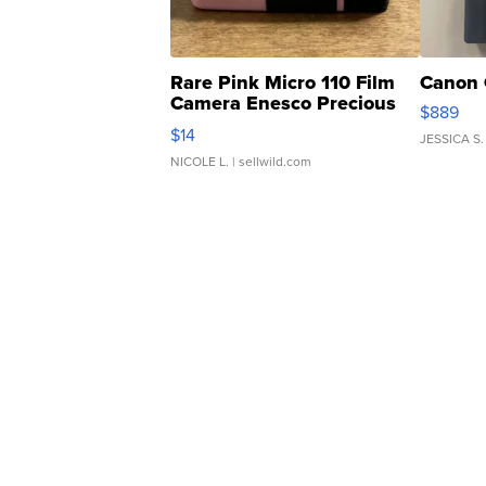
Rare Pink Micro 110 Film
Canon 
Camera Enesco Precious
$889
Moments TD4
$14
JESSICA S.
NICOLE L.
| sellwild.com