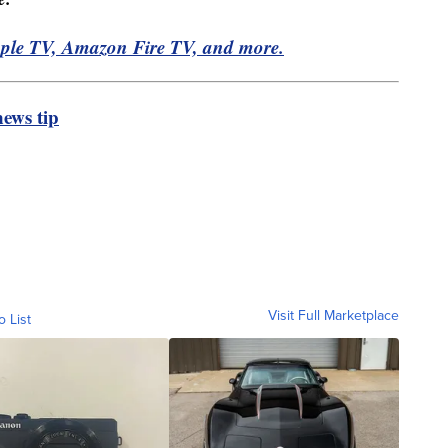
pple TV, Amazon Fire TV, and more.
ews tip
Visit Full Marketplace
o List