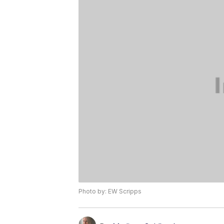
Photo by: EW Scripps