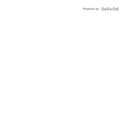
Buckle
Powered by
Clo...