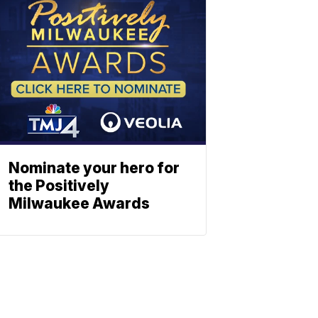
Nominate your hero for
the Positively
Milwaukee Awards