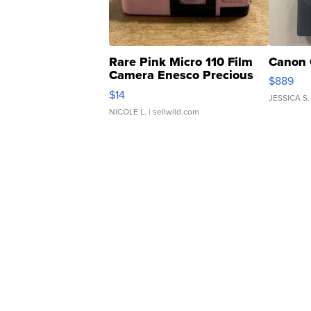
Rare Pink Micro 110 Film
Canon 
Camera Enesco Precious
$889
Moments TD4
$14
JESSICA S.
NICOLE L.
| sellwild.com