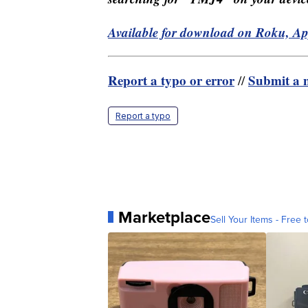
Available for download on Roku, A
Report a typo or error
Submit a n
//
Report a typo
Marketplace
Sell Your Items - Free t