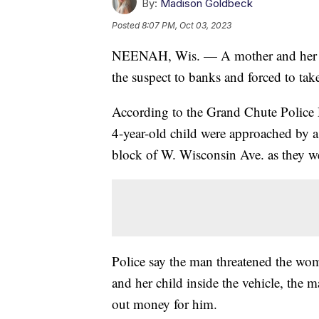
By:
Madison Goldbeck
Posted
8:07 PM, Oct 03, 2023
NEENAH, Wis. — A mother and her ch
the suspect to banks and forced to t
According to the Grand Chute Police
4-year-old child were approached by a
block of W. Wisconsin Ave. as they we
Police say the man threatened the wo
and her child inside the vehicle, the 
out money for him.