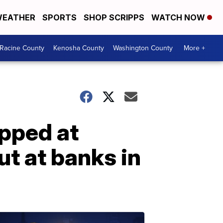
EATHER
SPORTS
SHOP SCRIPPS
WATCH NOW
Racine County
Kenosha County
Washington County
More +
apped at
ut at banks in