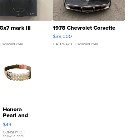
Gx7 mark III
1978 Chevrolet Corvette
$38,000
| sellwild.com
GATEWAY C.
| sellwild.com
Honora
Pearl and
Pink
$49
Leather
Bracelet
CONSHY C.
|
sellwild.com
Adjustable