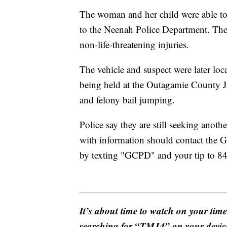
The woman and her child were able to 
to the Neenah Police Department. The 
non-life-threatening injuries.
The vehicle and suspect were later loc
being held at the Outagamie County Ja
and felony bail jumping.
Police say they are still seeking anot
with information should contact the 
by texting "GCPD" and your tip to 8
It’s about time to watch on your tim
searching for “TMJ4” on your devic