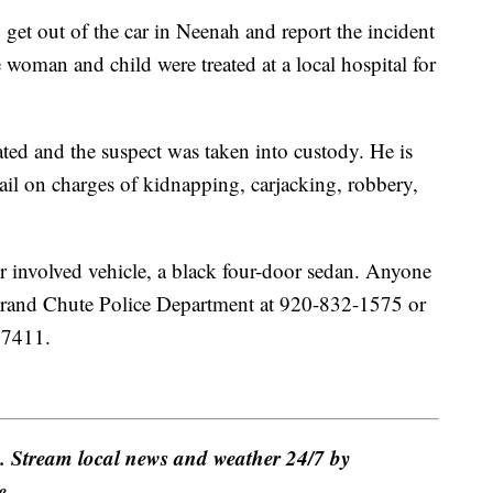
get out of the car in Neenah and report the incident
woman and child were treated at a local hospital for
ated and the suspect was taken into custody. He is
il on charges of kidnapping, carjacking, robbery,
her involved vehicle, a black four-door sedan. Anyone
Grand Chute Police Department at 920-832-1575 or
47411.
e. Stream local news and weather 24/7 by
e.