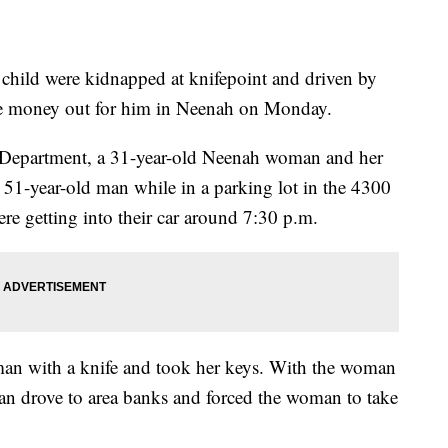
ild were kidnapped at knifepoint and driven by
ake money out for him in Neenah on Monday.
 Department, a 31-year-old Neenah woman and her
 51-year-old man while in a parking lot in the 4300
re getting into their car around 7:30 p.m.
man with a knife and took her keys. With the woman
man drove to area banks and forced the woman to take