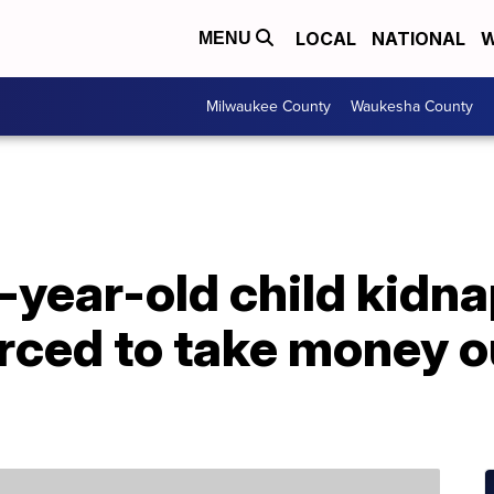
LOCAL
NATIONAL
W
MENU
Milwaukee County
Waukesha County
-year-old child kidn
orced to take money o