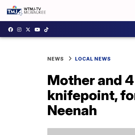
NEWS
LOCAL NEWS
Mother and 4
knifepoint, f
Neenah