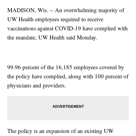
MADISON, Wis. -- An overwhelming majority of
UW Health employees required to receive
vaccinations against COVID-19 have complied with
the mandate, UW Health said Monday.
99.96 percent of the 16,185 employees covered by
the policy have complied, along with 100 percent of
physicians and providers.
The policy is an expansion of an existing UW