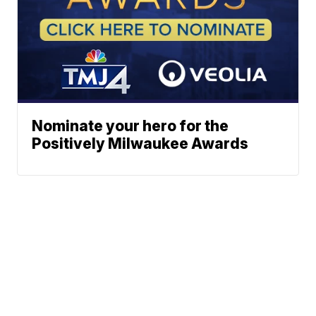
Nominate your hero for the
Positively Milwaukee Awards