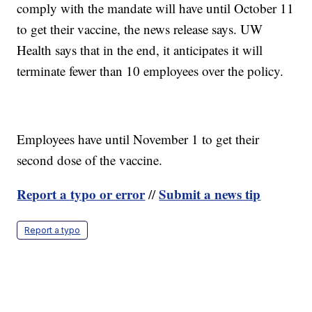
comply with the mandate will have until October 11
to get their vaccine, the news release says. UW
Health says that in the end, it anticipates it will
terminate fewer than 10 employees over the policy.
Employees have until November 1 to get their
second dose of the vaccine.
Report a typo or error
Submit a news tip
//
Report a typo