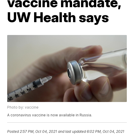
vaccine mandate,
UW Health says
Photo by: vaccine
A coronavirus vaccine is now available in Russia.
Posted
2:57 PM, Oct 04, 2021
and last updated
6:02 PM, Oct 04, 2021