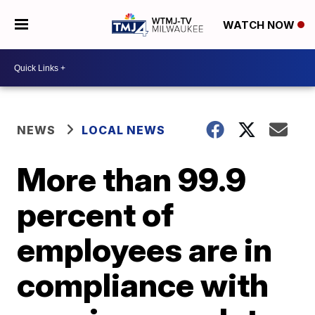
WATCH NOW
NEWS
LOCAL NEWS
More than 99.9
percent of
employees are in
compliance with