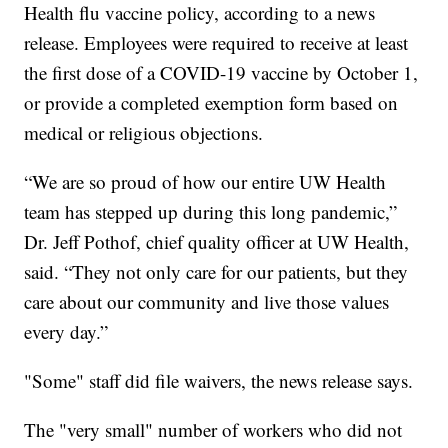
Health flu vaccine policy, according to a news
release. Employees were required to receive at least
the first dose of a COVID-19 vaccine by October 1,
or provide a completed exemption form based on
medical or religious objections.
“We are so proud of how our entire UW Health
team has stepped up during this long pandemic,”
Dr. Jeff Pothof, chief quality officer at UW Health,
said. “They not only care for our patients, but they
care about our community and live those values
every day.”
"Some" staff did file waivers, the news release says.
The "very small" number of workers who did not