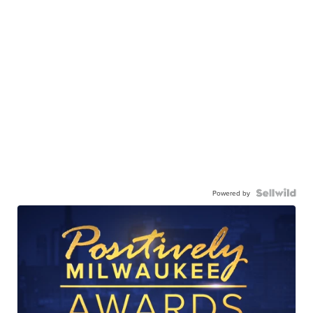
Powered by