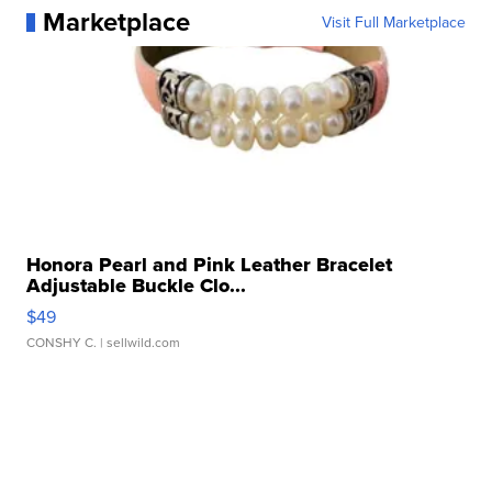
Marketplace
Visit Full Marketplace
Honora Pearl and Pink Leather Bracelet
Adjustable Buckle Clo...
$49
CONSHY C.
| sellwild.com