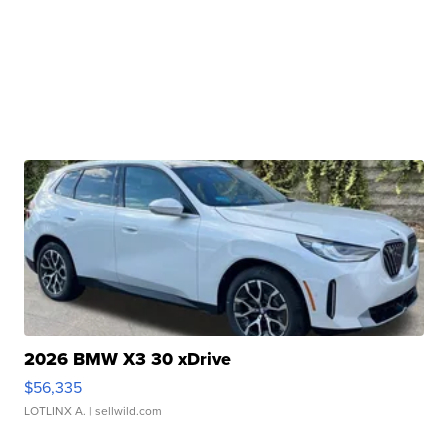
2026 BMW X3 30 xDrive
$56,335
LOTLINX A.
| sellwild.com