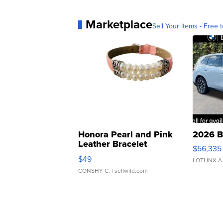
Marketplace
Sell Your Items - Free t
Honora Pearl and Pink
2026 B
Leather Bracelet
$56,335
Adjustable Buckle Clo...
$49
LOTLINX A
CONSHY C.
| sellwild.com