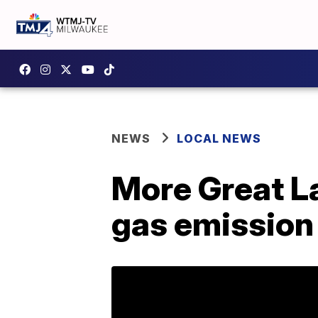
NEWS
LOCAL NEWS
More Great L
gas emission