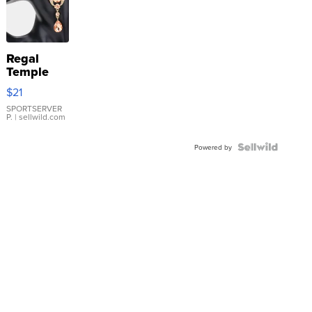
Regal
Temple
Droplet
$21
Earrings
SPORTSERVER
P.
| sellwild.com
Powered by