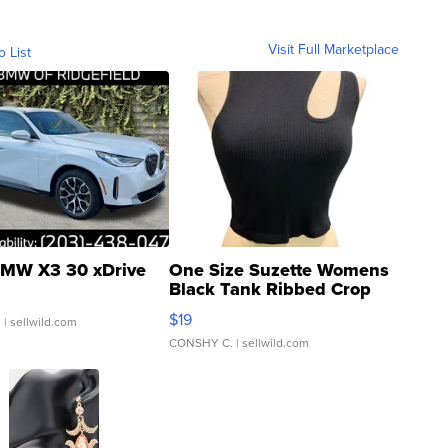
Visit Full Marketplace
o List
MW X3 30 xDrive
One Size Suzette Womens
Black Tank Ribbed Crop
Asymmetrical ...
$19
.
| sellwild.com
CONSHY C.
| sellwild.com