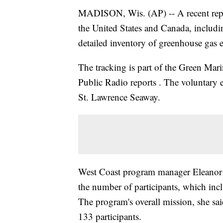
MADISON, Wis. (AP) -- A recent report
the United States and Canada, includ
detailed inventory of greenhouse gas 
The tracking is part of the Green Mar
Public Radio reports . The voluntary 
St. Lawrence Seaway.
West Coast program manager Eleanor K
the number of participants, which incl
The program's overall mission, she sa
133 participants.