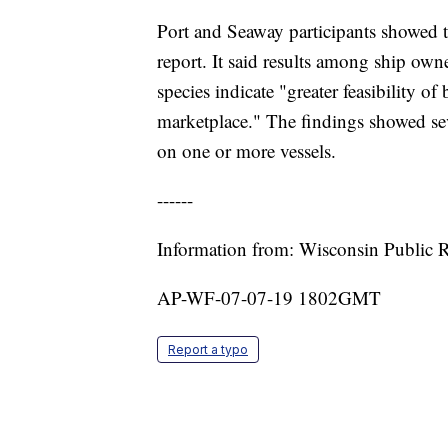
Port and Seaway participants showed t
report. It said results among ship owne
species indicate "greater feasibility of
marketplace." The findings showed se
on one or more vessels.
------
Information from: Wisconsin Public 
AP-WF-07-07-19 1802GMT
Report a typo