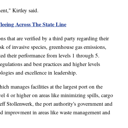
nt," Kirtley said.
Fleeing Across The State Line
ns that are verified by a third party regarding their
isk of invasive species, greenhouse gas emissions,
ated their performance from levels 1 through 5.
egulations and best practices and higher levels
ologies and excellence in leadership.
h manages facilities at the largest port on the
vel 4 or higher on areas like minimizing spills, cargo
eff Stollenwerk, the port authority's government and
ised improvment in areas like waste management and