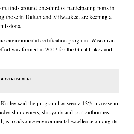
 finds around one-third of participating ports in
ing those in Duluth and Milwaukee, are keeping a
emissions.
ine environmental certification program, Wisconsin
effort was formed in 2007 for the Great Lakes and
irtley said the program has seen a 12% increase in
udes ship owners, shipyards and port authorities.
id, is to advance environmental excellence among its