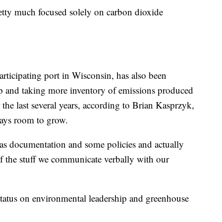
etty much focused solely on carbon dioxide
rticipating port in Wisconsin, has also been
ip and taking more inventory of emissions produced
the last several years, according to Brian Kasprzyk,
lways room to grow.
 as documentation and some policies and actually
 of the stuff we communicate verbally with our
status on environmental leadership and greenhouse
.