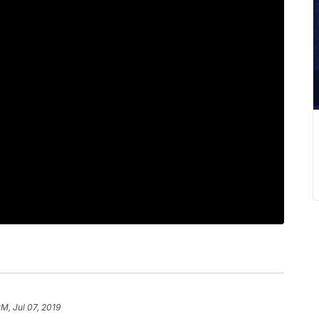
PM, Jul 07, 2019