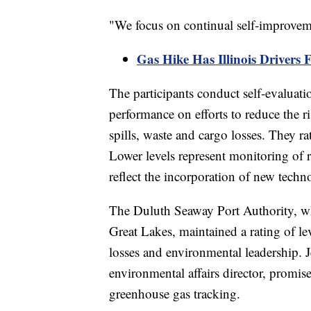
"We focus on continual self-improveme
Gas Hike Has Illinois Drivers 
The participants conduct self-evaluatio
performance on efforts to reduce the r
spills, waste and cargo losses. They r
Lower levels represent monitoring of r
reflect the incorporation of new techn
The Duluth Seaway Port Authority, whic
Great Lakes, maintained a rating of le
losses and environmental leadership. J
environmental affairs director, prom
greenhouse gas tracking.