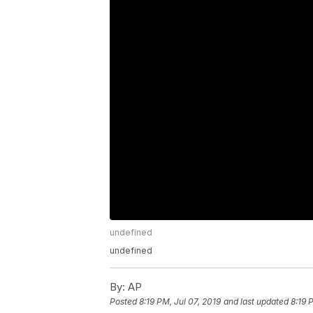
undefined
undefined
By:
AP
Posted
8:19 PM, Jul 07, 2019
and last updated
8:19 