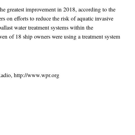
he greatest improvement in 2018, according to the
rs on efforts to reduce the risk of aquatic invasive
 ballast water treatment systems within the
ven of 18 ship owners were using a treatment system
Radio, http://www.wpr.org