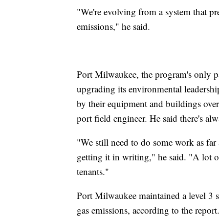
"We're evolving from a system that pr
emissions," he said.
Port Milwaukee, the program's only pa
upgrading its environmental leadersh
by their equipment and buildings over 
port field engineer. He said there's a
"We still need to do some work as far
getting it in writing," he said. "A lot
tenants."
Port Milwaukee maintained a level 3 
gas emissions, according to the report