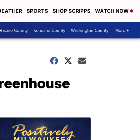
EATHER
SPORTS
SHOP SCRIPPS
WATCH NOW
Racine County
Kenosha County
Washington County
More +
greenhouse