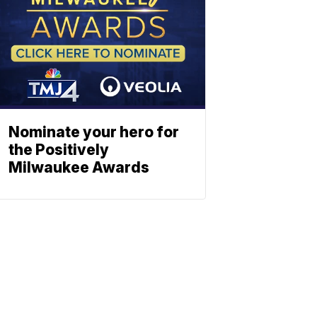
Nominate your hero for
the Positively
Milwaukee Awards