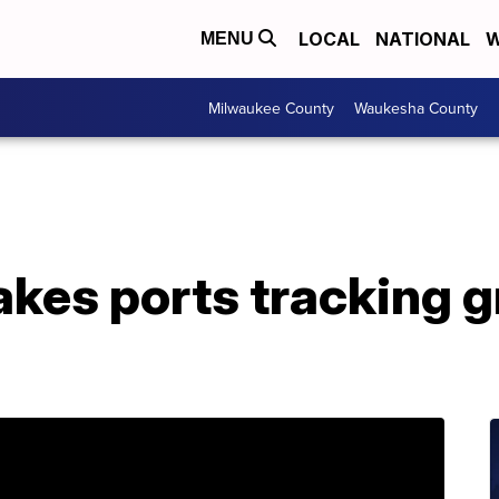
LOCAL
NATIONAL
W
MENU
Milwaukee County
Waukesha County
akes ports tracking 