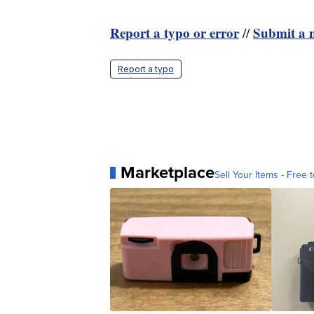
Report a typo or error
Submit a n
//
Report a typo
Marketplace
Sell Your Items - Free t