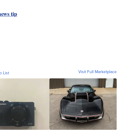
ews tip
Visit Full Marketplace
o List