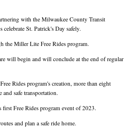
ering with the Milwaukee County Transit
elebrate St. Patrick's Day safely.
gh the Miller Lite Free Rides program.
are will begin and will conclude at the end of regular
 Free Rides program's creation, more than eight
 and safe transportation.
s first Free Rides program event of 2023.
 routes and plan a safe ride home.