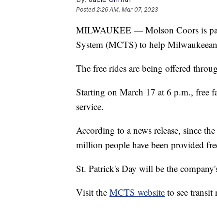
Posted
2:26 AM, Mar 07, 2023
MILWAUKEE — Molson Coors is partn
System (MCTS) to help Milwaukeeans c
The free rides are being offered throu
Starting on March 17 at 6 p.m., free f
service.
According to a news release, since the
million people have been provided free
St. Patrick's Day will be the company'
Visit the
MCTS website
to see transit