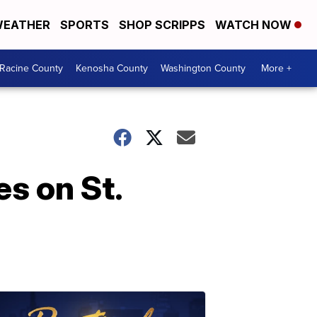
EATHER
SPORTS
SHOP SCRIPPS
WATCH NOW
Racine County
Kenosha County
Washington County
More +
s on St.