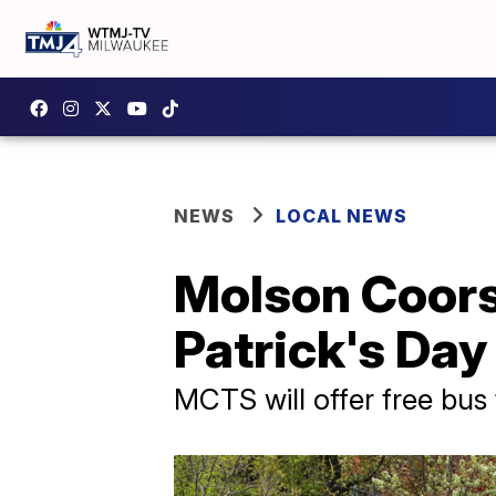
NEWS
LOCAL NEWS
Molson Coors,
Patrick's Day
MCTS will offer free bus