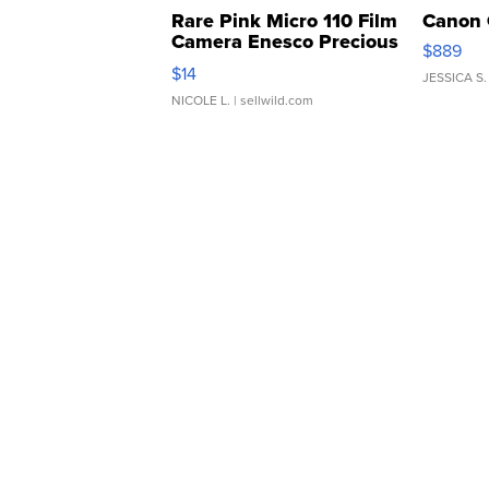
Rare Pink Micro 110 Film
Canon 
Camera Enesco Precious
$889
Moments TD4
$14
JESSICA S.
NICOLE L.
| sellwild.com