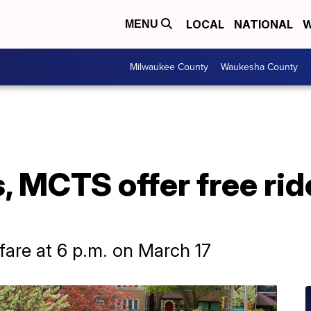
LOCAL
NATIONAL
W
MENU
Milwaukee County
Waukesha County
 MCTS offer free ride
 fare at 6 p.m. on March 17