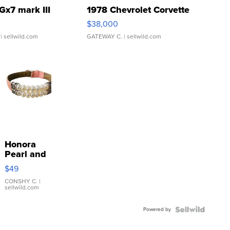
Gx7 mark III
1978 Chevrolet Corvette
$38,000
| sellwild.com
GATEWAY C.
| sellwild.com
Honora
Pearl and
Pink
$49
Leather
Bracelet
CONSHY C.
|
sellwild.com
Adjustable
Buckle
Powered by
Clo...