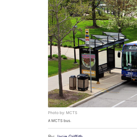
Photo by: MCTS
A MCTS bus.
By:
Jacie Griffith