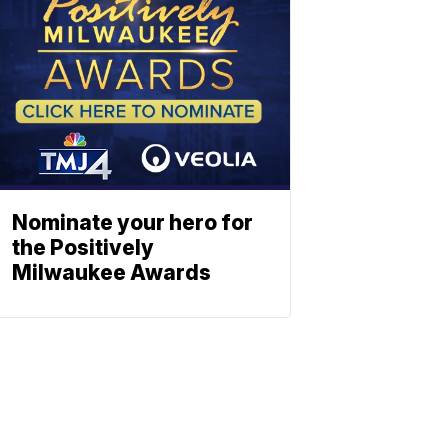
Nominate your hero for
the Positively
Milwaukee Awards