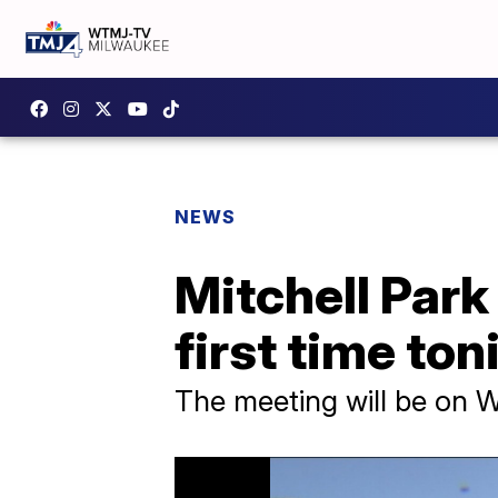
NEWS
Mitchell Park
first time ton
The meeting will be on 