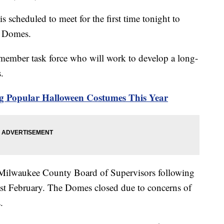
 scheduled to meet for the first time tonight to
rk Domes.
-member task force who will work to develop a long-
s.
g Popular Halloween Costumes This Year
e Milwaukee County Board of Supervisors following
ast February. The Domes closed due to concerns of
.