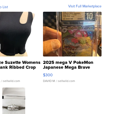
Visit Full Marketplace
o List
ze Suzette Womens
2025 mega V PokeMon
Tank Ribbed Crop
Japanese Mega Brave
rical ...
076/063 Super Rare H...
$300
.
| sellwild.com
DAVID M.
| sellwild.com