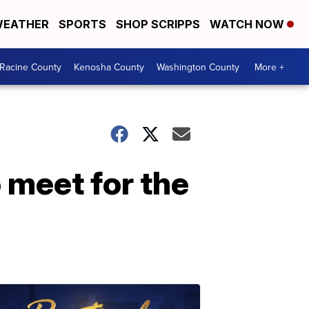
EATHER
SPORTS
SHOP SCRIPPS
WATCH NOW
Racine County
Kenosha County
Washington County
More +
 meet for the