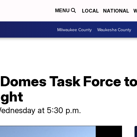
LOCAL
NATIONAL
W
MENU
Milwaukee County
Waukesha County
 Domes Task Force to
ight
Wednesday at 5:30 p.m.