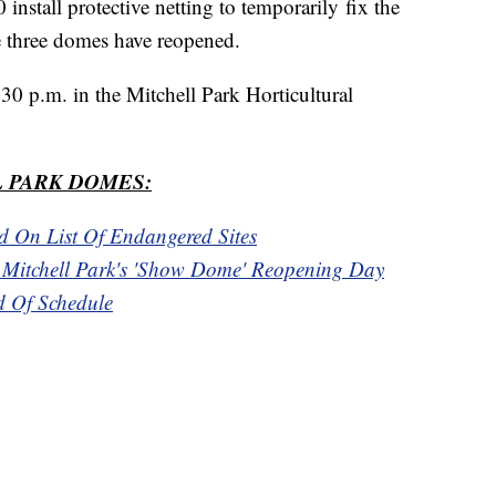
nstall protective netting to temporarily fix the
he three domes have reopened.
30 p.m. in the Mitchell Park Horticultural
 PARK DOMES:
d On List Of Endangered Sites
t Mitchell Park's 'Show Dome' Reopening Day
 Of Schedule