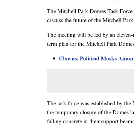
The Mitchell Park Domes Task Force is
discuss the future of the Mitchell Pa
The meeting will be led by an eleven
term plan for the Mitchell Park Dome
Clowns, Political Masks Amon
The task force was established by th
the temporary closure of the Domes l
falling concrete in their support beams