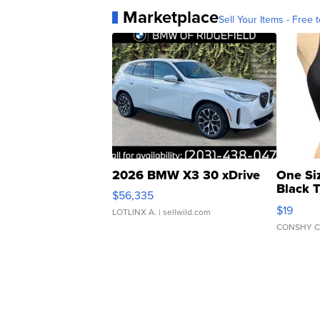
Marketplace
Sell Your Items - Free t
2026 BMW X3 30 xDrive
One Si
Black 
$56,335
Asymmet
$19
LOTLINX A.
| sellwild.com
CONSHY C