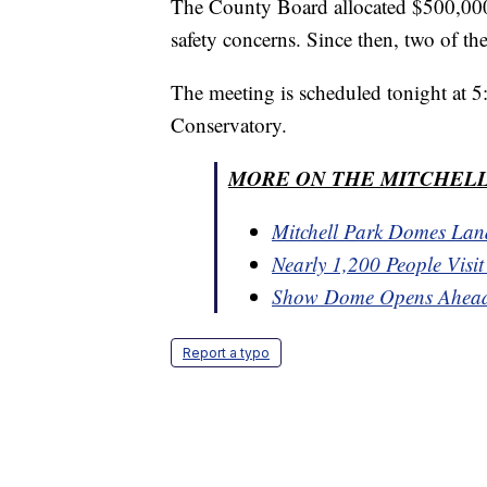
The County Board allocated $500,000 i
safety concerns. Since then, two of t
The meeting is scheduled tonight at 5:
Conservatory.
MORE ON THE MITCHELL
Mitchell Park Domes Lan
Nearly 1,200 People Visi
Show Dome Opens Ahead
Report a typo