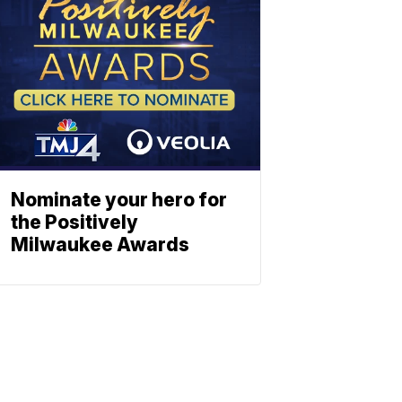
Nominate your hero for
the Positively
Milwaukee Awards