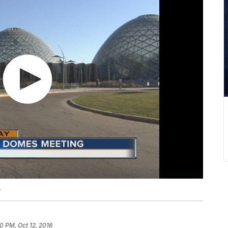
.
0 PM, Oct 12, 2016