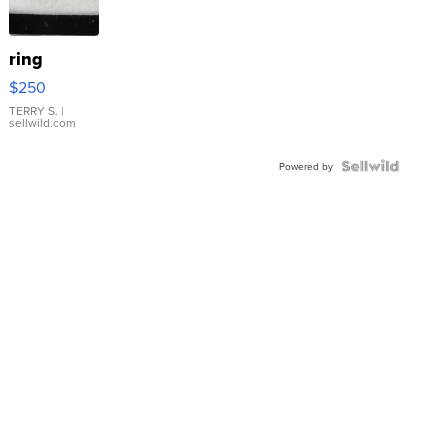
ring
$250
TERRY S.
|
sellwild.com
Powered by