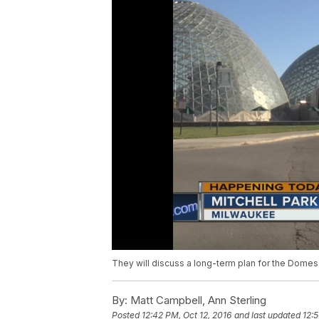
They will discuss a long-term plan for the Domes
By:
Matt Campbell, Ann Sterling
Posted
12:42 PM, Oct 12, 2016
and last updated
12:5