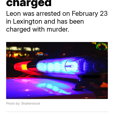
charged
Leon was arrested on February 23
in Lexington and has been
charged with murder.
Photo by: Shutterstock