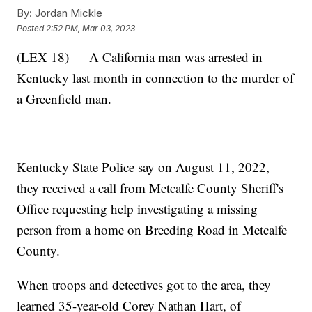
By:
Jordan Mickle
Posted
2:52 PM, Mar 03, 2023
(LEX 18) — A California man was arrested in
Kentucky last month in connection to the murder of
a Greenfield man.
Kentucky State Police say on August 11, 2022,
they received a call from Metcalfe County Sheriff's
Office requesting help investigating a missing
person from a home on Breeding Road in Metcalfe
County.
When troops and detectives got to the area, they
learned 35-year-old Corey Nathan Hart, of