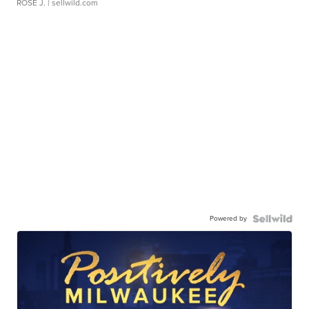
ROSE J.
| sellwild.com
Powered by