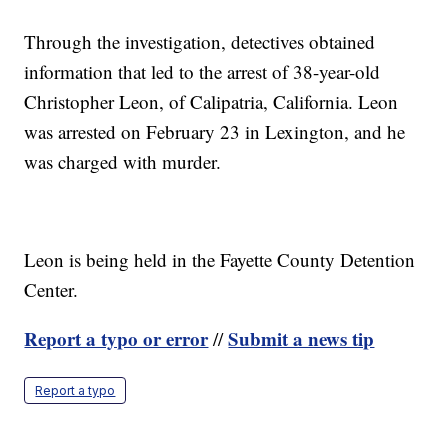
Through the investigation, detectives obtained
information that led to the arrest of 38-year-old
Christopher Leon, of Calipatria, California. Leon
was arrested on February 23 in Lexington, and he
was charged with murder.
Leon is being held in the Fayette County Detention
Center.
Report a typo or error
Submit a news tip
//
Report a typo