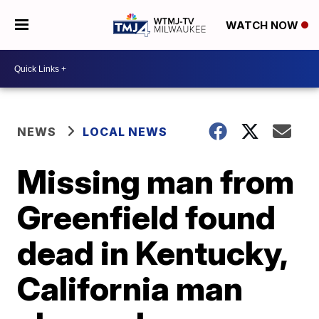
WATCH NOW
NEWS
LOCAL NEWS
Missing man from
Greenfield found
dead in Kentucky,
California man