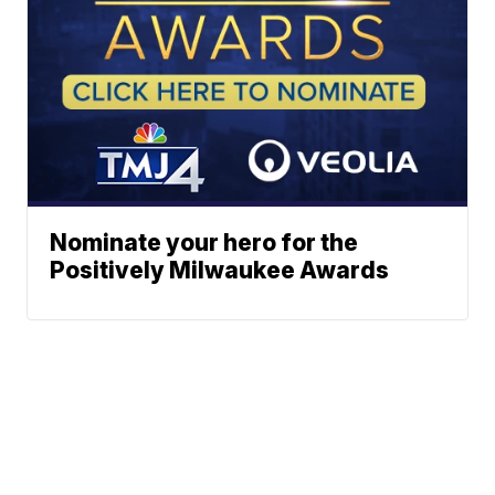
Nominate your hero for the
Positively Milwaukee Awards