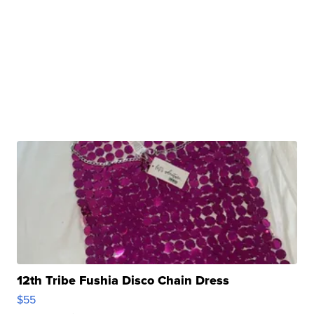
12th Tribe Fushia Disco Chain Dress
$55