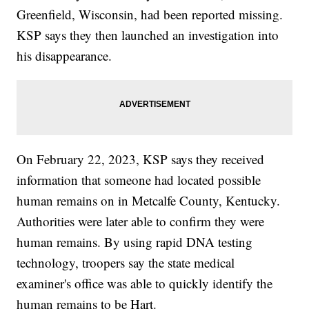
Greenfield, Wisconsin, had been reported missing.
KSP says they then launched an investigation into
his disappearance.
On February 22, 2023, KSP says they received
information that someone had located possible
human remains on in Metcalfe County, Kentucky.
Authorities were later able to confirm they were
human remains. By using rapid DNA testing
technology, troopers say the state medical
examiner's office was able to quickly identify the
human remains to be Hart.