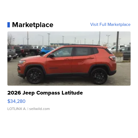
Marketplace
Visit Full Marketplace
2026 Jeep Compass Latitude
$34,280
LOTLINX A.
| sellwild.com