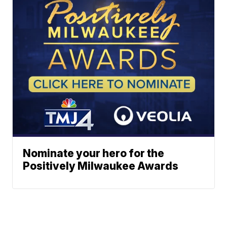
Nominate your hero for the
Positively Milwaukee Awards