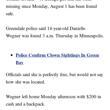
missing since Monday, August 1 has been found
safe.
Greendale police said 14-year-old Danielle
Wegner was found 3 a.m. Thursday in Minneapolis.
Police Confirm Clown Sightings In Green
Bay
Officials said she is perfectly fine, but would not say
how she was located.
Wegner left home Monday afternoon with $200 in
cash and a backpack.