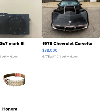
Gx7 mark III
1978 Chevrolet Corvette
$38,000
| sellwild.com
GATEWAY C.
| sellwild.com
Honora