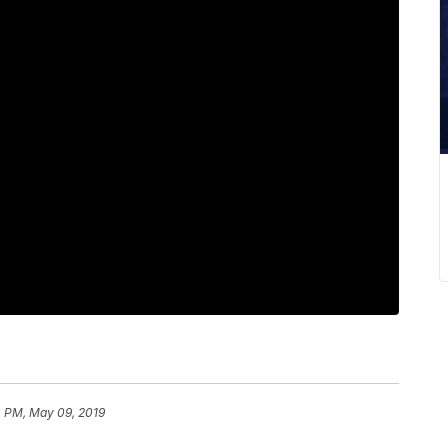
4 PM, May 09, 2019