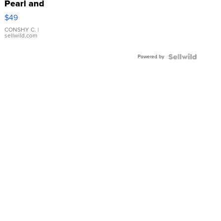
Pearl and
Pink
$49
Leather
Bracelet
CONSHY C.
|
sellwild.com
Adjustable
Buckle
Powered by
Clo...