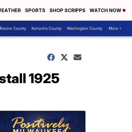
EATHER
SPORTS
SHOP SCRIPPS
WATCH NOW
Racine County
Kenosha County
Washington County
More +
stall 1925