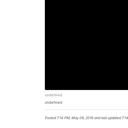
undefined
undefined
Posted
7:14 PM, May 09, 2019
and last updated
7:1