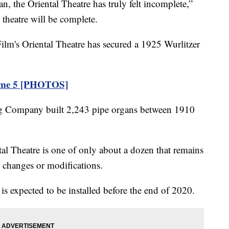
the Oriental Theatre has truly felt incomplete,”
theatre will be complete.
ilm's Oriental Theatre has secured a 1925 Wurlitzer
Game 5 [PHOTOS]
g Company built 2,243 pipe organs between 1910
tal Theatre is one of only about a dozen that remains
o changes or modifications.
 is expected to be installed before the end of 2020.