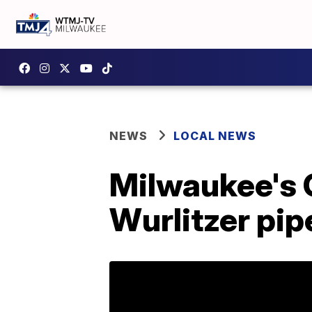
NEWS
LOCAL NEWS
Milwaukee's O
Wurlitzer pip