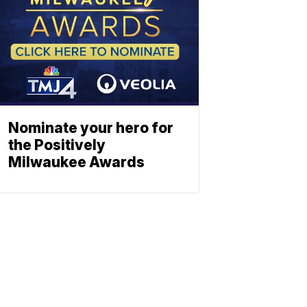
Nominate your hero for
the Positively
Milwaukee Awards