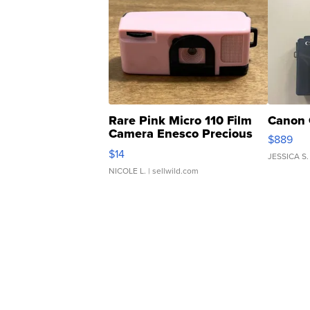
Rare Pink Micro 110 Film
Canon 
Camera Enesco Precious
$889
Moments TD4
$14
JESSICA S.
NICOLE L.
| sellwild.com