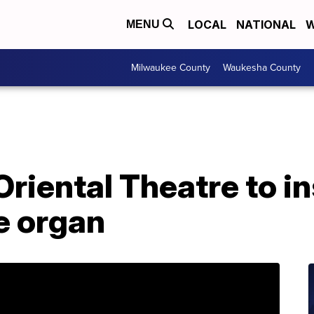
LOCAL
NATIONAL
W
MENU
Milwaukee County
Waukesha County
riental Theatre to in
e organ