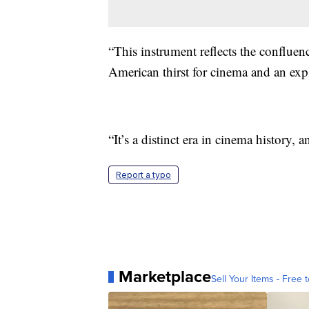
“This instrument reflects the confluen
American thirst for cinema and an exp
“It’s a distinct era in cinema history, 
Report a typo
Marketplace
Sell Your Items - Free t