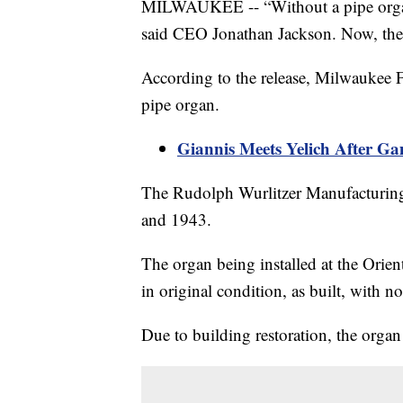
MILWAUKEE -- “Without a pipe organ, 
said CEO Jonathan Jackson. Now, the 
According to the release, Milwaukee F
pipe organ.
Giannis Meets Yelich After 
The Rudolph Wurlitzer Manufacturin
and 1943.
The organ being installed at the Orien
in original condition, as built, with n
Due to building restoration, the organ