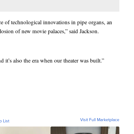
ce of technological innovations in pipe organs, an
losion of new movie palaces,” said Jackson.
and it’s also the era when our theater was built.”
Visit Full Marketplace
o List