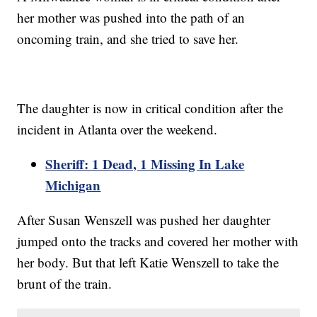
her mother was pushed into the path of an
oncoming train, and she tried to save her.
The daughter is now in critical condition after the
incident in Atlanta over the weekend.
Sheriff: 1 Dead, 1 Missing In Lake
Michigan
After Susan Wenszell was pushed her daughter
jumped onto the tracks and covered her mother with
her body. But that left Katie Wenszell to take the
brunt of the train.