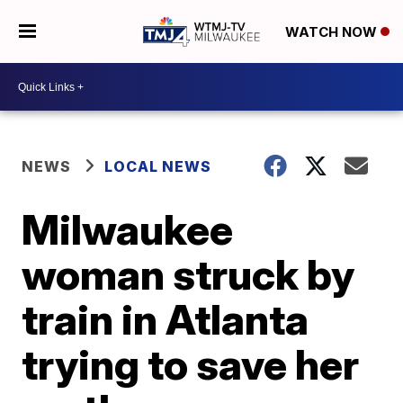
WATCH NOW
NEWS
LOCAL NEWS
Milwaukee
woman struck by
train in Atlanta
trying to save her