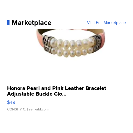
Marketplace
Visit Full Marketplace
Honora Pearl and Pink Leather Bracelet
Adjustable Buckle Clo...
$49
CONSHY C.
| sellwild.com