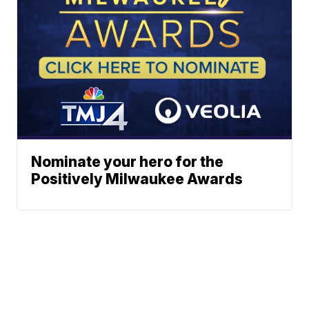
Nominate your hero for the
Positively Milwaukee Awards