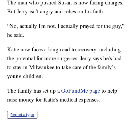
The man who pushed Susan is now facing charges.
But Jerry isn’t angry and relies on his faith.
“No, actually I'm not. I actually prayed for the guy,”
he said.
Katie now faces a long road to recovery, including
the potential for more surgeries. Jerry says he’s had
to stay in Milwaukee to take care of the family’s
young children.
The family has set up a
GoFundMe page
to help
raise money for Katie's medical expenses.
Report a typo