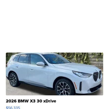
2026 BMW X3 30 xDrive
$56,335