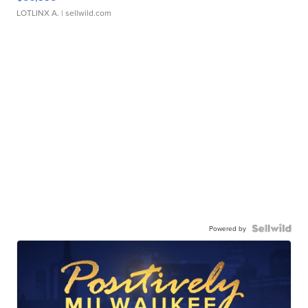
LOTLINX A.
| sellwild.com
Powered by