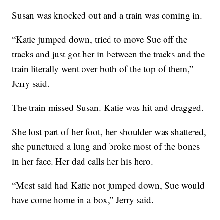
Susan was knocked out and a train was coming in.
“Katie jumped down, tried to move Sue off the
tracks and just got her in between the tracks and the
train literally went over both of the top of them,”
Jerry said.
The train missed Susan. Katie was hit and dragged.
She lost part of her foot, her shoulder was shattered,
she punctured a lung and broke most of the bones
in her face. Her dad calls her his hero.
“Most said had Katie not jumped down, Sue would
have come home in a box,” Jerry said.