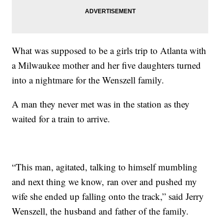
What was supposed to be a girls trip to Atlanta with
a Milwaukee mother and her five daughters turned
into a nightmare for the Wenszell family.
A man they never met was in the station as they
waited for a train to arrive.
“This man, agitated, talking to himself mumbling
and next thing we know, ran over and pushed my
wife she ended up falling onto the track,” said Jerry
Wenszell, the husband and father of the family.