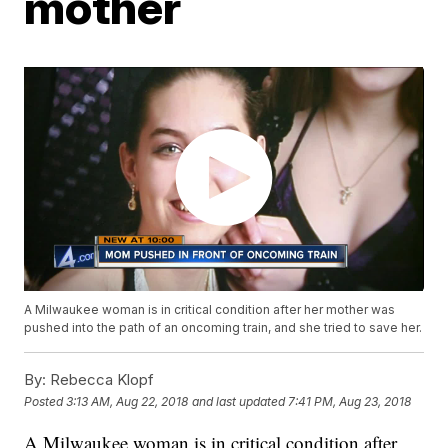
mother
A Milwaukee woman is in critical condition after her mother was
pushed into the path of an oncoming train, and she tried to save her.
By:
Rebecca Klopf
Posted
3:13 AM, Aug 22, 2018
and last updated
7:41 PM, Aug 23, 2018
A Milwaukee woman is in critical condition after