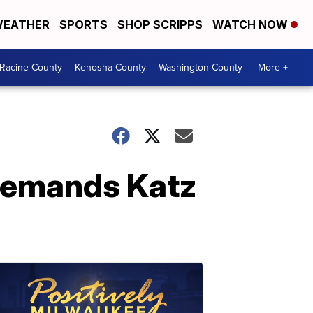
EATHER
SPORTS
SHOP SCRIPPS
WATCH NOW
Racine County
Kenosha County
Washington County
More +
demands Katz