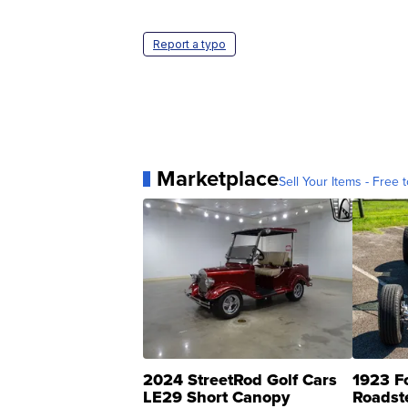
Report a typo
Marketplace
Sell Your Items - Free t
2024 StreetRod Golf Cars
1923 F
LE29 Short Canopy
Roadst