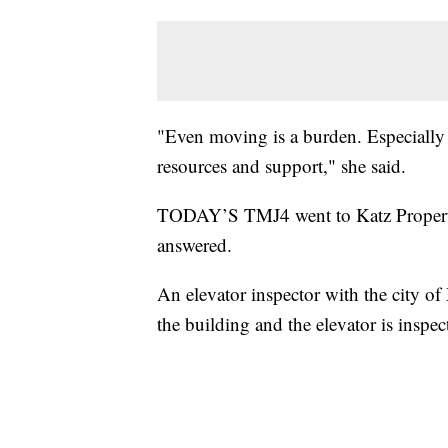
"Even moving is a burden. Especially a
resources and support," she said.
TODAY’S TMJ4 went to Katz Properti
answered.
An elevator inspector with the city o
the building and the elevator is inspec