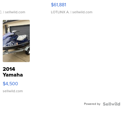
0
$61,881
C.
| sellwild.com
LOTLINX A.
| sellwild.com
2014
Yamaha
VX Deluxe
$4,500
sellwild.com
Powered by