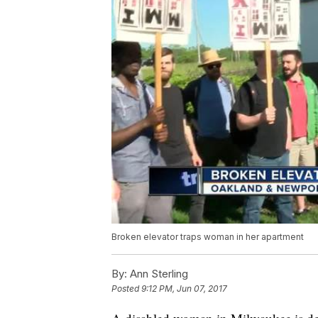
Broken elevator traps woman in her apartment
By:
Ann Sterling
Posted
9:12 PM, Jun 07, 2017