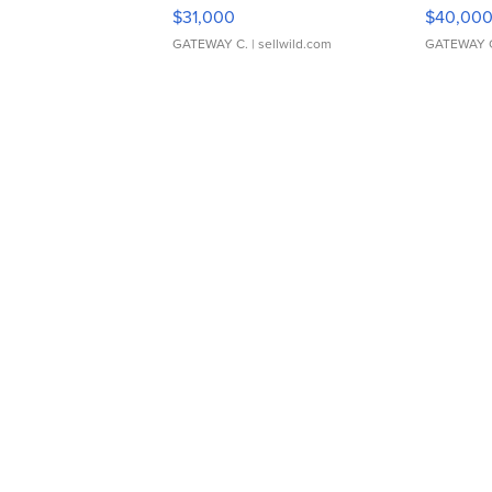
$31,000
$40,00
GATEWAY C.
| sellwild.com
GATEWAY 