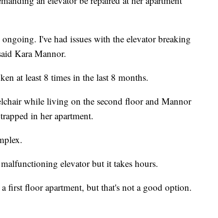
anding an elevator be repaired at her apartment
ongoing. I've had issues with the elevator breaking
said Kara Mannor.
en at least 8 times in the last 8 months.
lchair while living on the second floor and Mannor
 trapped in her apartment.
omplex.
malfunctioning elevator but it takes hours.
 first floor apartment, but that's not a good option.