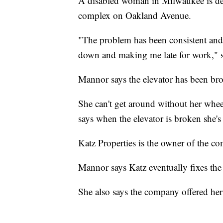
A disabled woman in Milwaukee is dem
complex on Oakland Avenue.
"The problem has been consistent and 
down and making me late for work," 
Mannor says the elevator has been brok
She can't get around without her whee
says when the elevator is broken she's
Katz Properties is the owner of the c
Mannor says Katz eventually fixes the 
She also says the company offered her a