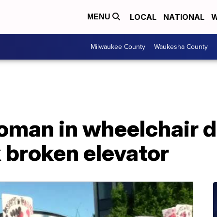
LOCAL
NATIONAL
W
MENU
Milwaukee County
Waukesha County
oman in wheelchair 
x broken elevator