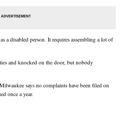
s a disabled person. It requires assembling a lot of
es and knocked on the door, but nobody
f Milwaukee says no complaints have been filed on
ted once a year.