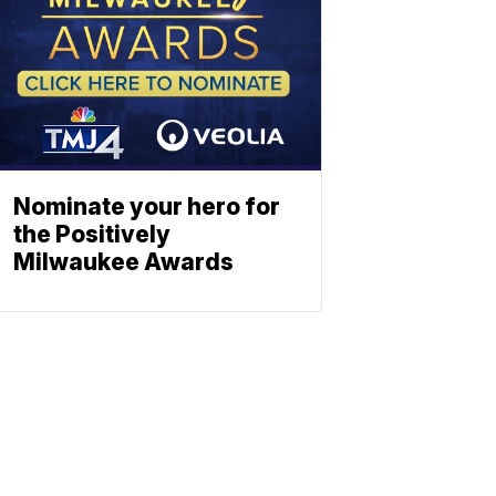
Nominate your hero for
the Positively
Milwaukee Awards