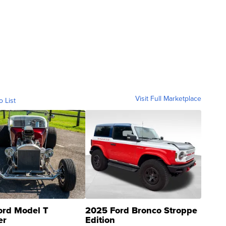
Visit Full Marketplace
o List
ord Model T
2025 Ford Bronco Stroppe
er
Edition