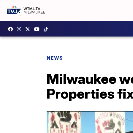
NEWS
Milwaukee w
Properties fi