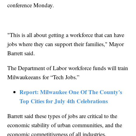
conference Monday.
"This is all about getting a workforce that can have
jobs where they can support their families," Mayor
Barrett said.
The Department of Labor workforce funds will train
Milwaukeeans for “Tech Jobs.”
Report: Milwaukee One Of The County's
Top Cities for July 4th Celebrations
Barrett said these types of jobs are critical to the
economic stability of urban communities, and the
economic competitiveness of all industries.