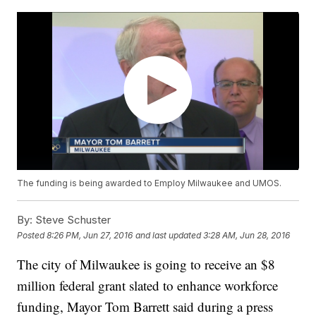
The funding is being awarded to Employ Milwaukee and UMOS.
By:
Steve Schuster
Posted
8:26 PM, Jun 27, 2016
and last updated
3:28 AM, Jun 28, 2016
The city of Milwaukee is going to receive an $8
million federal grant slated to enhance workforce
funding, Mayor Tom Barrett said during a press