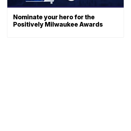
Nominate your hero for the
Positively Milwaukee Awards