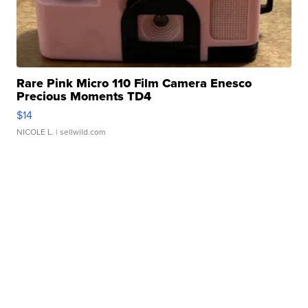
Rare Pink Micro 110 Film Camera Enesco
Precious Moments TD4
$14
NICOLE L.
| sellwild.com