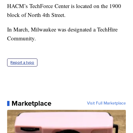
HACM’s TechForce Center is located on the 1900
block of North 4th Street.
In March, Milwaukee was designated a TechHire
Community.
Report a typo
Marketplace
Visit Full Marketplace