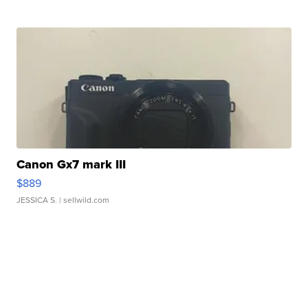
Canon Gx7 mark III
$889
JESSICA S.
| sellwild.com