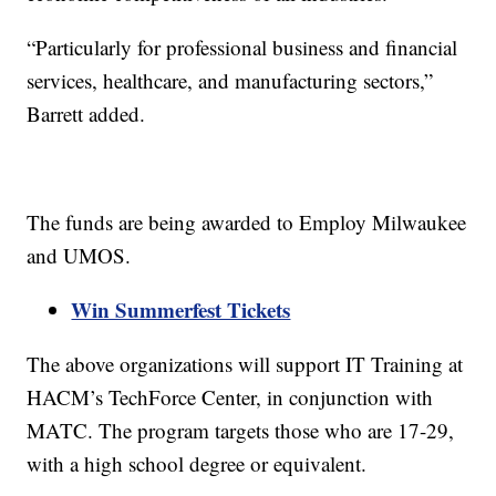
“Particularly for professional business and financial
services, healthcare, and manufacturing sectors,”
Barrett added.
The funds are being awarded to Employ Milwaukee
and UMOS.
Win Summerfest Tickets
The above organizations will support IT Training at
HACM’s TechForce Center, in conjunction with
MATC. The program targets those who are 17-29,
with a high school degree or equivalent.