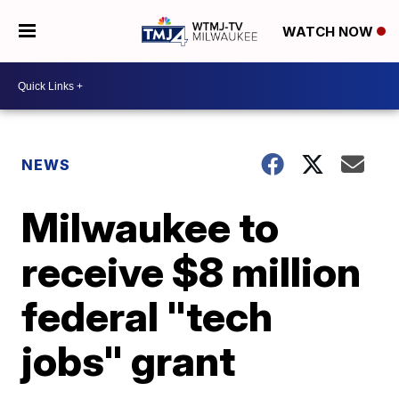
WATCH NOW
NEWS
Milwaukee to
receive $8 million
federal "tech
jobs" grant