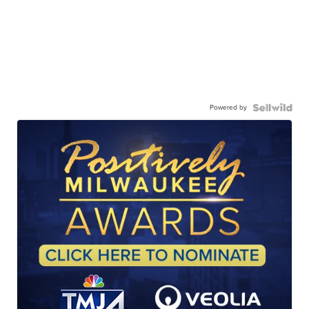
Powered by