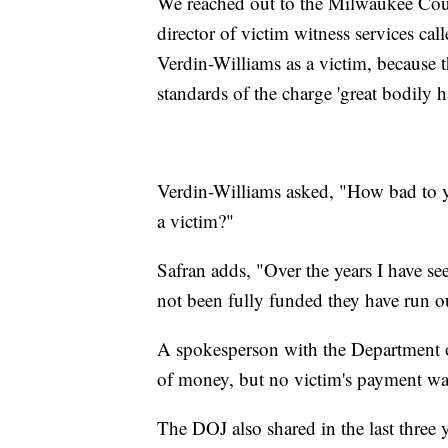
We reached out to the Milwaukee Count
director of victim witness services cal
Verdin-Williams as a victim, because t
standards of the charge 'great bodily h
Verdin-Williams asked, "How bad to y
a victim?"
Safran adds, "Over the years I have 
not been fully funded they have run o
A spokesperson with the Department of
of money, but no victim's payment was 
The DOJ also shared in the last three