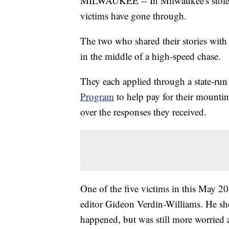
MILWAUKEE -- In Milwaukee's stolen 
victims have gone through.
The two who shared their stories wit
in the middle of a high-speed chase.
They each applied through a state-run
Program
to help pay for their mounting
over the responses they received.
One of the five victims in this May
editor Gideon Verdin-Williams. He show
happened, but was still more worried a