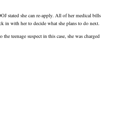
J stated she can re-apply. All of her medical bills
k in with her to decide what she plans to do next.
 the teenage suspect in this case, she was charged