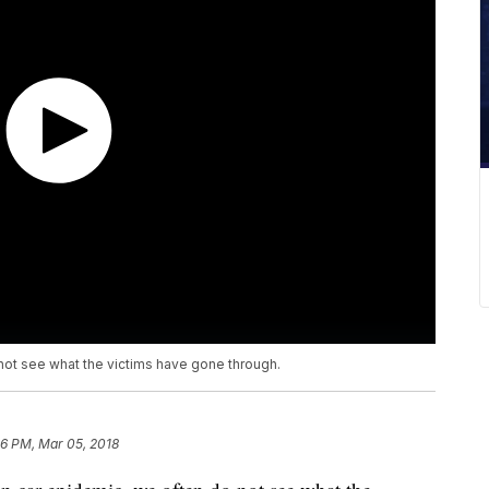
not see what the victims have gone through.
36 PM, Mar 05, 2018