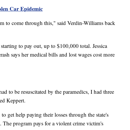
tolen Car Epidemic
em to come through this," said Verdin-Williams back
 starting to pay out, up to $100,000 total. Jessica
crash says her medical bills and lost wages cost more
I had to be resuscitated by the paramedics, I had three
ned Keppert.
o get help paying their losses through the state's
The program pays for a violent crime victim's