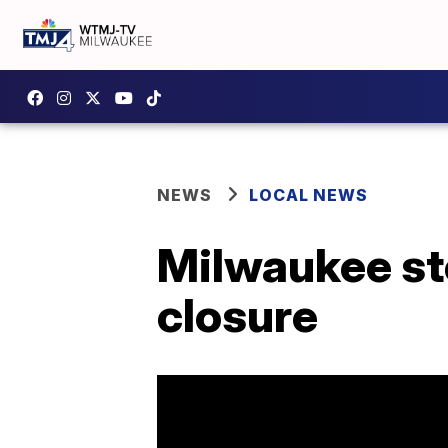
NEWS
LOCAL NEWS
Milwaukee sto
closure