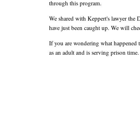
through this program.
We shared with Keppert's lawyer the DO
have just been caught up. We will chec
If you are wondering what happened to
as an adult and is serving prison time.