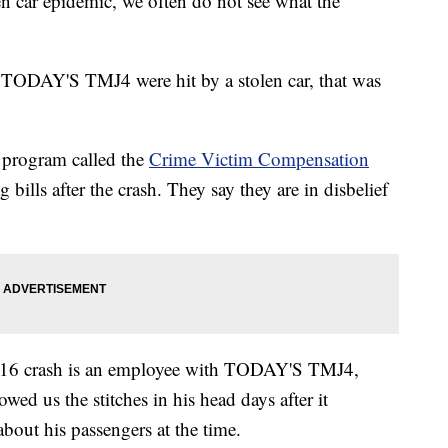
car epidemic, we often do not see what the
h TODAY'S TMJ4 were hit by a stolen car, that was
 program called the
Crime Victim Compensation
 bills after the crash. They say they are in disbelief
 2016 crash is an employee with TODAY'S TMJ4,
ed us the stitches in his head days after it
bout his passengers at the time.