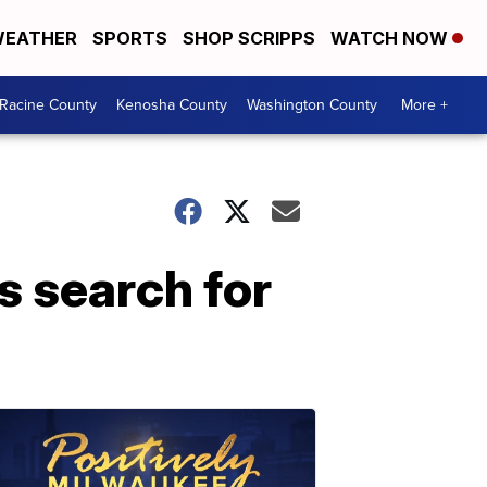
EATHER
SPORTS
SHOP SCRIPPS
WATCH NOW
Racine County
Kenosha County
Washington County
More +
s search for