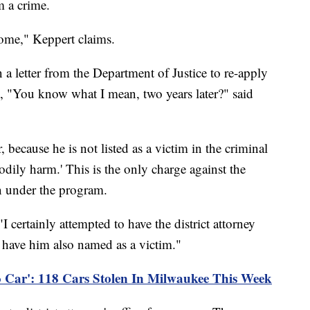
m a crime.
come," Keppert claims.
a letter from the Department of Justice to re-apply
d, "You know what I mean, two years later?" said
because he is not listed as a victim in the criminal
odily harm.' This is the only charge against the
on under the program.
I certainly attempted to have the district attorney
 have him also named as a victim."
o Car': 118 Cars Stolen In Milwaukee This Week