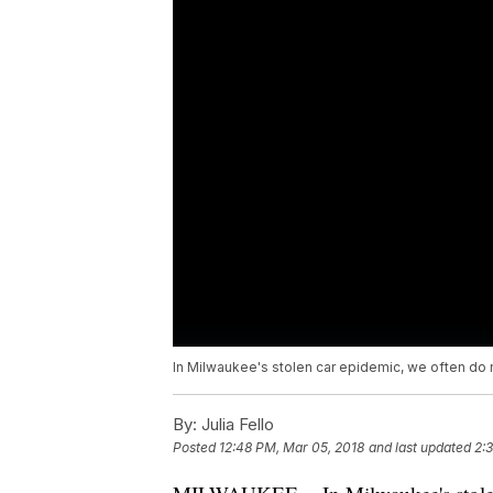
In Milwaukee's stolen car epidemic, we often do 
By:
Julia Fello
Posted
12:48 PM, Mar 05, 2018
and last updated
2: