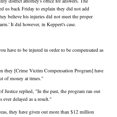
y district attorney's office for answers. The
led us back Friday to explain they did not add
hey believe his injuries did not meet the proper
arm.' It did however, in Keppert's case.
ou have to be injured in order to be compensated as
seen they [Crime Victim Compensation Program] have
ut of money at times."
 Justice replied, "In the past, the program ran out
ever delayed as a result."
 yeas, they have given out more than $12 million