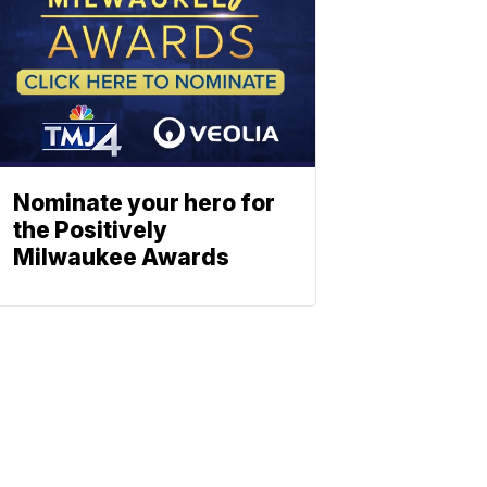
Nominate your hero for
the Positively
Milwaukee Awards