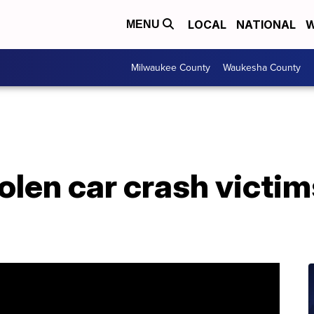
LOCAL
NATIONAL
W
MENU
Milwaukee County
Waukesha County
len car crash victim