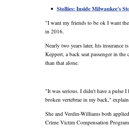
Stollies: Inside Milwaukee's S
"I want my friends to be ok I want th
in 2016.
Nearly two years later, his insurance is
Keppert, a back seat passenger in the 
than that alone.
"It was serious. I didn't have a pulse 
broken vertebrae in my back," explai
She and Verdin-Williams both applied t
Crime Victim Compensation Program. 