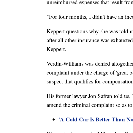
unreimbursed expenses that result fro
"For four months, I didn't have an in
Keppert questions why she was told in 
after all other insurance was exhauste
Keppert.
Verdin-Williams was denied altogether, 
complaint under the charge of 'great b
suspect that qualifies for compensati
His former lawyer Jon Safran told us, "
amend the criminal complaint so as to
'A Cold Car Is Better Than N