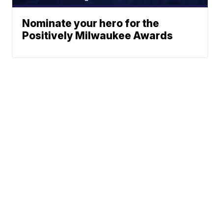
Nominate your hero for the
Positively Milwaukee Awards