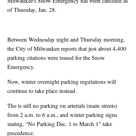
Milwaukee's Snow Emergency has been canceled as
of Thursday, Jan. 28.
Between Wednesday night and Thursday morning,
the City of Milwaukee reports that just about 4,400
parking citations were issued for the Snow
Emergency.
Now, winter overnight parking regulations will
continue to take place instead.
The is still no parking on arterials (main streets)
from 2 a.m. to 6 a.m., and winter parking signs
stating, “No Parking Dec. 1 to March 1" take
precedence.