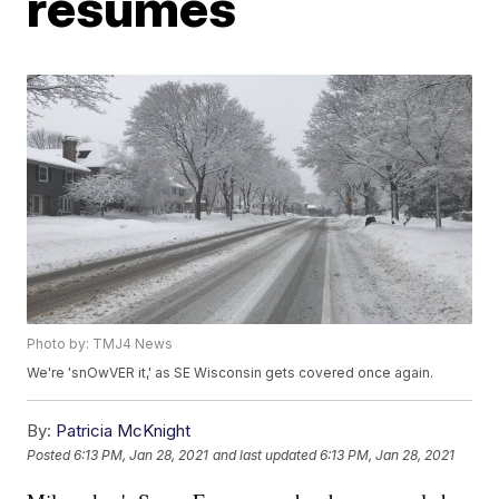
resumes
Photo by: TMJ4 News
We're 'snOwVER it,' as SE Wisconsin gets covered once again.
By:
Patricia McKnight
Posted
6:13 PM, Jan 28, 2021
and last updated
6:13 PM, Jan 28, 2021