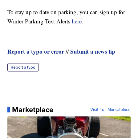
To stay up to date on parking, you can sign up for
Winter Parking Text Alerts
here
.
Report a typo or error
Submit a news tip
//
Report a typo
Marketplace
Visit Full Marketplace