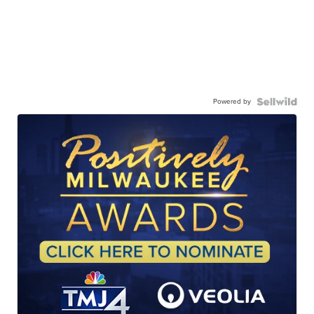
Powered by