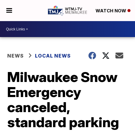
WATCH NOW
NEWS
LOCAL NEWS
Milwaukee Snow
Emergency
canceled,
standard parking