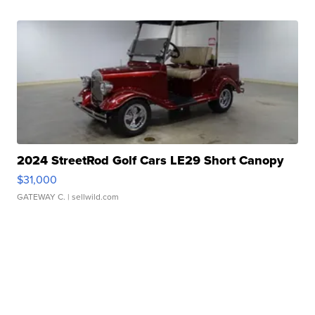
2024 StreetRod Golf Cars LE29 Short Canopy
$31,000
GATEWAY C.
| sellwild.com