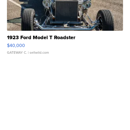
1923 Ford Model T Roadster
$40,000
GATEWAY C.
| sellwild.com