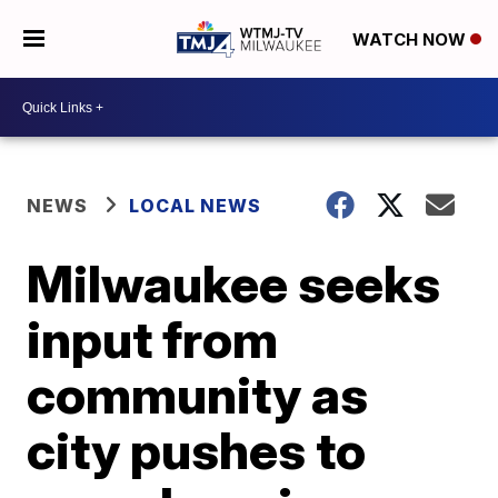
WATCH NOW
NEWS
LOCAL NEWS
Milwaukee seeks
input from
community as
city pushes to