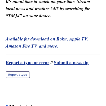
It’s about time to watch on your time. Stream
local news and weather 24/7 by searching for
“TMJ4” on your device.
Available for download on Roku, Apple TV,
Amazon Fire TV, and more.
Report a typo or error
Submit a news tip
//
Report a typo