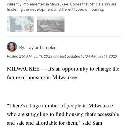
currently implemented in Milwaukee. Codes that officials say are
hindering the development of different types of housing.
By:
Taylor Lumpkin
Posted
2:51 AM, Jul 11, 2023
and last updated
10:04 AM, Jul 11, 2023
MILWAUKEE — It's an opportunity to change the
future of housing in Milwaukee.
"
There's a large number of people in Milwaukee
who are struggling to find housing that's accessible
and safe and affordable for them," said Sam