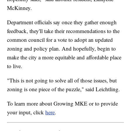
McKinney.
Department officials say once they gather enough
feedback, they'll take their recommendations to the
common council for a vote to adopt an updated
zoning and policy plan. And hopefully, begin to
make the city a more equitable and affordable place
to live.
"
This is not going to solve all of those issues, but
zoning is one piece of the puzzle," said Leichtling.
To learn more about Growing MKE or to provide
your input, click
here
.