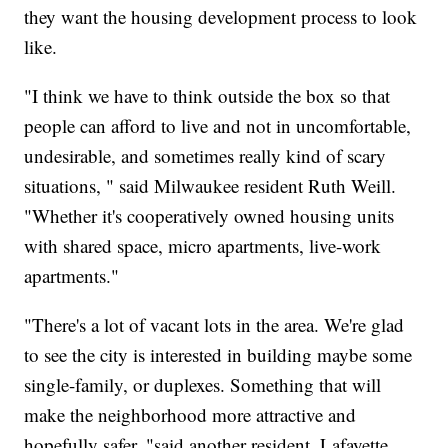
they want the housing development process to look
like.
"I think we have to think outside the box so that
people can afford to live and not in uncomfortable,
undesirable, and sometimes really kind of scary
situations, " said Milwaukee resident Ruth Weill.
"Whether it's cooperatively owned housing units
with shared space, micro apartments, live-work
apartments."
"
There's a lot of vacant lots in the area. We're glad
to see the city is interested in building maybe some
single-family, or duplexes. Something that will
make the neighborhood more attractive and
hopefully safer, "said another resident, Lafayette