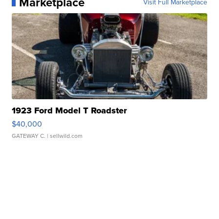
Marketplace
Visit Full Marketplace
1923 Ford Model T Roadster
$40,000
GATEWAY C.
| sellwild.com