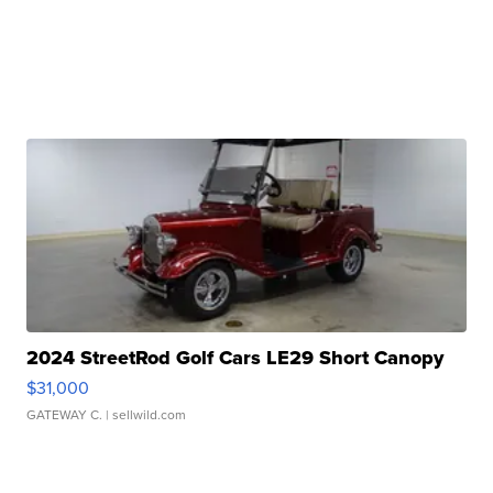
2024 StreetRod Golf Cars LE29 Short Canopy
$31,000
GATEWAY C.
| sellwild.com