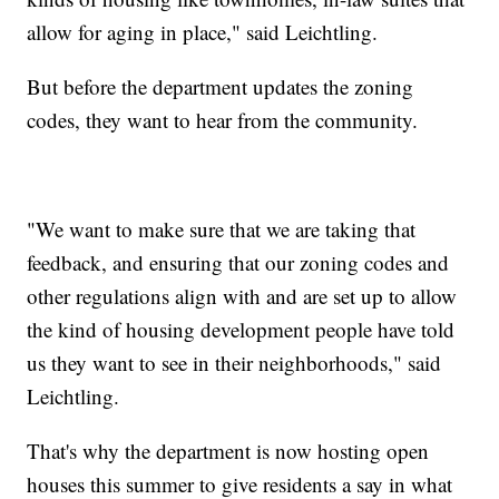
allow for aging in place," said Leichtling.
But before the department updates the zoning
codes, they want to hear from the community.
"
We want to make sure that we are taking that
feedback, and ensuring that our zoning codes and
other regulations align with and are set up to allow
the kind of housing development people have told
us they want to see in their neighborhoods," said
Leichtling.
That's why the department is now hosting open
houses this summer to give residents a say in what