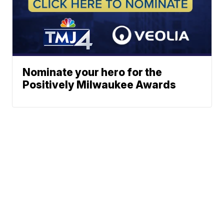
Nominate your hero for the
Positively Milwaukee Awards