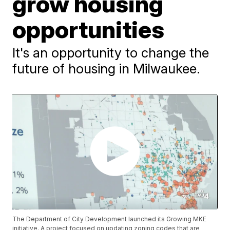
grow housing
opportunities
It's an opportunity to change the
future of housing in Milwaukee.
The Department of City Development launched its Growing MKE
initiative. A project focused on updating zoning codes that are