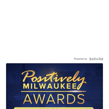
Powered by