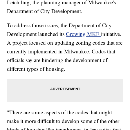
Leichtling, the planning manager of Milwaukee's
Department of City Development.
To address those issues, the Department of City
Development launched its
Growing MKE
initiative.
A project focused on updating zoning codes that are
currently implemented in Milwaukee. Codes that
officials say are hindering the development of
different types of housing.
"
There are some aspects of the codes that might
make it more difficult to develop some of the other
kinds of housing like townhomes, in-law suites that