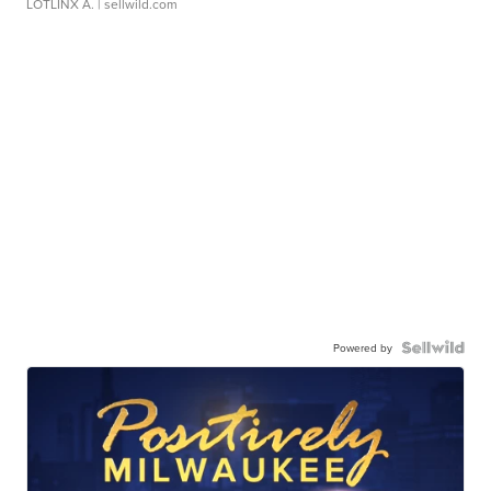
LOTLINX A.
| sellwild.com
Powered by