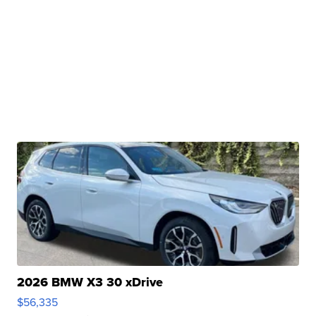
2026 BMW X3 30 xDrive
$56,335