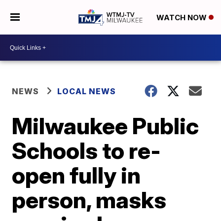
WATCH NOW
NEWS
LOCAL NEWS
Milwaukee Public
Schools to re-
open fully in
person, masks