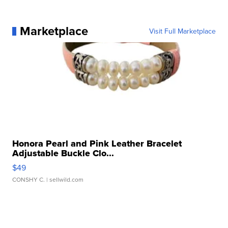
Marketplace
Visit Full Marketplace
Honora Pearl and Pink Leather Bracelet
Adjustable Buckle Clo...
$49
CONSHY C.
| sellwild.com