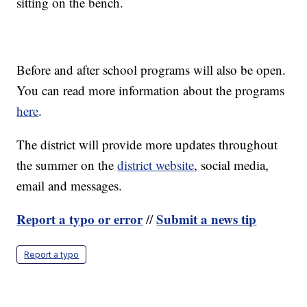
sitting on the bench.
Before and after school programs will also be open.
You can read more information about the programs
here
.
The district will provide more updates throughout
the summer on the
district website
, social media,
email and messages.
Report a typo or error
Submit a news tip
//
Report a typo