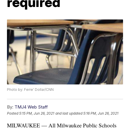
required
Photo by: Ferre' Dollar/CNN
By:
TMJ4 Web Staff
Posted
5:15 PM, Jun 26, 2021
and last updated
5:16 PM, Jun 26, 2021
MILWAUKEE — All Milwaukee Public Schools