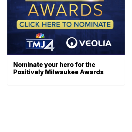
Nominate your hero for the
Positively Milwaukee Awards