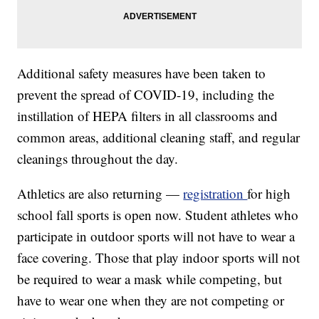
Additional safety measures have been taken to
prevent the spread of COVID-19, including the
instillation of HEPA filters in all classrooms and
common areas, additional cleaning staff, and regular
cleanings throughout the day.
Athletics are also returning —
registration
for high
school fall sports is open now. Student athletes who
participate in outdoor sports will not have to wear a
face covering. Those that play indoor sports will not
be required to wear a mask while competing, but
have to wear one when they are not competing or