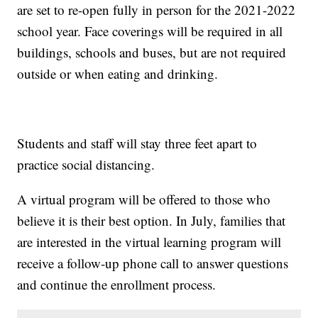
are set to re-open fully in person for the 2021-2022
school year. Face coverings will be required in all
buildings, schools and buses, but are not required
outside or when eating and drinking.
Students and staff will stay three feet apart to
practice social distancing.
A virtual program will be offered to those who
believe it is their best option. In July, families that
are interested in the virtual learning program will
receive a follow-up phone call to answer questions
and continue the enrollment process.