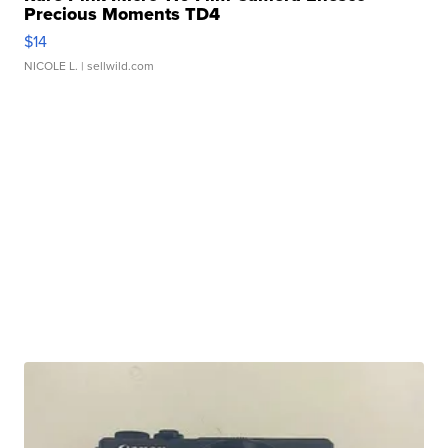
Precious Moments TD4
$14
NICOLE L.
| sellwild.com