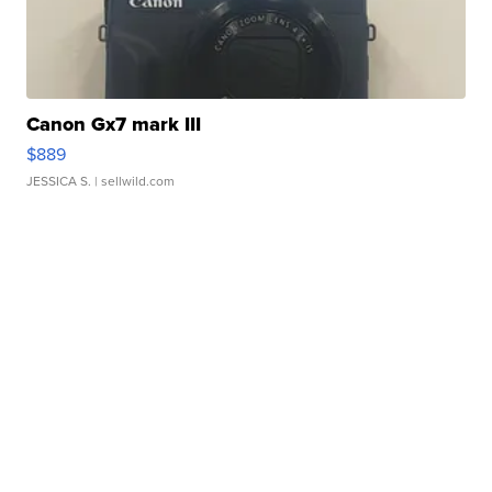
Canon Gx7 mark III
$889
JESSICA S.
| sellwild.com