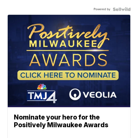
Powered by
Nominate your hero for the
Positively Milwaukee Awards