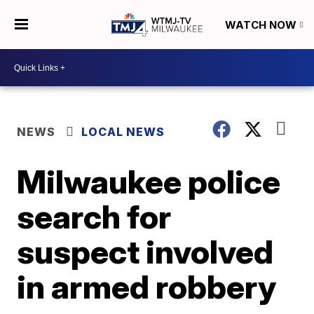
WATCH NOW
NEWS
LOCAL NEWS
Milwaukee police
search for
suspect involved
in armed robbery