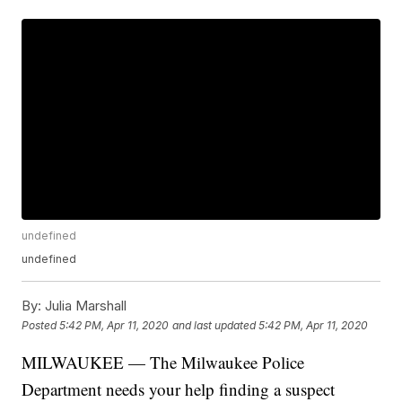
undefined
undefined
By:
Julia Marshall
Posted
5:42 PM, Apr 11, 2020
and last updated
5:42 PM, Apr 11, 2020
MILWAUKEE — The Milwaukee Police
Department needs your help finding a suspect