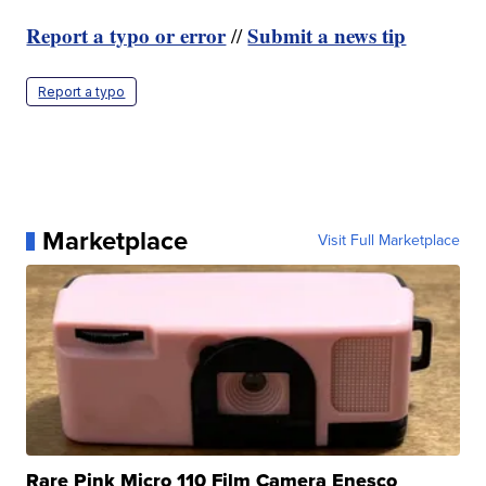
Report a typo or error
Submit a news tip
//
Report a typo
Marketplace
Visit Full Marketplace
Rare Pink Micro 110 Film Camera Enesco