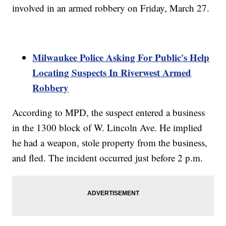
involved in an armed robbery on Friday, March 27.
Milwaukee Police Asking For Public's Help
Locating Suspects In Riverwest Armed
Robbery
According to MPD, the suspect entered a business
in the 1300 block of W. Lincoln Ave. He implied
he had a weapon, stole property from the business,
and fled. The incident occurred just before 2 p.m.