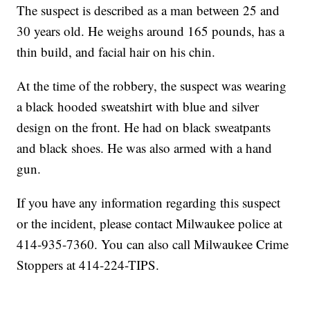
The suspect is described as a man between 25 and
30 years old. He weighs around 165 pounds, has a
thin build, and facial hair on his chin.
At the time of the robbery, the suspect was wearing
a black hooded sweatshirt with blue and silver
design on the front. He had on black sweatpants
and black shoes. He was also armed with a hand
gun.
If you have any information regarding this suspect
or the incident, please contact Milwaukee police at
414-935-7360. You can also call Milwaukee Crime
Stoppers at 414-224-TIPS.