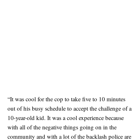
“It was cool for the cop to take five to 10 minutes
out of his busy schedule to accept the challenge of a
10-year-old kid. It was a cool experience because
with all of the negative things going on in the
community and with a lot of the backlash police are