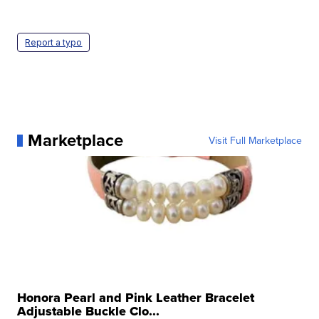
Report a typo
Marketplace
Visit Full Marketplace
Honora Pearl and Pink Leather Bracelet
Adjustable Buckle Clo...