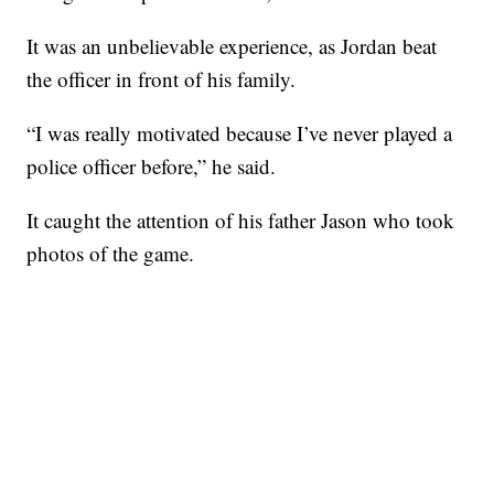
It was an unbelievable experience, as Jordan beat
the officer in front of his family.
“I was really motivated because I’ve never played a
police officer before,” he said.
It caught the attention of his father Jason who took
photos of the game.