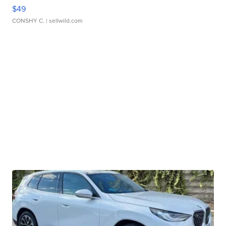
$49
CONSHY C.
| sellwild.com