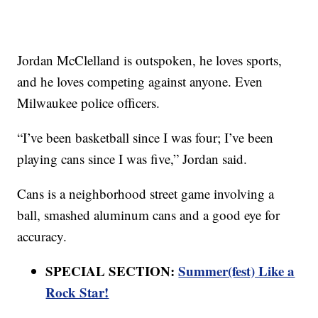
Jordan McClelland is outspoken, he loves sports,
and he loves competing against anyone. Even
Milwaukee police officers.
“I’ve been basketball since I was four; I’ve been
playing cans since I was five,” Jordan said.
Cans is a neighborhood street game involving a
ball, smashed aluminum cans and a good eye for
accuracy.
SPECIAL SECTION:
Summer(fest) Like a
Rock Star!