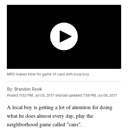
MPD makes time for game of cans with local boy
By:
Brandon Rook
Posted
11:52 PM, Jul 05, 2017
and last updated
7:58 PM, Jul 06, 2017
A local boy is getting a lot of attention for doing
what he does almost every day, play the
neighborhood game called "cans".