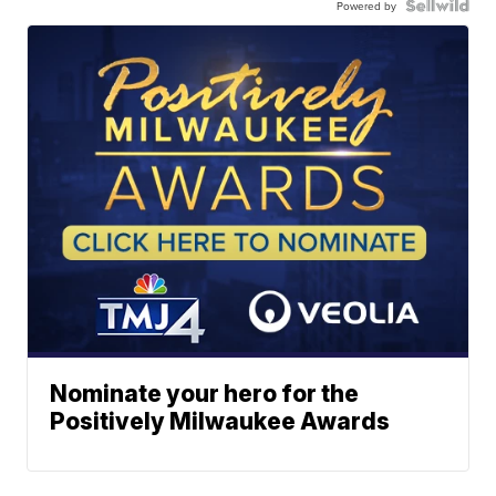
Powered by
Nominate your hero for the
Positively Milwaukee Awards