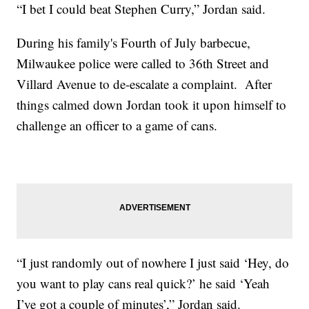
“I bet I could beat Stephen Curry,” Jordan said.
During his family's Fourth of July barbecue,
Milwaukee police were called to 36th Street and
Villard Avenue to de-escalate a complaint. After
things calmed down Jordan took it upon himself to
challenge an officer to a game of cans.
“I just randomly out of nowhere I just said ‘Hey, do
you want to play cans real quick?’ he said ‘Yeah
I’ve got a couple of minutes’,” Jordan said.