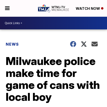
WATCH NOW
NEWS
Milwaukee police
make time for
game of cans with
local boy