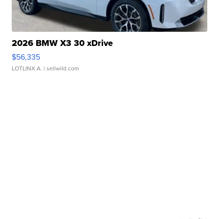
2026 BMW X3 30 xDrive
$56,335
LOTLINX A.
| sellwild.com