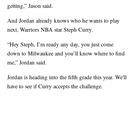
getting,” Jason said.
And Jordan already knows who he wants to play
next, Warriors NBA star Steph Curry.
“Hey Steph, I’m ready any day, you just come
down to Milwaukee and you’ll know where to find
me,” Jordan said.
Jordan is heading into the fifth grade this year. We'll
have to see if Curry accepts the challenge.