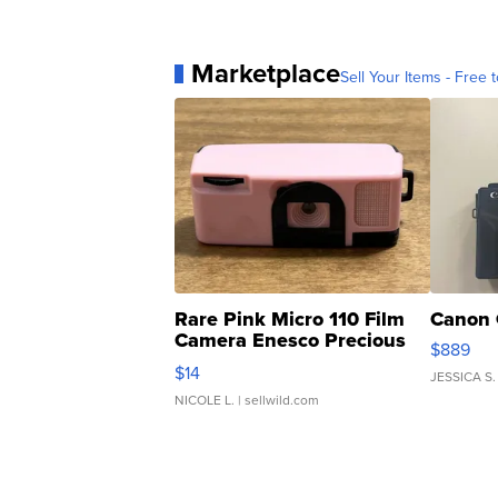
Marketplace
Sell Your Items - Free t
Rare Pink Micro 110 Film
Canon 
Camera Enesco Precious
$889
Moments TD4
$14
JESSICA S.
NICOLE L.
| sellwild.com