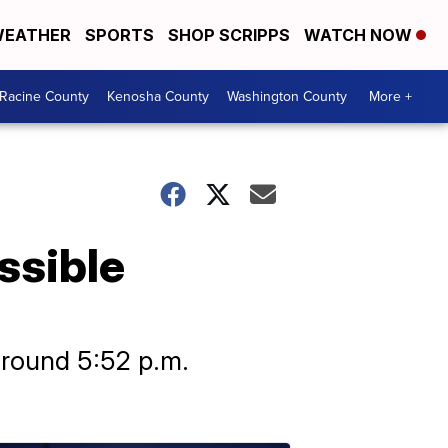
EATHER
SPORTS
SHOP SCRIPPS
WATCH NOW
Racine County
Kenosha County
Washington County
More +
ssible
around 5:52 p.m.