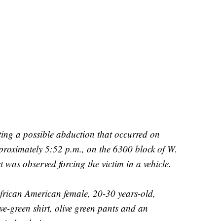
ting a possible abduction that occurred on
roximately 5:52 p.m., on the 6300 block of W.
t was observed forcing the victim in a vehicle.
African American female, 20-30 years-old,
e-green shirt, olive green pants and an