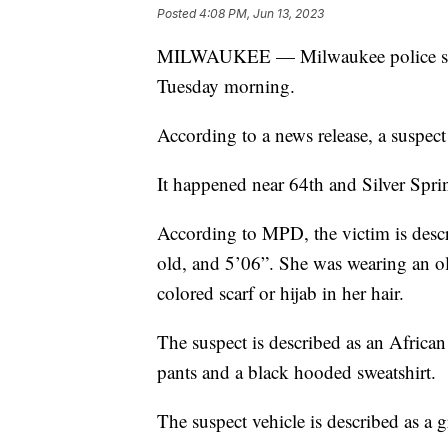
Posted
4:08 PM, Jun 13, 2023
MILWAUKEE — Milwaukee police say t
Tuesday morning.
According to a news release, a suspect
It happened near 64th and Silver Spr
According to MPD, the victim is desc
old, and 5’06”. She was wearing an ol
colored scarf or hijab in her hair.
The suspect is described as an Africa
pants and a black hooded sweatshirt.
The suspect vehicle is described as a