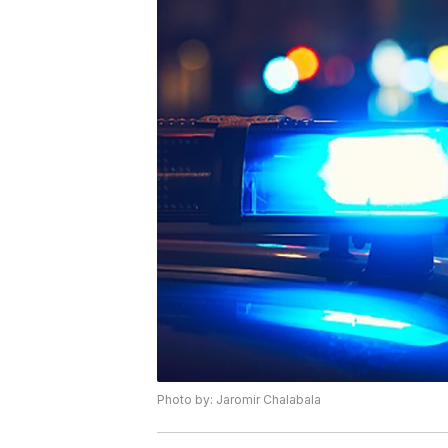
Photo by: Jaromir Chalabala