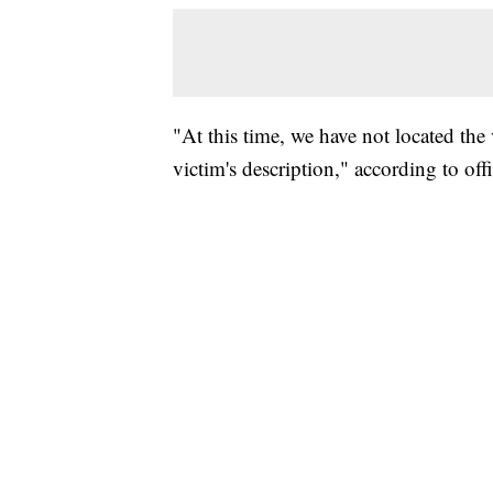
"At this time, we have not located the 
victim's description," according to offi