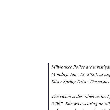
Milwaukee Police are investiga
Monday, June 12, 2023, at app
Silver Spring Drive. The suspec
The victim is described as an 
5’06”. She was wearing an oliv