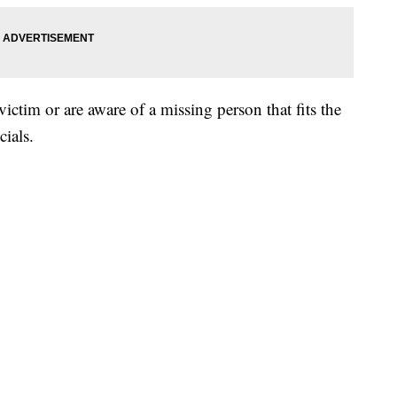
victim or are aware of a missing person that fits the
cials.