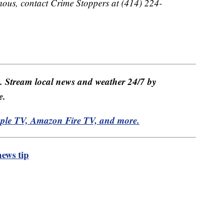
ous, contact Crime Stoppers at (414) 224-
e. Stream local news and weather 24/7 by
e.
pple TV, Amazon Fire TV, and more.
ews tip