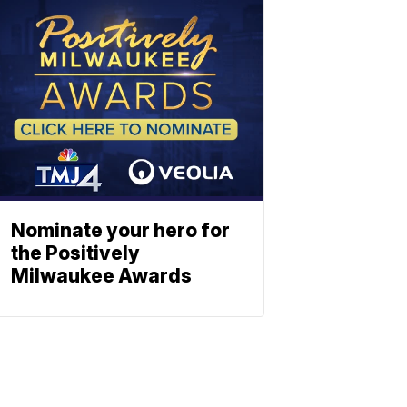
Nominate your hero for
the Positively
Milwaukee Awards