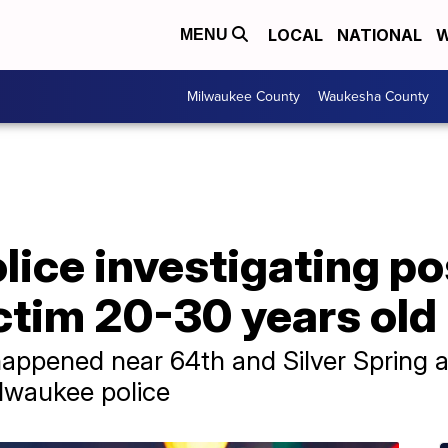
LOCAL
NATIONAL
W
MENU
Milwaukee County
Waukesha County
ice investigating po
ctim 20-30 years old
happened near 64th and Silver Spring 
lwaukee police