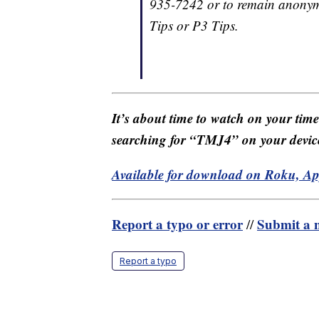
935-7242 or to remain anonym
Tips or P3 Tips.
It’s about time to watch on your tim
searching for “TMJ4” on your devic
Available for download on Roku, A
Report a typo or error
Submit a n
//
Report a typo