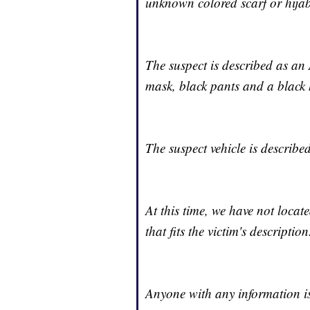
unknown colored scarf or hijab
The suspect is described as an
mask, black pants and a black 
The suspect vehicle is describ
At this time, we have not locat
that fits the victim's description
Anyone with any information is