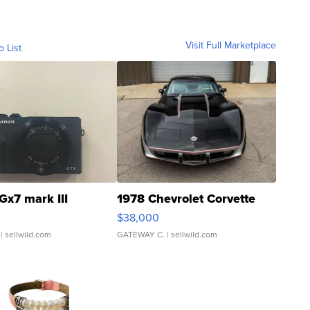
Visit Full Marketplace
o List
Gx7 mark III
1978 Chevrolet Corvette
$38,000
| sellwild.com
GATEWAY C.
| sellwild.com