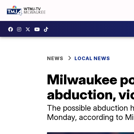
NEWS
LOCAL NEWS
Milwaukee pol
abduction, vi
The possible abduction 
Monday, according to Mi