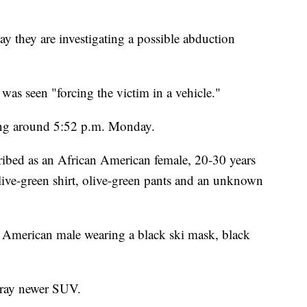
hey are investigating a possible abduction
 was seen "forcing the victim in a vehicle."
ing around 5:52 p.m. Monday.
ribed as an African American female, 20-30 years
ive-green shirt, olive-green pants and an unknown
n American male wearing a black ski mask, black
 gray newer SUV.