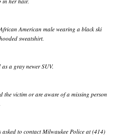
 in her hair.
 African American male wearing a black ski
hooded sweatshirt.
ed as a gray newer SUV.
ed the victim or are aware of a missing person
.
 asked to contact Milwaukee Police at (414)